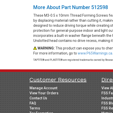
More About Part Number 512598
These M3-0.5 x 10mm Thread Forming Screws feat
by displacing material rather than cutting it, mak
designed to reduce driving torque while creating st
protection for general-purpose indoor and light o
incorporates a built-in washer flange beneath the 
Unslotted head contains no drive recess, making it
WARNING:
This product can expose you to chemi
For more information, go to
www.P65Warnings.ca.
TAPTITE® and PLASTITE® are registered trademarks owned by Research
Customer Resources
Dire
Manage Account
View A
View Your Orders
FSS Fa
Contact Us
Indust
FAQ
FSS Bl
Terms
FSS Re