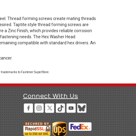
el. Thread forming screws create mating threads
esired. Taptite style thread forming screws are
e a Zinc Finish, which provides reliable corrosion
ay fastening needs. The Hex Washer Head
remaining compatible with standard hex drivers. An
cancer.
 trademarks to Fastener SuperStore.
Connect With Us