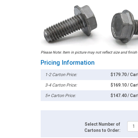
Please Note: Item in picture may not reflect size and finish
Pricing Information
1-2 Carton Price:
$179.70 / Car
3-4 Carton Price:
$169.10 / Car
5+ Carton Price:
$147.40 / Car
Select Number of
Cartons to Order: