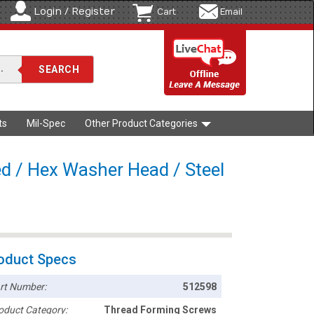
Login / Register
Cart
Email
ts
Mil-Spec
Other Product Categories
d / Hex Washer Head / Steel
oduct Specs
rt Number:
512598
oduct Category:
Thread Forming Screws