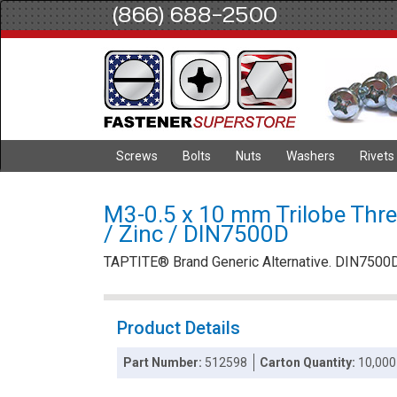
(866) 688-2500
Screws
Bolts
Nuts
Washers
Rivets
M3-0.5 x 10 mm Trilobe Thre
/ Zinc / DIN7500D
TAPTITE® Brand Generic Alternative. DIN7500
Product Details
Part Number:
512598
Carton Quantity:
10,000