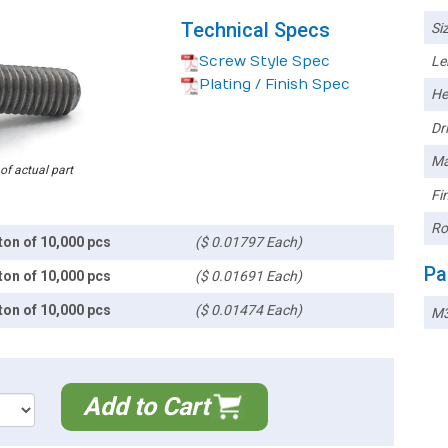
Technical Specs
Siz
Screw Style Spec
Le
Plating / Finish Spec
He
Dri
Ma
 of actual part
Fin
Ro
ton of 10,000 pcs
($ 0.01797 Each)
Pa
ton of 10,000 pcs
($ 0.01691 Each)
ton of 10,000 pcs
($ 0.01474 Each)
M3
Add to Cart