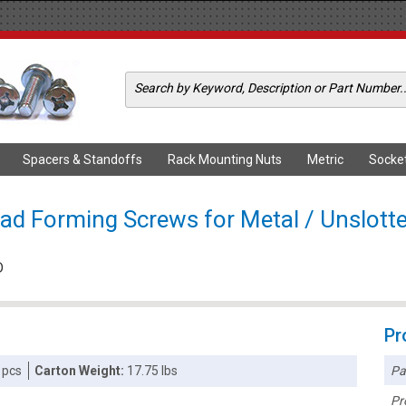
Spacers & Standoffs
Rack Mounting Nuts
Metric
Socke
ad Forming Screws for Metal / Unslotte
D
Pr
Pa
 pcs
Carton Weight:
17.75 lbs
Pr