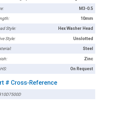
e:
M3-0.5
ngth:
10mm
ad Style:
Hex Washer Head
ve Style:
Unslotted
terial:
Steel
ish:
Zinc
HS:
On Request
rt # Cross-Reference
10D7500D