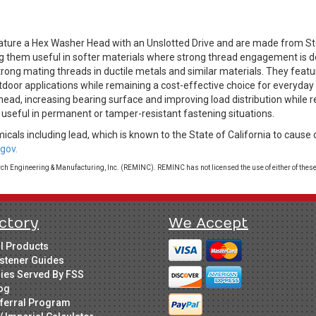
ure a Hex Washer Head with an Unslotted Drive and are made from Ste
ing them useful in softer materials where strong thread engagement is d
rong mating threads in ductile metals and similar materials. They featur
utdoor applications while remaining a cost-effective choice for everyd
head, increasing bearing surface and improving load distribution while 
 useful in permanent or tamper-resistant fastening situations.
cals including lead, which is known to the State of California to cause 
gov.
 Engineering & Manufacturing, Inc. (REMINC). REMINC has not licensed the use of either of these
ctory
We Accept
ll Products
stener Guides
ries Served By FSS
og
ferral Program