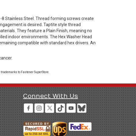
8 Stainless Steel. Thread forming screws create
engagement is desired. Taptite style thread
aterials. They feature a Plain Finish, meaning no
trolled indoor environments. The Hex Washer Head
remaining compatible with standard hex drivers. An
cancer.
 trademarks to Fastener SuperStore.
Connect With Us