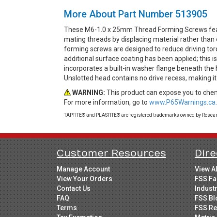
More About Part Number 513905
These M6-1.0 x 25mm Thread Forming Screws featu
mating threads by displacing material rather than 
forming screws are designed to reduce driving torq
additional surface coating has been applied; this 
incorporates a built-in washer flange beneath the 
Unslotted head contains no drive recess, making it
WARNING:
This product can expose you to chemi
For more information, go to
www.P65Warnings.ca.
TAPTITE® and PLASTITE® are registered trademarks owned by Research
Customer Resources
Dire
Manage Account
View A
View Your Orders
FSS Fa
Contact Us
Indust
FAQ
FSS Bl
Terms
FSS Re