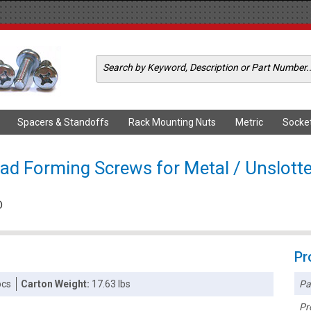
Spacers & Standoffs
Rack Mounting Nuts
Metric
Socke
ad Forming Screws for Metal / Unslott
D
Pr
Pa
pcs
Carton Weight:
17.63 lbs
Pr