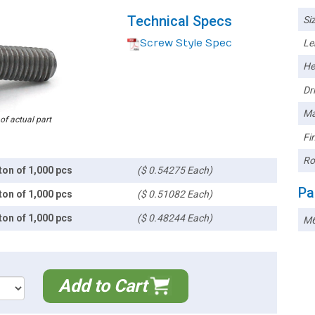
Technical Specs
Siz
Screw Style Spec
Le
He
Dri
Ma
 of actual part
Fin
Ro
ton of 1,000 pcs
($ 0.54275 Each)
Pa
ton of 1,000 pcs
($ 0.51082 Each)
ton of 1,000 pcs
($ 0.48244 Each)
M
Add to Cart