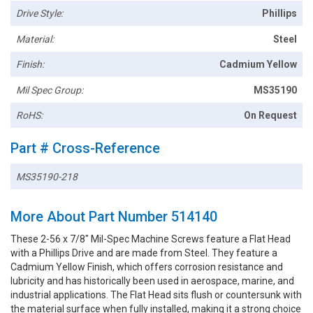
Drive Style:
Phillips
Material:
Steel
Finish:
Cadmium Yellow
Mil Spec Group:
MS35190
RoHS:
On Request
Part # Cross-Reference
MS35190-218
More About Part Number 514140
These 2-56 x 7/8" Mil-Spec Machine Screws feature a Flat Head
with a Phillips Drive and are made from Steel. They feature a
Cadmium Yellow Finish, which offers corrosion resistance and
lubricity and has historically been used in aerospace, marine, and
industrial applications. The Flat Head sits flush or countersunk with
the material surface when fully installed, making it a strong choice