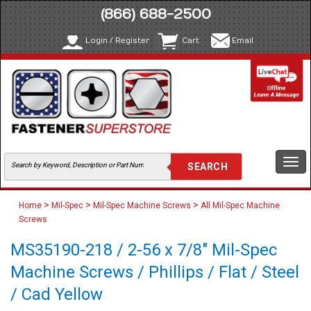
(866) 688-2500
Login / Register
Cart
Email
Togg
navi
>
>
>
Home
Mil-Spec
Mil-Spec Machine Screws
All Mil-Spec Machine
Screws
MS35190-218 / 2-56 x 7/8" Mil-Spec
Machine Screws / Phillips / Flat / Steel
/ Cad Yellow