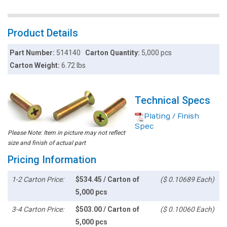
Product Details
Part Number:
514140
Carton Quantity:
5,000 pcs
Carton Weight:
6.72 lbs
Technical Specs
Plating / Finish
Spec
Please Note: Item in picture may not reflect
size and finish of actual part
Pricing Information
1-2 Carton Price:
$534.45 / Carton of
($ 0.10689 Each)
5,000 pcs
3-4 Carton Price:
$503.00 / Carton of
($ 0.10060 Each)
5,000 pcs