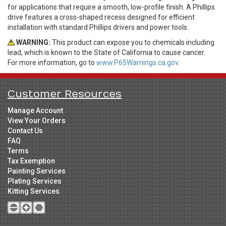
for applications that require a smooth, low-profile finish. A Phillips
drive features a cross-shaped recess designed for efficient
installation with standard Phillips drivers and power tools.
WARNING:
This product can expose you to chemicals including
lead, which is known to the State of California to cause cancer.
For more information, go to
www.P65Warnings.ca.gov.
Customer Resources
Manage Account
View Your Orders
Contact Us
FAQ
Terms
Tax Exemption
Painting Services
Plating Services
Kitting Services