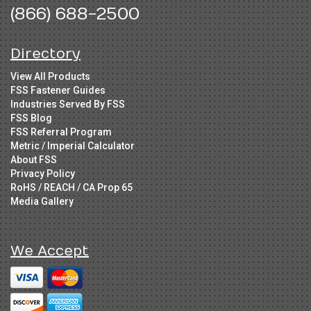
(866) 688-2500
Directory
View All Products
FSS Fastener Guides
Industries Served By FSS
FSS Blog
FSS Referral Program
Metric / Imperial Calculator
About FSS
Privacy Policy
RoHS / REACH / CA Prop 65
Media Gallery
We Accept