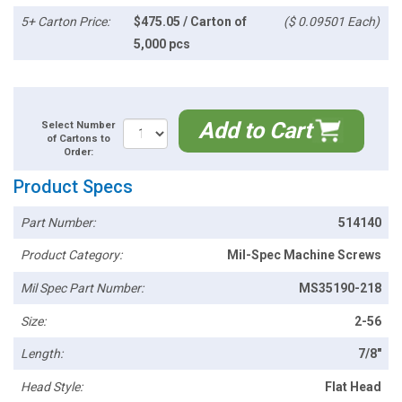
5+ Carton Price:
$475.05 / Carton of
($ 0.09501 Each)
5,000 pcs
Add to Cart
Select Number
of Cartons to
Order:
Product Specs
Part Number:
514140
Product Category:
Mil-Spec Machine Screws
Mil Spec Part Number:
MS35190-218
Size:
2-56
Length:
7/8"
Head Style:
Flat Head