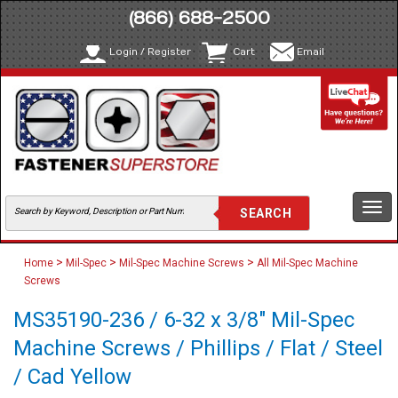
(866) 688-2500
Login / Register
Cart
Email
Togg
navi
>
>
>
Home
Mil-Spec
Mil-Spec Machine Screws
All Mil-Spec Machine
Screws
MS35190-236 / 6-32 x 3/8" Mil-Spec
Machine Screws / Phillips / Flat / Steel
/ Cad Yellow