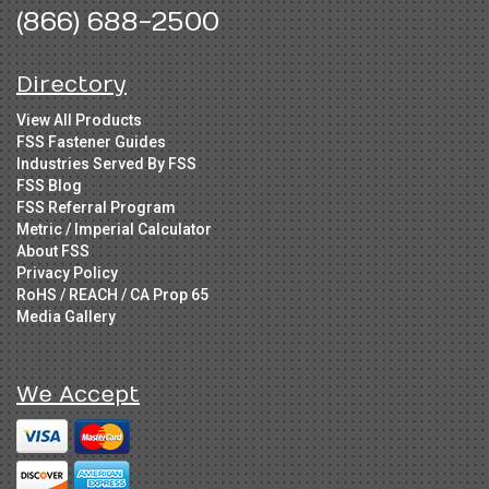
(866) 688-2500
Directory
View All Products
FSS Fastener Guides
Industries Served By FSS
FSS Blog
FSS Referral Program
Metric / Imperial Calculator
About FSS
Privacy Policy
RoHS / REACH / CA Prop 65
Media Gallery
We Accept