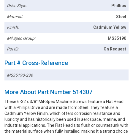
Drive Style:
Phillips
Material:
Steel
Finish:
Cadmium Yellow
Mil Spec Group:
MS35190
RoHS:
On Request
Part # Cross-Reference
MS35190-236
More About Part Number 514307
These 6-32 x 3/8" Mil-Spec Machine Screws feature a Flat Head
with a Phillips Drive and are made from Steel. They feature a
Cadmium Yellow Finish, which offers corrosion resistance and
lubricity and has historically been used in aerospace, marine, and
industrial applications. The Flat Head sits flush or countersunk with
the material surface when fully installed, making it a strong choice