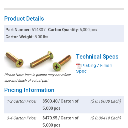
Product Details
Part Number:
514307
Carton Quantity:
5,000 pcs
Carton Weight:
8.00 lbs
Technical Specs
Plating / Finish
Spec
Please Note: Item in picture may not reflect
size and finish of actual part
Pricing Information
1-2 Carton Price:
$500.40 / Carton of
($ 0.10008 Each)
5,000 pcs
3-4 Carton Price:
$470.95 / Carton of
($ 0.09419 Each)
5,000 pcs