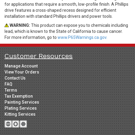
for applications that require a smooth, low-profile finish. A Phillips
drive features a cross-shaped recess designed for efficient
installation with standard Phillips drivers and power tools.
WARNING:
This product can expose you to chemicals including
lead, which is known to the State of California to cause cancer.
For more information, go to
www.P65Warnings.ca.gov.
Customer Resources
Manage Account
View Your Orders
Contact Us
FAQ
Terms
Tax Exemption
Painting Services
Plating Services
Kitting Services