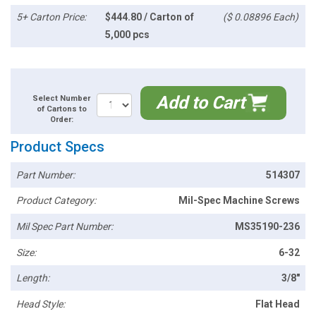
5+ Carton Price:
$444.80 / Carton of
($ 0.08896 Each)
5,000 pcs
Add to Cart
Select Number
of Cartons to
Order:
Product Specs
Part Number:
514307
Product Category:
Mil-Spec Machine Screws
Mil Spec Part Number:
MS35190-236
Size:
6-32
Length:
3/8"
Head Style:
Flat Head