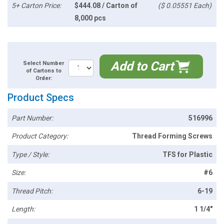
5+ Carton Price:
$444.08 / Carton of
($ 0.05551 Each)
8,000 pcs
Add to Cart
Select Number
of Cartons to
Order:
Product Specs
Part Number:
516996
Product Category:
Thread Forming Screws
Type / Style:
TFS for Plastic
Size:
#6
Thread Pitch:
6-19
Length:
1 1/4"