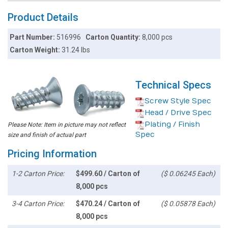
Product Details
Part Number:
516996
Carton Quantity:
8,000 pcs
Carton Weight:
31.24 lbs
Technical Specs
Screw Style Spec
Head / Drive Spec
Plating / Finish
Please Note: Item in picture may not reflect
Spec
size and finish of actual part
Pricing Information
1-2 Carton Price:
$499.60 / Carton of
($ 0.06245 Each)
8,000 pcs
3-4 Carton Price:
$470.24 / Carton of
($ 0.05878 Each)
8,000 pcs