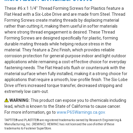
These #6 x 1 1/4" Thread Forming Screws for Plastics feature a
Flat Head with a Six-Lobe Drive and are made from Steel. Thread
Forming Screws create mating threads by displacing material
rather than cutting it, making them useful in softer materials
where strong thread engagement is desired. These Thread
Forming Screws are designed specifically for plastic, forming
durable mating threads while helping reduce stress in the
material. They feature a Zinc Finish, which provides reliable
corrosion protection for general-purpose indoor and light outdoor
applications while remaining a cost-effective choice for everyday
fastening needs. The Flat Head sits flush or countersunk with the
material surface when fully installed, making it a strong choice for
applications that require a smooth, low-profile finish. The Six-Lobe
Drive offers increased torque transfer, decreased stripping and
extremely low cam-out.
WARNING:
This product can expose you to chemicals including
lead, which is known to the State of California to cause cancer.
For more information, go to
www.P65Warnings.ca.gov.
TAPTITE® and PLASTITE® are registered trademarks owned by Research Engineering &
Manufacturing, Inc. (REMINC). REMINC has not licensed the use of either of these
trademarks to Fastener SuperStore.