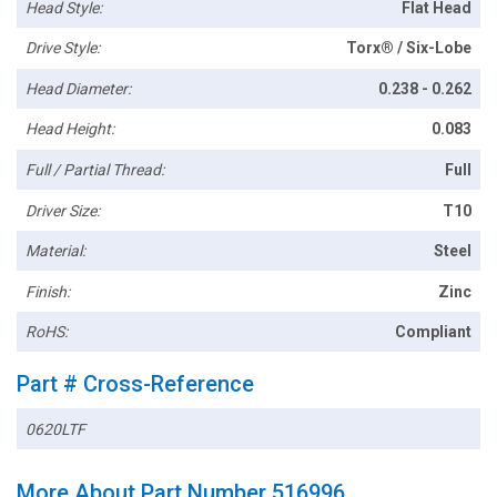
Head Style:
Flat Head
Drive Style:
Torx® / Six-Lobe
Head Diameter:
0.238 - 0.262
Head Height:
0.083
Full / Partial Thread:
Full
Driver Size:
T10
Material:
Steel
Finish:
Zinc
RoHS:
Compliant
Part # Cross-Reference
0620LTF
More About Part Number 516996