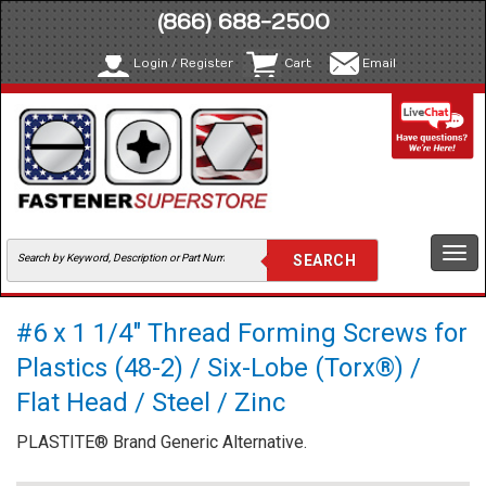
(866) 688-2500
Login / Register
Cart
Email
Togg
navi
#6 x 1 1/4" Thread Forming Screws for
Plastics (48-2) / Six-Lobe (Torx®) /
Flat Head / Steel / Zinc
PLASTITE® Brand Generic Alternative.