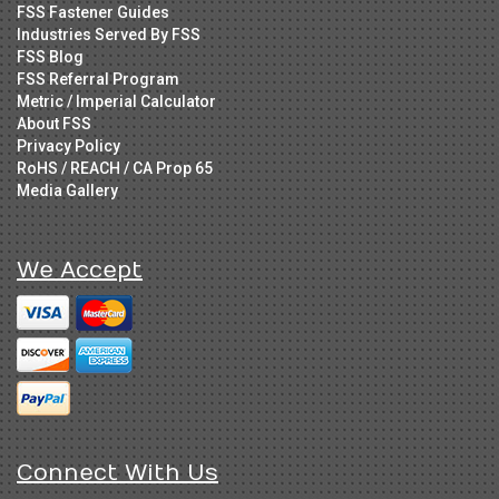
FSS Fastener Guides
Industries Served By FSS
FSS Blog
FSS Referral Program
Metric / Imperial Calculator
About FSS
Privacy Policy
RoHS / REACH / CA Prop 65
Media Gallery
We Accept
Connect With Us