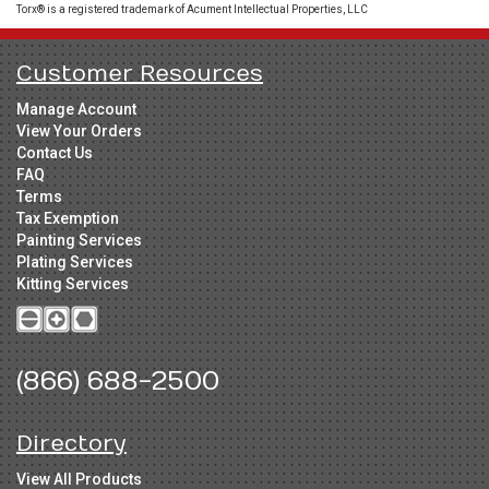
Torx® is a registered trademark of Acument Intellectual Properties, LLC
Customer Resources
Manage Account
View Your Orders
Contact Us
FAQ
Terms
Tax Exemption
Painting Services
Plating Services
Kitting Services
(866) 688-2500
Directory
View All Products