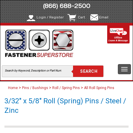
(866) 688-2500
Login / Register
Cart
Email
Togg
navi
>
>
>
Home
Pins / Bushings
Roll / Spring Pins
All Roll Spring Pins
3/32" x 5/8" Roll (Spring) Pins / Steel /
Zinc