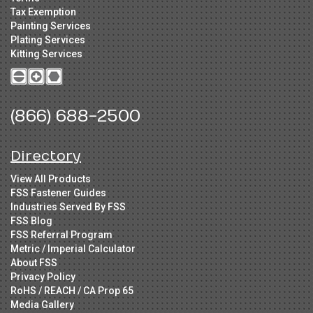
Tax Exemption
Painting Services
Plating Services
Kitting Services
(866) 688-2500
Directory
View All Products
FSS Fastener Guides
Industries Served By FSS
FSS Blog
FSS Referral Program
Metric / Imperial Calculator
About FSS
Privacy Policy
RoHS / REACH / CA Prop 65
Media Gallery