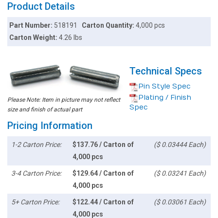
Product Details
Part Number:
518191
Carton Quantity:
4,000 pcs
Carton Weight:
4.26 lbs
Technical Specs
Pin Style Spec
Plating / Finish
Please Note: Item in picture may not reflect
Spec
size and finish of actual part
Pricing Information
1-2 Carton Price:
$137.76 / Carton of
($ 0.03444 Each)
4,000 pcs
3-4 Carton Price:
$129.64 / Carton of
($ 0.03241 Each)
4,000 pcs
5+ Carton Price:
$122.44 / Carton of
($ 0.03061 Each)
4,000 pcs