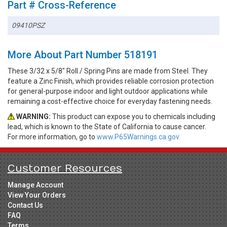
Part # Cross-Reference
09410PSZ
More About Part Number 518191
These 3/32 x 5/8" Roll / Spring Pins are made from Steel. They
feature a Zinc Finish, which provides reliable corrosion protection
for general-purpose indoor and light outdoor applications while
remaining a cost-effective choice for everyday fastening needs.
WARNING:
This product can expose you to chemicals including
lead, which is known to the State of California to cause cancer.
For more information, go to
www.P65Warnings.ca.gov.
Customer Resources
Manage Account
View Your Orders
Contact Us
FAQ
Terms