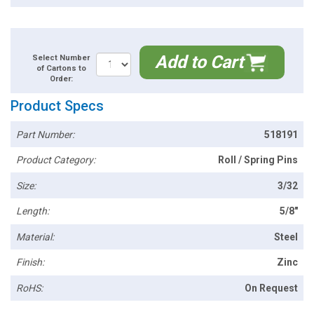
Add to Cart
Select Number
of Cartons to
Order:
Product Specs
Part Number:
518191
Product Category:
Roll / Spring Pins
Size:
3/32
Length:
5/8"
Material:
Steel
Finish:
Zinc
RoHS:
On Request