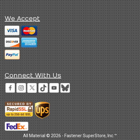
We Accept
Connect With Us
All Material © 2026 - Fastener SuperStore, Inc.™