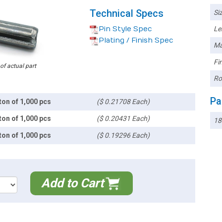
Technical Specs
Siz
Pin Style Spec
Le
Plating / Finish Spec
Ma
Fin
 of actual part
Ro
Pa
ton of 1,000 pcs
($ 0.21708 Each)
ton of 1,000 pcs
($ 0.20431 Each)
18
ton of 1,000 pcs
($ 0.19296 Each)
Add to Cart