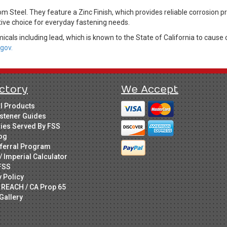
m Steel. They feature a Zinc Finish, which provides reliable corrosion p
tive choice for everyday fastening needs.
cals including lead, which is known to the State of California to cause 
gov.
ctory
We Accept
ll Products
stener Guides
ries Served By FSS
og
ferral Program
/ Imperial Calculator
FSS
y Policy
 REACH / CA Prop 65
Gallery