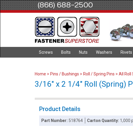
(866) 688-2500
Screws
Bolts
Nuts
Washers
Rivets
Home
>
Pins / Bushings
>
Roll / Spring Pins
>
All Roll
3/16" x 2 1/4" Roll (Spring) P
Product Details
Part Number:
518764
Carton Quantity:
1,000 