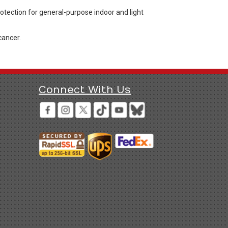
rotection for general-purpose indoor and light
cancer.
Connect With Us