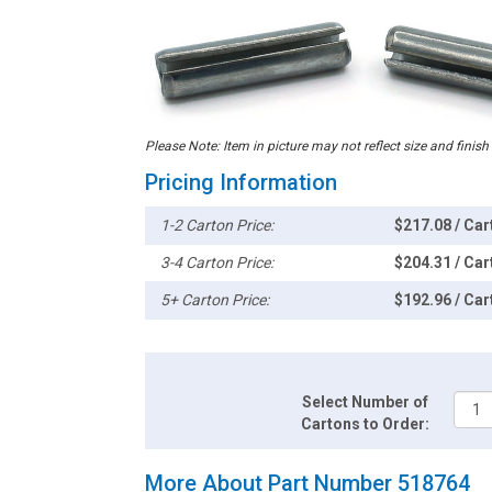
Please Note: Item in picture may not reflect size and finish
Pricing Information
1-2 Carton Price:
$217.08 / Car
3-4 Carton Price:
$204.31 / Car
5+ Carton Price:
$192.96 / Car
Select Number of
Cartons to Order:
More About Part Number 518764