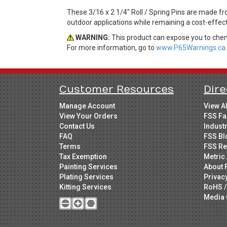
These 3/16 x 2 1/4" Roll / Spring Pins are made fro
outdoor applications while remaining a cost-effec
WARNING:
This product can expose you to chemi
For more information, go to
www.P65Warnings.ca.
Customer Resources
Dire
Manage Account
View A
View Your Orders
FSS Fa
Contact Us
Indust
FAQ
FSS Bl
Terms
FSS Re
Tax Exemption
Metric 
Painting Services
About 
Plating Services
Privac
Kitting Services
RoHS /
Media 