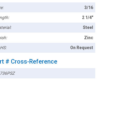
e:
3/16
ngth:
2 1/4"
terial:
Steel
ish:
Zinc
HS:
On Request
rt # Cross-Reference
736PSZ