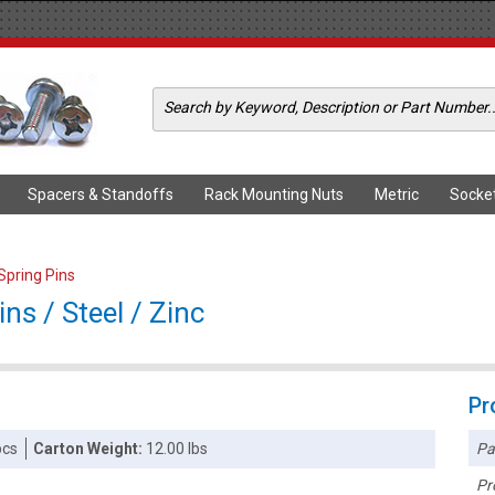
Spacers & Standoffs
Rack Mounting Nuts
Metric
Socke
 Spring Pins
ins / Steel / Zinc
Pr
Pa
pcs
Carton Weight:
12.00 lbs
Pr