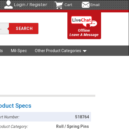
Login / Register
Cart
Email
ts
Mil-Spec
Other Product Categories
oduct Specs
rt Number:
518764
oduct Category:
Roll / Spring Pins