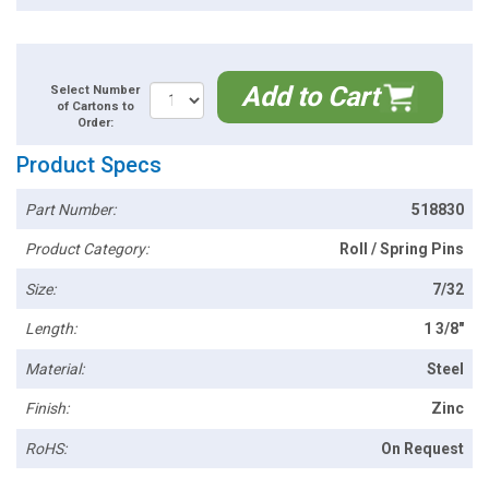
Add to Cart
Select Number
of Cartons to
Order:
Product Specs
Part Number:
518830
Product Category:
Roll / Spring Pins
Size:
7/32
Length:
1 3/8"
Material:
Steel
Finish:
Zinc
RoHS:
On Request