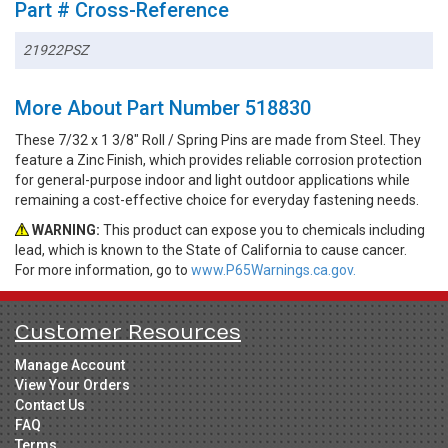
Part # Cross-Reference
21922PSZ
More About Part Number 518830
These 7/32 x 1 3/8" Roll / Spring Pins are made from Steel. They
feature a Zinc Finish, which provides reliable corrosion protection
for general-purpose indoor and light outdoor applications while
remaining a cost-effective choice for everyday fastening needs.
WARNING:
This product can expose you to chemicals including
lead, which is known to the State of California to cause cancer.
For more information, go to
www.P65Warnings.ca.gov.
Customer Resources
Manage Account
View Your Orders
Contact Us
FAQ
Terms