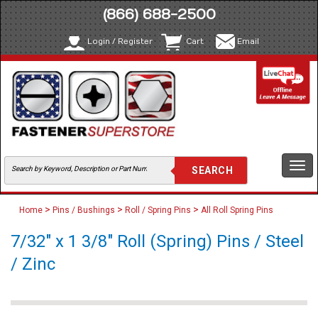
(866) 688-2500
Login / Register
Cart
Email
Togg
navi
>
>
>
Home
Pins / Bushings
Roll / Spring Pins
All Roll Spring Pins
7/32" x 1 3/8" Roll (Spring) Pins / Steel
/ Zinc