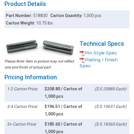
Product Details
Part Number:
518830
Carton Quantity:
1,000 pcs
Carton Weight:
10.75 lbs
Technical Specs
Pin Style Spec
Plating / Finish
Please Note: Item in picture may not reflect
Spec
size and finish of actual part
Pricing Information
1-2 Carton Price:
$208.80 / Carton of
($ 0.20880 Each)
1,000 pcs
3-4 Carton Price:
$196.51 / Carton of
($ 0.19651 Each)
1,000 pcs
5+ Carton Price:
$185.60 / Carton of
($ 0.18560 Each)
1,000 pcs