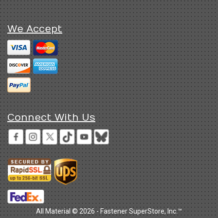
We Accept
Connect With Us
All Material © 2026 - Fastener SuperStore, Inc.™