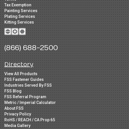
Tax Exemption
Painting Services
Plating Services
Kitting Services
(866) 688-2500
Directory
View All Products
FSS Fastener Guides
Industries Served By FSS
FSS Blog
FSS Referral Program
Metric / Imperial Calculator
About FSS
Privacy Policy
RoHS / REACH / CA Prop 65
Media Gallery