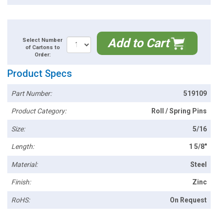
Add to Cart
Select Number
of Cartons to
Order:
Product Specs
Part Number:
519109
Product Category:
Roll / Spring Pins
Size:
5/16
Length:
1 5/8"
Material:
Steel
Finish:
Zinc
RoHS:
On Request