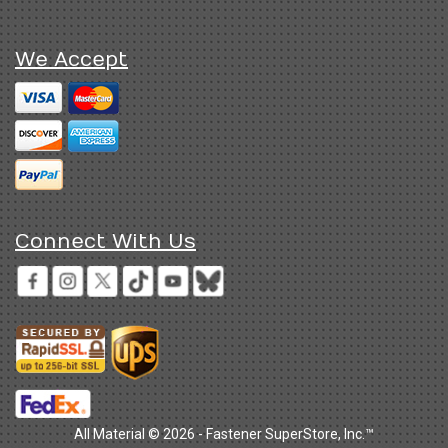
We Accept
Connect With Us
All Material © 2026 - Fastener SuperStore, Inc.™