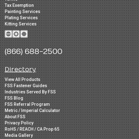
Tax Exemption
Painting Services
Plating Services
Kitting Services
(866) 688-2500
Directory
View All Products
FSS Fastener Guides
Industries Served By FSS
FSS Blog
FSS Referral Program
Metric / Imperial Calculator
About FSS
Privacy Policy
RoHS / REACH / CA Prop 65
Media Gallery