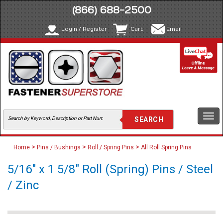
(866) 688-2500
Login / Register
Cart
Email
Togg
navi
>
>
>
Home
Pins / Bushings
Roll / Spring Pins
All Roll Spring Pins
5/16" x 1 5/8" Roll (Spring) Pins / Steel
/ Zinc