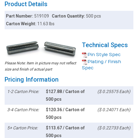
Product Details
Part Number:
519109
Carton Quantity:
500 pcs
Carton Weight:
11.63 lbs
Technical Specs
Pin Style Spec
Plating / Finish
Please Note: Item in picture may not reflect
Spec
size and finish of actual part
Pricing Information
1-2 Carton Price:
$127.88 / Carton of
($ 0.25575 Each)
500 pcs
3-4 Carton Price:
$120.36 / Carton of
($ 0.24071 Each)
500 pcs
5+ Carton Price:
$113.67 / Carton of
($ 0.22733 Each)
500 pcs