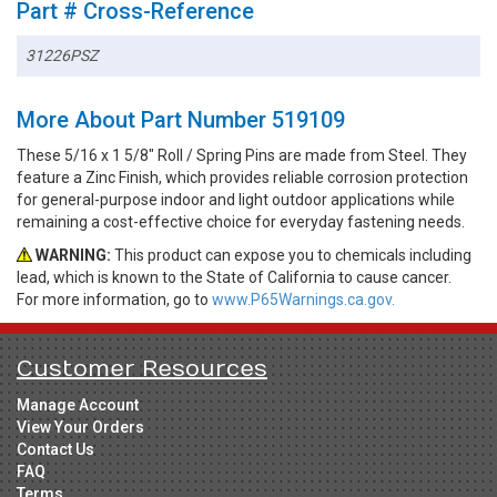
Part # Cross-Reference
31226PSZ
More About Part Number 519109
These 5/16 x 1 5/8" Roll / Spring Pins are made from Steel. They
feature a Zinc Finish, which provides reliable corrosion protection
for general-purpose indoor and light outdoor applications while
remaining a cost-effective choice for everyday fastening needs.
WARNING:
This product can expose you to chemicals including
lead, which is known to the State of California to cause cancer.
For more information, go to
www.P65Warnings.ca.gov.
Customer Resources
Manage Account
View Your Orders
Contact Us
FAQ
Terms