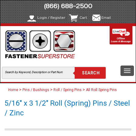
(866) 688-2500
Login / Register
Cart
Email
Togg
navi
>
>
>
Home
Pins / Bushings
Roll / Spring Pins
All Roll Spring Pins
5/16" x 3 1/2" Roll (Spring) Pins / Steel
/ Zinc