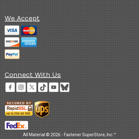
We Accept
Connect With Us
All Material © 2026 - Fastener SuperStore, Inc.™