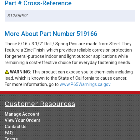
Part # Cross-Reference
31256PSZ
More About Part Number 519166
These 5/16 x 3 1/2" Roll / Spring Pins are made from Steel. They
feature a Zinc Finish, which provides reliable corrosion protection
for general-purpose indoor and light outdoor applications while
remaining a cost-effective choice for everyday fastening needs.
WARNING:
This product can expose you to chemicals including
lead, which is known to the State of California to cause cancer.
For more information, go to
www.P65Warnings.ca.gov.
Customer Resources
Manage Account
View Your Orders
Contact Us
FAQ
Terms