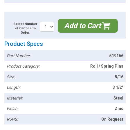
Add to Cart
Select Number
of Cartons to
Order:
Product Specs
Part Number:
519166
Product Category:
Roll / Spring Pins
Size:
5/16
Length:
3 1/2"
Material:
Steel
Finish:
Zinc
RoHS:
On Request