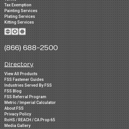
Tax Exemption
Painting Services
Plating Services
Kitting Services
(866) 688-2500
Directory
View All Products
FSS Fastener Guides
Industries Served By FSS
FSS Blog
FSS Referral Program
Metric / Imperial Calculator
About FSS
Privacy Policy
RoHS / REACH / CA Prop 65
Media Gallery