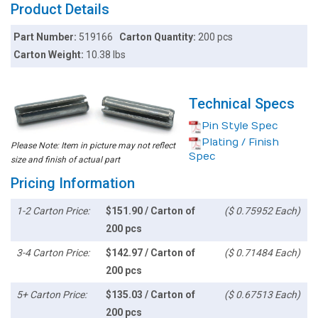
Product Details
Part Number:
519166
Carton Quantity:
200 pcs
Carton Weight:
10.38 lbs
Technical Specs
Pin Style Spec
Plating / Finish
Please Note: Item in picture may not reflect
Spec
size and finish of actual part
Pricing Information
1-2 Carton Price:
$151.90 / Carton of
($ 0.75952 Each)
200 pcs
3-4 Carton Price:
$142.97 / Carton of
($ 0.71484 Each)
200 pcs
5+ Carton Price:
$135.03 / Carton of
($ 0.67513 Each)
200 pcs