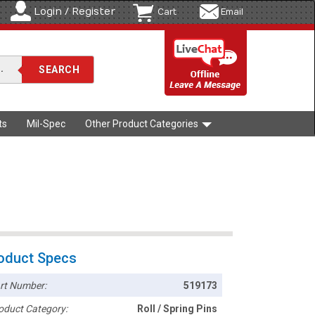
Login / Register
Cart
Email
ts
Mil-Spec
Other Product Categories
oduct Specs
rt Number:
519173
oduct Category:
Roll / Spring Pins