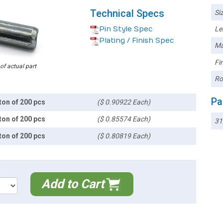
Technical Specs
Siz
Pin Style Spec
Le
Plating / Finish Spec
Ma
Fin
 of actual part
Ro
Pa
ton of 200 pcs
($ 0.90922 Each)
ton of 200 pcs
($ 0.85574 Each)
31
ton of 200 pcs
($ 0.80819 Each)
Add to Cart