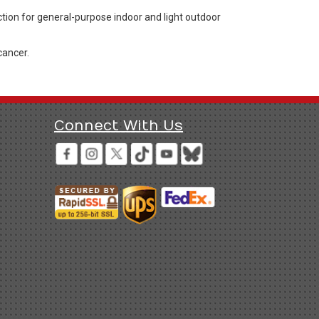
ction for general-purpose indoor and light outdoor
cancer.
Connect With Us