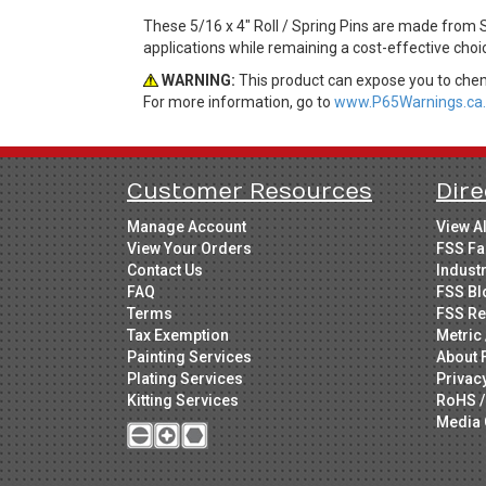
These 5/16 x 4" Roll / Spring Pins are made from S
applications while remaining a cost-effective cho
WARNING:
This product can expose you to chemi
For more information, go to
www.P65Warnings.ca.
Customer Resources
Dire
Manage Account
View A
View Your Orders
FSS Fa
Contact Us
Indust
FAQ
FSS Bl
Terms
FSS Re
Tax Exemption
Metric 
Painting Services
About 
Plating Services
Privac
Kitting Services
RoHS /
Media 