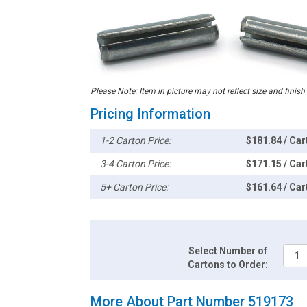
Please Note: Item in picture may not reflect size and finish
Pricing Information
1-2 Carton Price:
$181.84 / Car
3-4 Carton Price:
$171.15 / Car
5+ Carton Price:
$161.64 / Car
Select Number of
Cartons to Order:
More About Part Number 519173