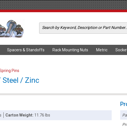
Spacers & Standoffs
Rack Mounting Nuts
Metric
Socke
 Spring Pins
 Steel / Zinc
Pr
Pa
s
Carton Weight:
11.76 lbs
Pr