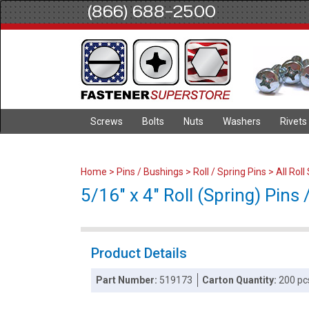
(866) 688-2500
Screws
Bolts
Nuts
Washers
Rivets
Home
>
Pins / Bushings
>
Roll / Spring Pins
>
All Roll
5/16" x 4" Roll (Spring) Pins /
Product Details
Part Number:
519173
Carton Quantity:
200 pc