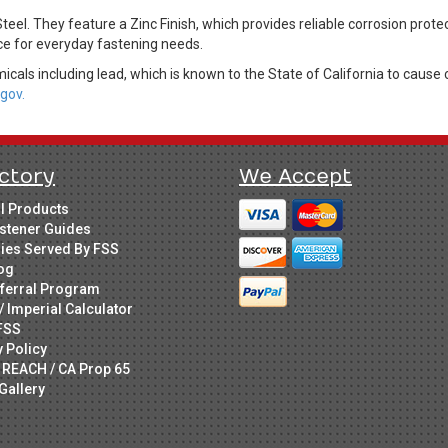
teel. They feature a Zinc Finish, which provides reliable corrosion prote
ice for everyday fastening needs.
cals including lead, which is known to the State of California to cause 
gov.
ctory
We Accept
ll Products
stener Guides
ries Served By FSS
og
ferral Program
/ Imperial Calculator
FSS
y Policy
 REACH / CA Prop 65
Gallery