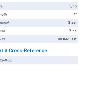
e:
5/16
ngth:
4"
terial:
Steel
ish:
Zinc
HS:
On Request
rt # Cross-Reference
264PSZ