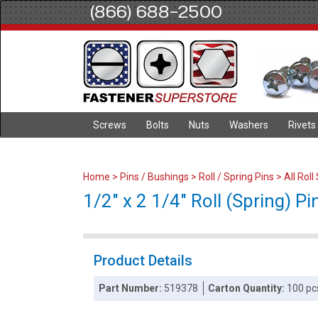
(866) 688-2500
Screws
Bolts
Nuts
Washers
Rivets
Home
>
Pins / Bushings
>
Roll / Spring Pins
>
All Roll
1/2" x 2 1/4" Roll (Spring) Pin
Product Details
Part Number:
519378
Carton Quantity:
100 pc