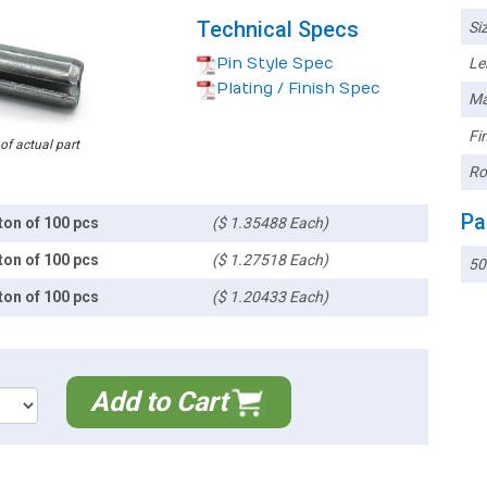
Technical Specs
Siz
Pin Style Spec
Le
Plating / Finish Spec
Ma
Fin
 of actual part
Ro
Pa
ton of 100 pcs
($ 1.35488 Each)
ton of 100 pcs
($ 1.27518 Each)
50
ton of 100 pcs
($ 1.20433 Each)
Add to Cart