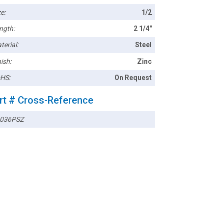
e:
1/2
ngth:
2 1/4"
terial:
Steel
ish:
Zinc
HS:
On Request
rt # Cross-Reference
036PSZ