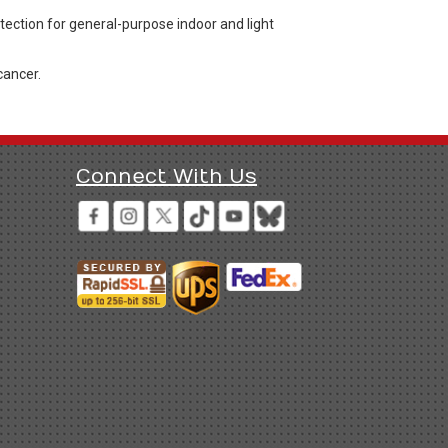
otection for general-purpose indoor and light
cancer.
Connect With Us