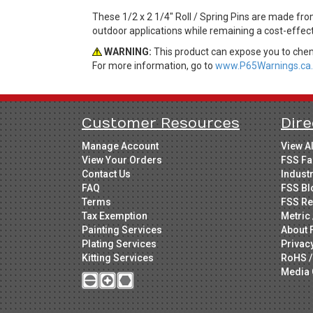
These 1/2 x 2 1/4" Roll / Spring Pins are made from
outdoor applications while remaining a cost-effec
WARNING:
This product can expose you to chemi
For more information, go to
www.P65Warnings.ca.
Customer Resources
Dire
Manage Account
View A
View Your Orders
FSS Fa
Contact Us
Indust
FAQ
FSS Bl
Terms
FSS Re
Tax Exemption
Metric 
Painting Services
About 
Plating Services
Privac
Kitting Services
RoHS /
Media 