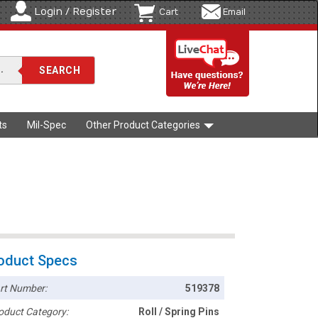
Login / Register
Cart
Email
ts
Mil-Spec
Other Product Categories
oduct Specs
rt Number:
519378
oduct Category:
Roll / Spring Pins