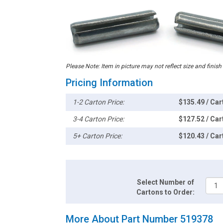
Please Note: Item in picture may not reflect size and finish
Pricing Information
1-2 Carton Price:
$135.49 / Car
3-4 Carton Price:
$127.52 / Car
5+ Carton Price:
$120.43 / Car
Select Number of
Cartons to Order:
More About Part Number 519378