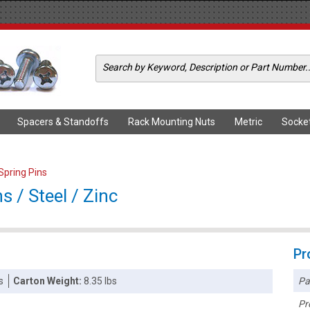
Spacers & Standoffs
Rack Mounting Nuts
Metric
Socke
 Spring Pins
s / Steel / Zinc
Pr
Pa
s
Carton Weight:
8.35 lbs
Pr