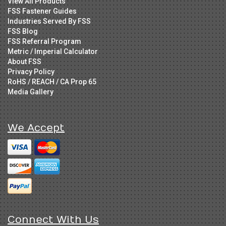
View All Products
FSS Fastener Guides
Industries Served By FSS
FSS Blog
FSS Referral Program
Metric / Imperial Calculator
About FSS
Privacy Policy
RoHS / REACH / CA Prop 65
Media Gallery
We Accept
Connect With Us