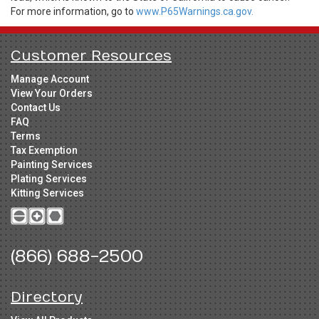
For more information, go to
www.P65Warnings.ca.gov.
Customer Resources
Manage Account
View Your Orders
Contact Us
FAQ
Terms
Tax Exemption
Painting Services
Plating Services
Kitting Services
(866) 688-2500
Directory