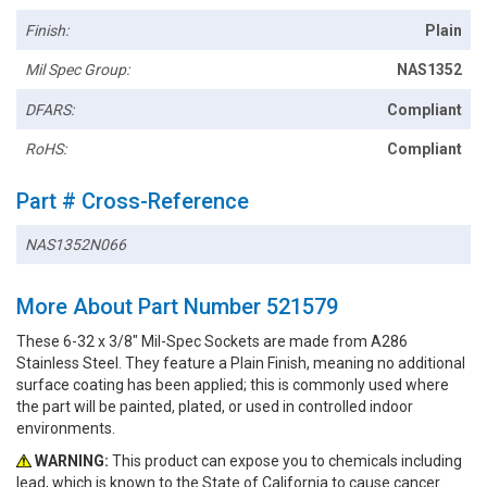
Finish:
Plain
Mil Spec Group:
NAS1352
DFARS:
Compliant
RoHS:
Compliant
Part # Cross-Reference
NAS1352N066
More About Part Number 521579
These 6-32 x 3/8" Mil-Spec Sockets are made from A286
Stainless Steel. They feature a Plain Finish, meaning no additional
surface coating has been applied; this is commonly used where
the part will be painted, plated, or used in controlled indoor
environments.
WARNING:
This product can expose you to chemicals including
lead, which is known to the State of California to cause cancer.