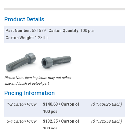
Product Details
Part Number:
521579
Carton Quantity:
100 pcs
Carton Weight:
1.23 lbs
Please Note: Item in picture may not reflect
size and finish of actual part
Pricing Information
1-2 Carton Price:
$140.63 / Carton of
($ 1.40625 Each)
100 pcs
3-4 Carton Price:
$132.35 / Carton of
($ 1.32353 Each)
100 pcs