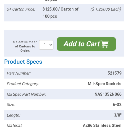
5+ Carton Price:
$125.00 / Carton of
($ 1.25000 Each)
100 pcs
Add to Cart
Select Number
of Cartons to
Order:
Product Specs
Part Number:
521579
Product Category:
Mil-Spec Sockets
Mil Spec Part Number:
NAS1352N066
Size:
6-32
Length:
3/8"
Material:
A286 Stainless Steel