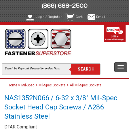
(866) 688-2500
Login / Register
Cart
Email
Togg
navi
>
>
>
Home
Mil-Spec
Mil-Spec Sockets
All Mil-Spec Sockets
NAS1352N066 / 6-32 x 3/8" Mil-Spec
Socket Head Cap Screws / A286
Stainless Steel
DFAR Compliant