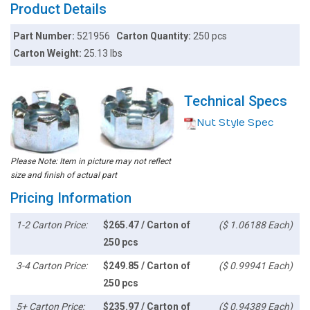
Product Details
Part Number:
521956
Carton Quantity:
250 pcs
Carton Weight:
25.13 lbs
Technical Specs
Nut Style Spec
Please Note: Item in picture may not reflect
size and finish of actual part
Pricing Information
1-2 Carton Price:
$265.47 / Carton of
($ 1.06188 Each)
250 pcs
3-4 Carton Price:
$249.85 / Carton of
($ 0.99941 Each)
250 pcs
5+ Carton Price:
$235.97 / Carton of
($ 0.94389 Each)