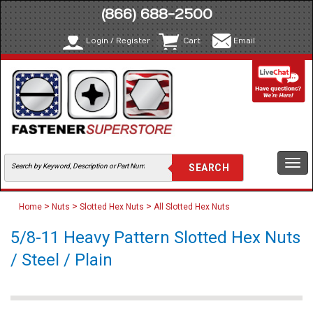
(866) 688-2500
Login / Register
Cart
Email
Togg
navi
>
>
>
Home
Nuts
Slotted Hex Nuts
All Slotted Hex Nuts
5/8-11 Heavy Pattern Slotted Hex Nuts
/ Steel / Plain