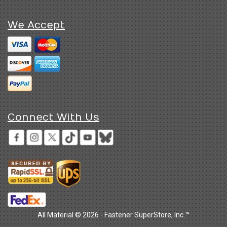
We Accept
Connect With Us
All Material © 2026 - Fastener SuperStore, Inc.™