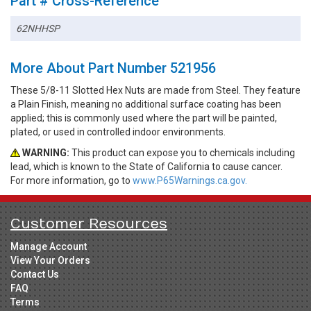
Part # Cross-Reference
62NHHSP
More About Part Number 521956
These 5/8-11 Slotted Hex Nuts are made from Steel. They feature
a Plain Finish, meaning no additional surface coating has been
applied; this is commonly used where the part will be painted,
plated, or used in controlled indoor environments.
WARNING:
This product can expose you to chemicals including
lead, which is known to the State of California to cause cancer.
For more information, go to
www.P65Warnings.ca.gov.
Customer Resources
Manage Account
View Your Orders
Contact Us
FAQ
Terms