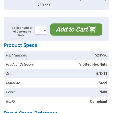
250 pcs
Add to Cart
Select Number
of Cartons to
Order:
Product Specs
Part Number:
521956
Product Category:
Slotted Hex Nuts
Size:
5/8-11
Material:
Steel
Finish:
Plain
RoHS:
Compliant