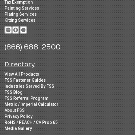
Tax Exemption
Painting Services
Plating Services
Kitting Services
(866) 688-2500
Directory
View All Products
FSS Fastener Guides
Industries Served By FSS
FSS Blog
FSS Referral Program
Metric / Imperial Calculator
About FSS
Privacy Policy
RoHS / REACH / CA Prop 65
Media Gallery