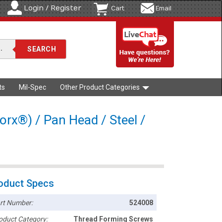
Login / Register
Cart
Email
ts
Mil-Spec
Other Product Categories
orx®) / Pan Head / Steel /
oduct Specs
rt Number:
524008
oduct Category:
Thread Forming Screws