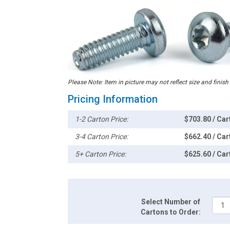
Please Note: Item in picture may not reflect size and finish
Pricing Information
1-2 Carton Price:
$703.80 / Car
3-4 Carton Price:
$662.40 / Car
5+ Carton Price:
$625.60 / Car
Select Number of
Cartons to Order: