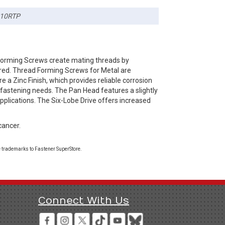
10RTP
Forming Screws create mating threads by
ired. Thread Forming Screws for Metal are
e a Zinc Finish, which provides reliable corrosion
 fastening needs. The Pan Head features a slightly
pplications. The Six-Lobe Drive offers increased
cancer.
 trademarks to Fastener SuperStore.
Connect With Us