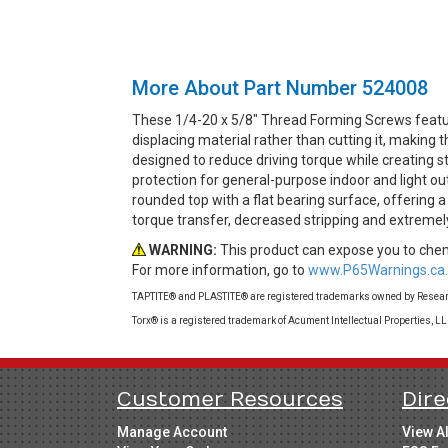
More About Part Number 524008
These 1/4-20 x 5/8" Thread Forming Screws featu
displacing material rather than cutting it, makin
designed to reduce driving torque while creating st
protection for general-purpose indoor and light ou
rounded top with a flat bearing surface, offering 
torque transfer, decreased stripping and extremel
WARNING:
This product can expose you to chemi
For more information, go to
www.P65Warnings.ca.
TAPTITE® and PLASTITE® are registered trademarks owned by Research
Torx® is a registered trademark of Acument Intellectual Properties, L
Customer Resources
Dire
Manage Account
View A