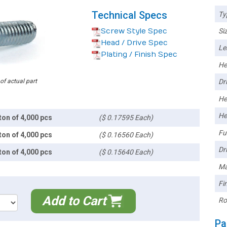
Technical Specs
Ty
Screw Style Spec
Siz
Head / Drive Spec
Le
Plating / Finish Spec
He
 of actual part
Dri
He
He
ton of 4,000 pcs
($ 0.17595 Each)
Ful
ton of 4,000 pcs
($ 0.16560 Each)
Dri
ton of 4,000 pcs
($ 0.15640 Each)
Ma
Fin
Add to Cart
Ro
Pa