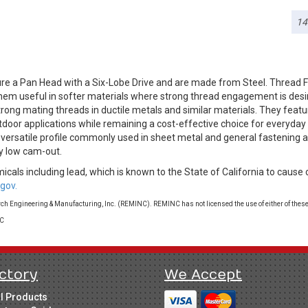
14
re a Pan Head with a Six-Lobe Drive and are made from Steel. Thread 
g them useful in softer materials where strong thread engagement is des
rong mating threads in ductile metals and similar materials. They featur
tdoor applications while remaining a cost-effective choice for everyday
a versatile profile commonly used in sheet metal and general fastening a
y low cam-out.
cals including lead, which is known to the State of California to cause 
gov.
 Engineering & Manufacturing, Inc. (REMINC). REMINC has not licensed the use of either of these
LC
ctory
We Accept
ll Products