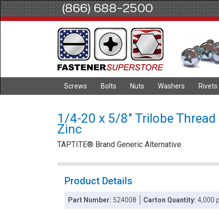
(866) 688-2500
Screws
Bolts
Nuts
Washers
Rivets
1/4-20 x 5/8" Trilobe Thread
Zinc
TAPTITE® Brand Generic Alternative.
Product Details
Part Number:
524008
Carton Quantity:
4,000 