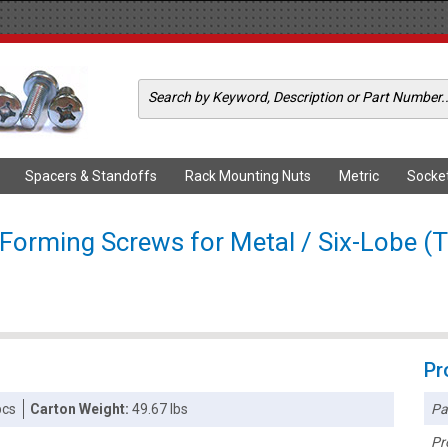
Spacers & Standoffs
Rack Mounting Nuts
Metric
Socke
 Forming Screws for Metal / Six-Lobe (T
Pr
Pa
pcs
Carton Weight:
49.67 lbs
Pr