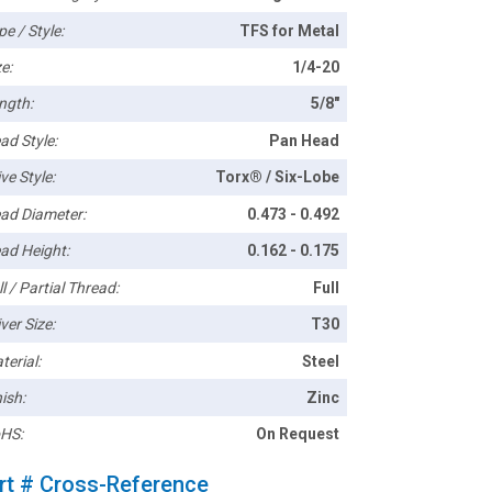
pe / Style:
TFS for Metal
e:
1/4-20
ngth:
5/8"
ad Style:
Pan Head
ve Style:
Torx® / Six-Lobe
ad Diameter:
0.473 - 0.492
ad Height:
0.162 - 0.175
l / Partial Thread:
Full
ver Size:
T30
terial:
Steel
ish:
Zinc
HS:
On Request
rt # Cross-Reference