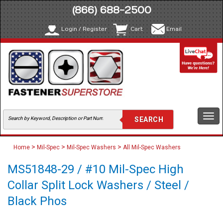
(866) 688-2500
Login / Register
Cart
Email
Togg
navi
>
>
>
Home
Mil-Spec
Mil-Spec Washers
All Mil-Spec Washers
MS51848-29 / #10 Mil-Spec High
Collar Split Lock Washers / Steel /
Black Phos