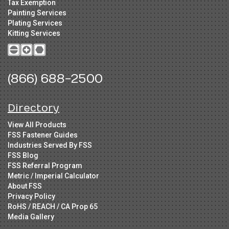
Tax Exemption
Painting Services
Plating Services
Kitting Services
(866) 688-2500
Directory
View All Products
FSS Fastener Guides
Industries Served By FSS
FSS Blog
FSS Referral Program
Metric / Imperial Calculator
About FSS
Privacy Policy
RoHS / REACH / CA Prop 65
Media Gallery