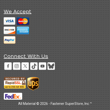
We Accept
Connect With Us
All Material © 2026 - Fastener SuperStore, Inc.™