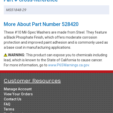
MS51848-29
More About Part Number 528420
These #10 Mil-Spec Washers are made from Steel. They feature
a Black Phosphate Finish, which offers moderate corrosion
protection and improved paint adhesion and is commonly used as
a base coat in manufacturing applications.
WARNING:
This product can expose you to chemicals including
lead, which is known to the State of California to cause cancer.
For more information, go to
www.P65Warnings.ca.gov.
Customer Resources
Manage Account
View Your Orders
Contact Us
FAQ
Terms