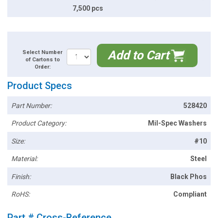
7,500 pcs
Add to Cart
Select Number
of Cartons to
Order:
Product Specs
Part Number:
528420
Product Category:
Mil-Spec Washers
Size:
#10
Material:
Steel
Finish:
Black Phos
RoHS:
Compliant
Part # Cross-Reference