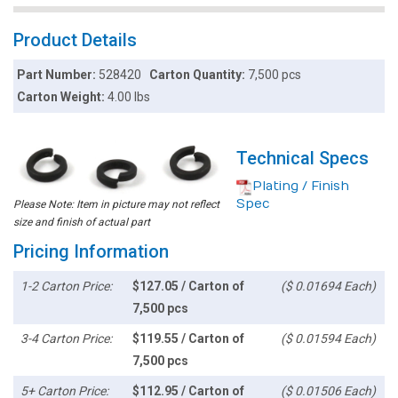
Product Details
Part Number:
528420
Carton Quantity:
7,500 pcs
Carton Weight:
4.00 lbs
Technical Specs
Plating / Finish
Spec
Please Note: Item in picture may not reflect
size and finish of actual part
Pricing Information
1-2 Carton Price:
$127.05 / Carton of
($ 0.01694 Each)
7,500 pcs
3-4 Carton Price:
$119.55 / Carton of
($ 0.01594 Each)
7,500 pcs
5+ Carton Price:
$112.95 / Carton of
($ 0.01506 Each)