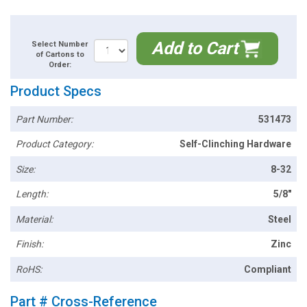
Add to Cart
Select Number
of Cartons to
Order:
Product Specs
Part Number:
531473
Product Category:
Self-Clinching Hardware
Size:
8-32
Length:
5/8"
Material:
Steel
Finish:
Zinc
RoHS:
Compliant
Part # Cross-Reference