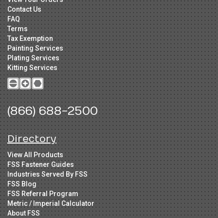
Contact Us
FAQ
Terms
Tax Exemption
Painting Services
Plating Services
Kitting Services
(866) 688-2500
Directory
View All Products
FSS Fastener Guides
Industries Served By FSS
FSS Blog
FSS Referral Program
Metric / Imperial Calculator
About FSS