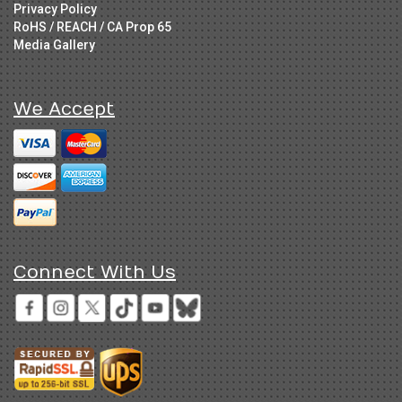
Privacy Policy
RoHS / REACH / CA Prop 65
Media Gallery
We Accept
Connect With Us