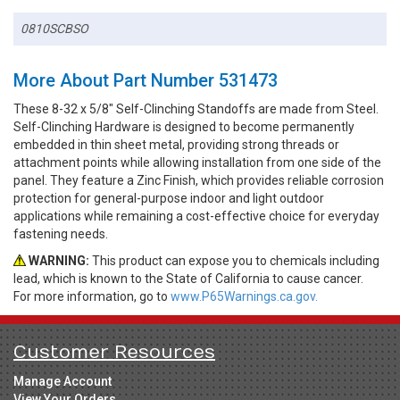
0810SCBSO
More About Part Number 531473
These 8-32 x 5/8" Self-Clinching Standoffs are made from Steel.
Self-Clinching Hardware is designed to become permanently
embedded in thin sheet metal, providing strong threads or
attachment points while allowing installation from one side of the
panel. They feature a Zinc Finish, which provides reliable corrosion
protection for general-purpose indoor and light outdoor
applications while remaining a cost-effective choice for everyday
fastening needs.
WARNING:
This product can expose you to chemicals including
lead, which is known to the State of California to cause cancer.
For more information, go to
www.P65Warnings.ca.gov.
Customer Resources
Manage Account
View Your Orders