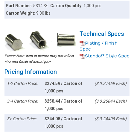
Part Number:
531473
Carton Quantity:
1,000 pcs
Carton Weight:
9.30 lbs
Technical Specs
Plating / Finish
Spec
Standoff Style Spec
Please Note: Item in picture may not reflect
size and finish of actual part
Pricing Information
1-2 Carton Price:
$274.59 / Carton of
($ 0.27459 Each)
1,000 pcs
3-4 Carton Price:
$258.44 / Carton of
($ 0.25844 Each)
1,000 pcs
5+ Carton Price:
$244.08 / Carton of
($ 0.24408 Each)
1,000 pcs