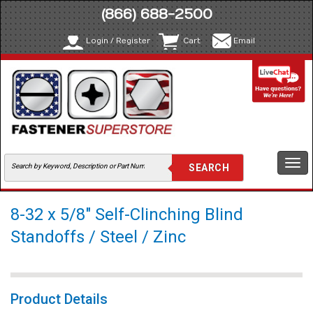
(866) 688-2500
Login / Register
Cart
Email
Togg
navi
8-32 x 5/8" Self-Clinching Blind
Standoffs / Steel / Zinc
Product Details