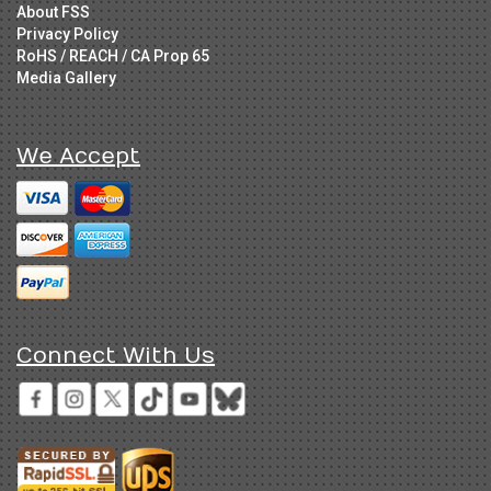
About FSS
Privacy Policy
RoHS / REACH / CA Prop 65
Media Gallery
We Accept
Connect With Us