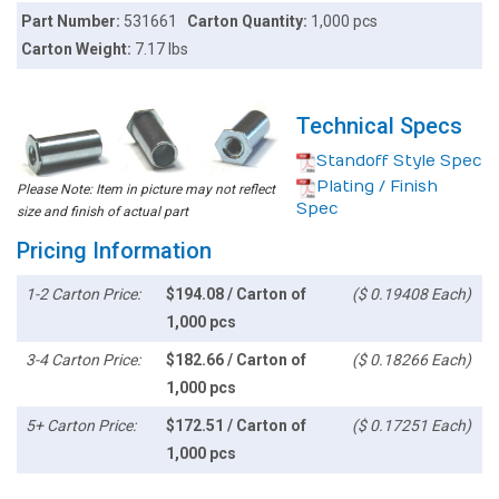
Part Number:
531661
Carton Quantity:
1,000 pcs
Carton Weight:
7.17 lbs
Technical Specs
Standoff Style Spec
Plating / Finish
Please Note: Item in picture may not reflect
Spec
size and finish of actual part
Pricing Information
1-2 Carton Price:
$194.08 / Carton of
($ 0.19408 Each)
1,000 pcs
3-4 Carton Price:
$182.66 / Carton of
($ 0.18266 Each)
1,000 pcs
5+ Carton Price:
$172.51 / Carton of
($ 0.17251 Each)
1,000 pcs