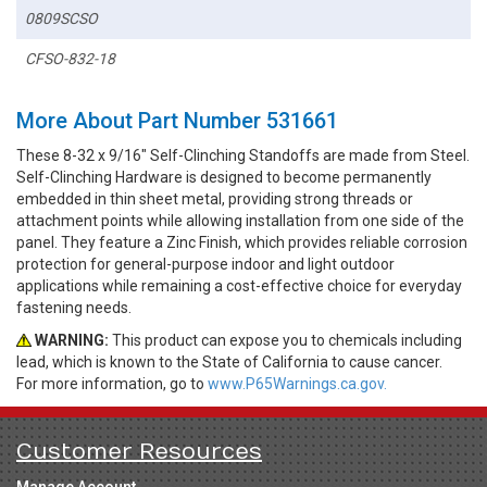
0809SCSO
CFSO-832-18
More About Part Number 531661
These 8-32 x 9/16" Self-Clinching Standoffs are made from Steel.
Self-Clinching Hardware is designed to become permanently
embedded in thin sheet metal, providing strong threads or
attachment points while allowing installation from one side of the
panel. They feature a Zinc Finish, which provides reliable corrosion
protection for general-purpose indoor and light outdoor
applications while remaining a cost-effective choice for everyday
fastening needs.
WARNING:
This product can expose you to chemicals including
lead, which is known to the State of California to cause cancer.
For more information, go to
www.P65Warnings.ca.gov.
Customer Resources