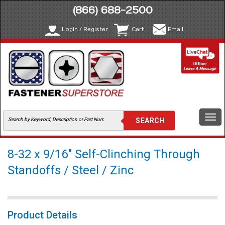
(866) 688-2500
Login / Register
Cart
Email
Togg
navi
8-32 x 9/16" Self-Clinching Through
Standoffs / Steel / Zinc
Product Details