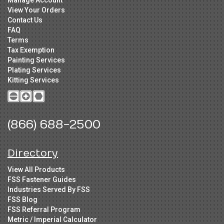
Manage Account
View Your Orders
Contact Us
FAQ
Terms
Tax Exemption
Painting Services
Plating Services
Kitting Services
(866) 688-2500
Directory
View All Products
FSS Fastener Guides
Industries Served By FSS
FSS Blog
FSS Referral Program
Metric / Imperial Calculator