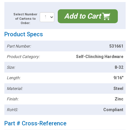
Add to Cart
Select Number
of Cartons to
Order:
Product Specs
Part Number:
531661
Product Category:
Self-Clinching Hardware
Size:
8-32
Length:
9/16"
Material:
Steel
Finish:
Zinc
RoHS:
Compliant
Part # Cross-Reference