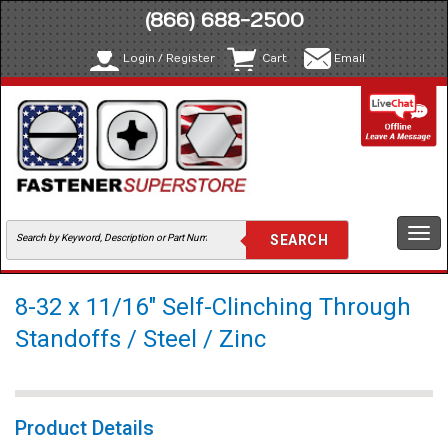
(866) 688-2500
Login / Register
Cart
Email
Togg
navi
8-32 x 11/16" Self-Clinching Through
Standoffs / Steel / Zinc
Product Details