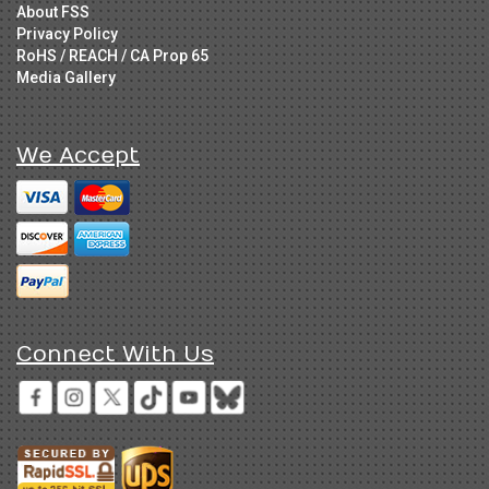
About FSS
Privacy Policy
RoHS / REACH / CA Prop 65
Media Gallery
We Accept
Connect With Us