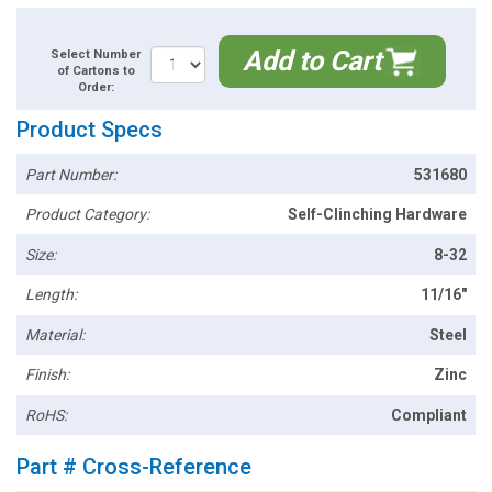
Add to Cart
Select Number
of Cartons to
Order:
Product Specs
Part Number:
531680
Product Category:
Self-Clinching Hardware
Size:
8-32
Length:
11/16"
Material:
Steel
Finish:
Zinc
RoHS:
Compliant
Part # Cross-Reference