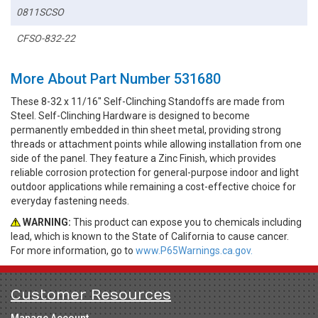
0811SCSO
CFSO-832-22
More About Part Number 531680
These 8-32 x 11/16" Self-Clinching Standoffs are made from
Steel. Self-Clinching Hardware is designed to become
permanently embedded in thin sheet metal, providing strong
threads or attachment points while allowing installation from one
side of the panel. They feature a Zinc Finish, which provides
reliable corrosion protection for general-purpose indoor and light
outdoor applications while remaining a cost-effective choice for
everyday fastening needs.
WARNING:
This product can expose you to chemicals including
lead, which is known to the State of California to cause cancer.
For more information, go to
www.P65Warnings.ca.gov.
Customer Resources