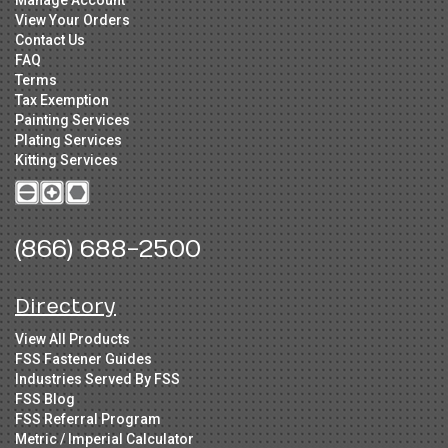
Manage Account
View Your Orders
Contact Us
FAQ
Terms
Tax Exemption
Painting Services
Plating Services
Kitting Services
(866) 688-2500
Directory
View All Products
FSS Fastener Guides
Industries Served By FSS
FSS Blog
FSS Referral Program
Metric / Imperial Calculator