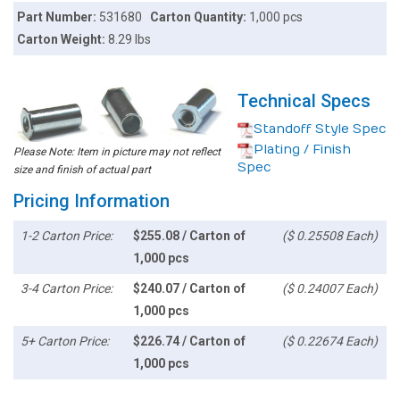
Part Number:
531680
Carton Quantity:
1,000 pcs
Carton Weight:
8.29 lbs
Technical Specs
Standoff Style Spec
Plating / Finish
Please Note: Item in picture may not reflect
Spec
size and finish of actual part
Pricing Information
1-2 Carton Price:
$255.08 / Carton of
($ 0.25508 Each)
1,000 pcs
3-4 Carton Price:
$240.07 / Carton of
($ 0.24007 Each)
1,000 pcs
5+ Carton Price:
$226.74 / Carton of
($ 0.22674 Each)
1,000 pcs