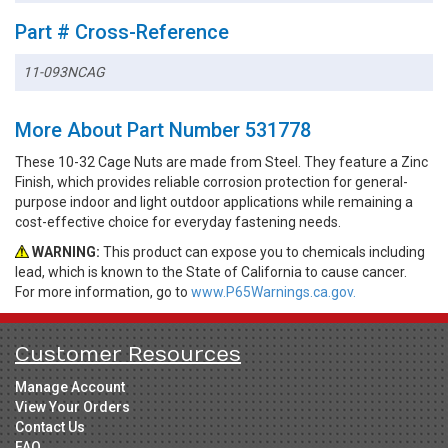
Part # Cross-Reference
11-093NCAG
More About Part Number 531778
These 10-32 Cage Nuts are made from Steel. They feature a Zinc
Finish, which provides reliable corrosion protection for general-
purpose indoor and light outdoor applications while remaining a
cost-effective choice for everyday fastening needs.
WARNING:
This product can expose you to chemicals including
lead, which is known to the State of California to cause cancer.
For more information, go to
www.P65Warnings.ca.gov.
Customer Resources
Manage Account
View Your Orders
Contact Us
FAQ