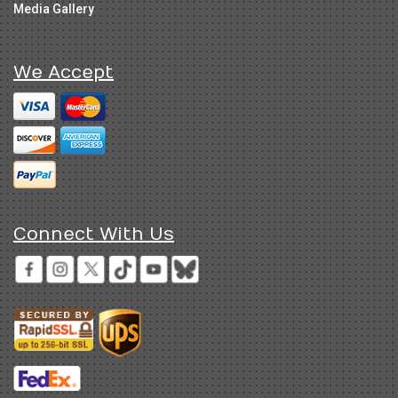
Media Gallery
We Accept
Connect With Us