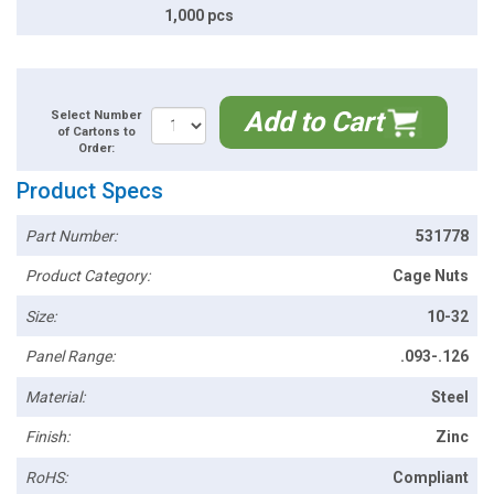
1,000 pcs
Add to Cart
Select Number
of Cartons to
Order:
Product Specs
Part Number:
531778
Product Category:
Cage Nuts
Size:
10-32
Panel Range:
.093-.126
Material:
Steel
Finish:
Zinc
RoHS:
Compliant