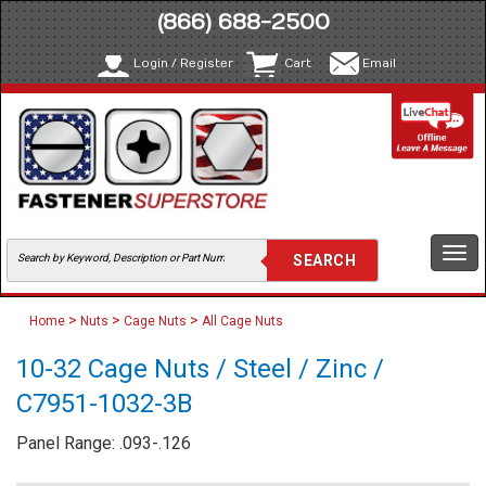
(866) 688-2500
Login / Register
Cart
Email
Togg
navi
>
>
>
Home
Nuts
Cage Nuts
All Cage Nuts
10-32 Cage Nuts / Steel / Zinc /
C7951-1032-3B
Panel Range: .093-.126