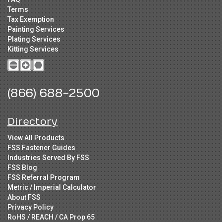
Terms
Tax Exemption
Painting Services
Plating Services
Kitting Services
(866) 688-2500
Directory
View All Products
FSS Fastener Guides
Industries Served By FSS
FSS Blog
FSS Referral Program
Metric / Imperial Calculator
About FSS
Privacy Policy
RoHS / REACH / CA Prop 65