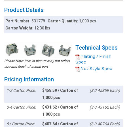
Product Details
Part Number:
531778
Carton Quantity:
1,000 pcs
Carton Weight:
12.30 lbs
Technical Specs
Plating / Finish
Please Note: Item in picture may not reflect
Spec
size and finish of actual part
Nut Style Spec
Pricing Information
1-2 Carton Price:
$458.59 / Carton of
($ 0.45859 Each)
1,000 pcs
3-4 Carton Price:
$431.62 / Carton of
($ 0.43162 Each)
1,000 pcs
5+ Carton Price:
$407.64 / Carton of
($ 0.40764 Each)