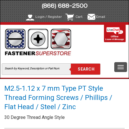
(866) 688-2500
Login / Register
Cart
Email
Togg
navi
M2.5-1.12 x 7 mm Type PT Style
Thread Forming Screws / Phillips /
Flat Head / Steel / Zinc
30 Degree Thread Angle Style