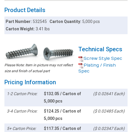
Product Details
Part Number:
532545
Carton Quantity:
5,000 pcs
Carton Weight:
3.41 lbs
Technical Specs
Screw Style Spec
Plating / Finish
Please Note: Item in picture may not reflect
Spec
size and finish of actual part
Pricing Information
1-2 Carton Price:
$132.05 / Carton of
($ 0.02641 Each)
5,000 pcs
3-4 Carton Price:
$124.25 / Carton of
($ 0.02485 Each)
5,000 pcs
5+ Carton Price:
$117.35 / Carton of
($ 0.02347 Each)