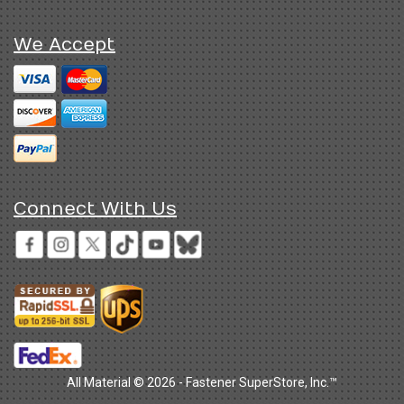
We Accept
Connect With Us
All Material © 2026 - Fastener SuperStore, Inc.™