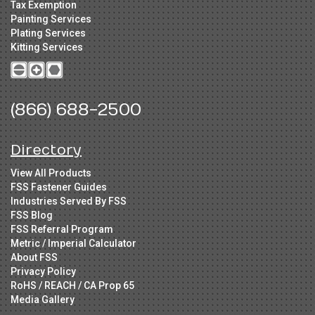
Tax Exemption
Painting Services
Plating Services
Kitting Services
(866) 688-2500
Directory
View All Products
FSS Fastener Guides
Industries Served By FSS
FSS Blog
FSS Referral Program
Metric / Imperial Calculator
About FSS
Privacy Policy
RoHS / REACH / CA Prop 65
Media Gallery