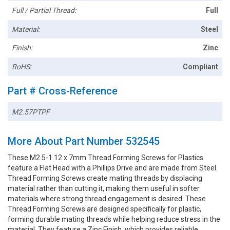
Full / Partial Thread:
Full
Material:
Steel
Finish:
Zinc
RoHS:
Compliant
Part # Cross-Reference
M2.57PTPF
More About Part Number 532545
These M2.5-1.12 x 7mm Thread Forming Screws for Plastics
feature a Flat Head with a Phillips Drive and are made from Steel.
Thread Forming Screws create mating threads by displacing
material rather than cutting it, making them useful in softer
materials where strong thread engagement is desired. These
Thread Forming Screws are designed specifically for plastic,
forming durable mating threads while helping reduce stress in the
material. They feature a Zinc Finish, which provides reliable