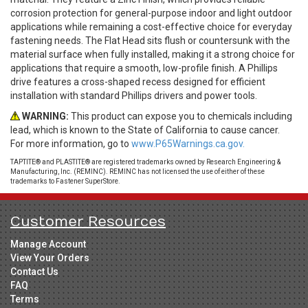
corrosion protection for general-purpose indoor and light outdoor
applications while remaining a cost-effective choice for everyday
fastening needs. The Flat Head sits flush or countersunk with the
material surface when fully installed, making it a strong choice for
applications that require a smooth, low-profile finish. A Phillips
drive features a cross-shaped recess designed for efficient
installation with standard Phillips drivers and power tools.
WARNING:
This product can expose you to chemicals including
lead, which is known to the State of California to cause cancer.
For more information, go to
www.P65Warnings.ca.gov.
TAPTITE® and PLASTITE® are registered trademarks owned by Research Engineering &
Manufacturing, Inc. (REMINC). REMINC has not licensed the use of either of these
trademarks to Fastener SuperStore.
Customer Resources
Manage Account
View Your Orders
Contact Us
FAQ
Terms