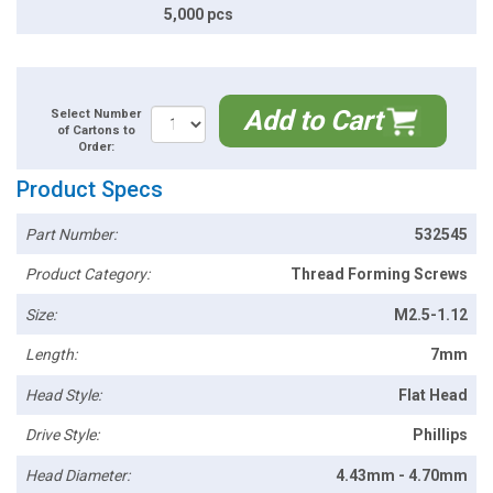
5,000 pcs
Add to Cart
Select Number
of Cartons to
Order:
Product Specs
Part Number:
532545
Product Category:
Thread Forming Screws
Size:
M2.5-1.12
Length:
7mm
Head Style:
Flat Head
Drive Style:
Phillips
Head Diameter:
4.43mm - 4.70mm