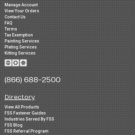
Manage Account
View Your Orders
Contact Us
FAQ
Terms
Tax Exemption
Painting Services
Plating Services
Kitting Services
(866) 688-2500
Directory
View All Products
FSS Fastener Guides
Industries Served By FSS
FSS Blog
FSS Referral Program