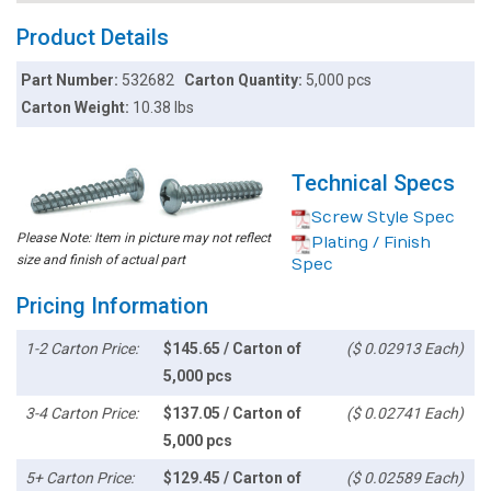
Product Details
Part Number:
532682
Carton Quantity:
5,000 pcs
Carton Weight:
10.38 lbs
Technical Specs
Screw Style Spec
Please Note: Item in picture may not reflect
Plating / Finish
size and finish of actual part
Spec
Pricing Information
1-2 Carton Price:
$145.65 / Carton of
($ 0.02913 Each)
5,000 pcs
3-4 Carton Price:
$137.05 / Carton of
($ 0.02741 Each)
5,000 pcs
5+ Carton Price:
$129.45 / Carton of
($ 0.02589 Each)