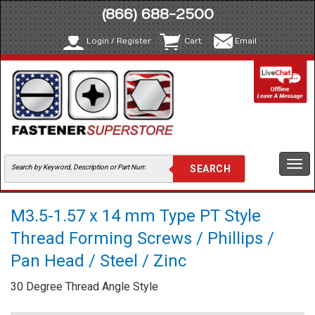
(866) 688-2500
Login / Register
Cart
Email
Togg
navi
M3.5-1.57 x 14 mm Type PT Style
Thread Forming Screws / Phillips /
Pan Head / Steel / Zinc
30 Degree Thread Angle Style