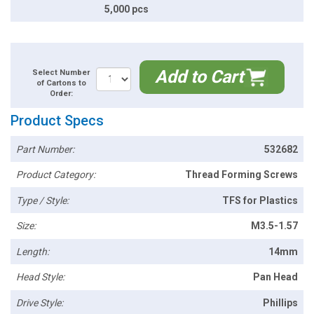
5,000 pcs
Add to Cart
Select Number
of Cartons to
Order:
Product Specs
Part Number:
532682
Product Category:
Thread Forming Screws
Type / Style:
TFS for Plastics
Size:
M3.5-1.57
Length:
14mm
Head Style:
Pan Head
Drive Style:
Phillips