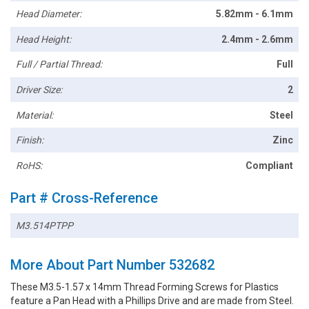
Head Diameter:
5.82mm - 6.1mm
Head Height:
2.4mm - 2.6mm
Full / Partial Thread:
Full
Driver Size:
2
Material:
Steel
Finish:
Zinc
RoHS:
Compliant
Part # Cross-Reference
M3.514PTPP
More About Part Number 532682
These M3.5-1.57 x 14mm Thread Forming Screws for Plastics
feature a Pan Head with a Phillips Drive and are made from Steel.