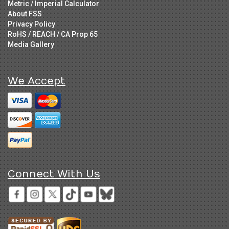
Metric / Imperial Calculator
About FSS
Privacy Policy
RoHS / REACH / CA Prop 65
Media Gallery
We Accept
Connect With Us