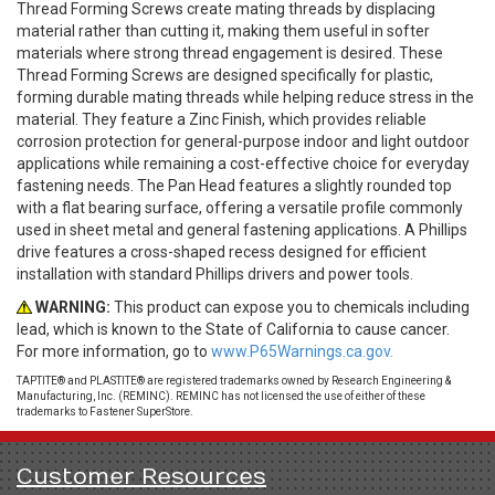
Thread Forming Screws create mating threads by displacing
material rather than cutting it, making them useful in softer
materials where strong thread engagement is desired. These
Thread Forming Screws are designed specifically for plastic,
forming durable mating threads while helping reduce stress in the
material. They feature a Zinc Finish, which provides reliable
corrosion protection for general-purpose indoor and light outdoor
applications while remaining a cost-effective choice for everyday
fastening needs. The Pan Head features a slightly rounded top
with a flat bearing surface, offering a versatile profile commonly
used in sheet metal and general fastening applications. A Phillips
drive features a cross-shaped recess designed for efficient
installation with standard Phillips drivers and power tools.
WARNING:
This product can expose you to chemicals including
lead, which is known to the State of California to cause cancer.
For more information, go to
www.P65Warnings.ca.gov.
TAPTITE® and PLASTITE® are registered trademarks owned by Research Engineering &
Manufacturing, Inc. (REMINC). REMINC has not licensed the use of either of these
trademarks to Fastener SuperStore.
Customer Resources