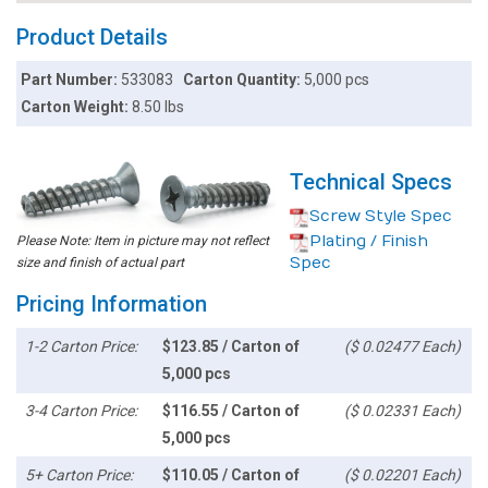
Product Details
Part Number:
533083
Carton Quantity:
5,000 pcs
Carton Weight:
8.50 lbs
Technical Specs
Screw Style Spec
Plating / Finish
Please Note: Item in picture may not reflect
Spec
size and finish of actual part
Pricing Information
1-2 Carton Price:
$123.85 / Carton of
($ 0.02477 Each)
5,000 pcs
3-4 Carton Price:
$116.55 / Carton of
($ 0.02331 Each)
5,000 pcs
5+ Carton Price:
$110.05 / Carton of
($ 0.02201 Each)