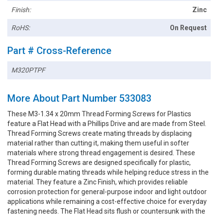
Finish:
Zinc
RoHS:
On Request
Part # Cross-Reference
M320PTPF
More About Part Number 533083
These M3-1.34 x 20mm Thread Forming Screws for Plastics
feature a Flat Head with a Phillips Drive and are made from Steel.
Thread Forming Screws create mating threads by displacing
material rather than cutting it, making them useful in softer
materials where strong thread engagement is desired. These
Thread Forming Screws are designed specifically for plastic,
forming durable mating threads while helping reduce stress in the
material. They feature a Zinc Finish, which provides reliable
corrosion protection for general-purpose indoor and light outdoor
applications while remaining a cost-effective choice for everyday
fastening needs. The Flat Head sits flush or countersunk with the