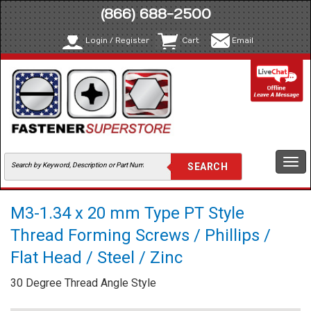
(866) 688-2500
Login / Register
Cart
Email
Togg
navi
M3-1.34 x 20 mm Type PT Style
Thread Forming Screws / Phillips /
Flat Head / Steel / Zinc
30 Degree Thread Angle Style