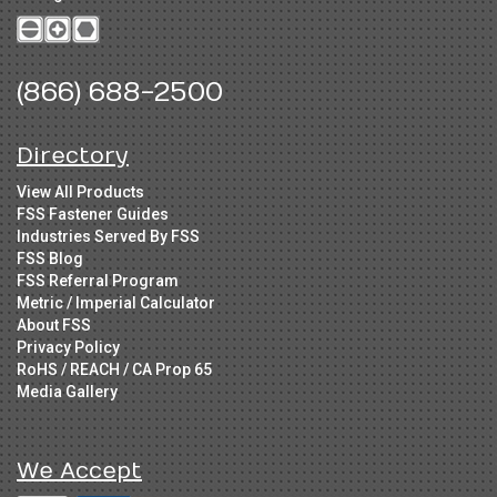
(866) 688-2500
Directory
View All Products
FSS Fastener Guides
Industries Served By FSS
FSS Blog
FSS Referral Program
Metric / Imperial Calculator
About FSS
Privacy Policy
RoHS / REACH / CA Prop 65
Media Gallery
We Accept