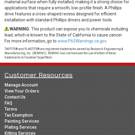
material surface when fully installed, making it a strong choice for
applications that require a smooth, low-profile finish. A Phillips
drive features a cross-shaped recess designed for efficient
installation with standard Phillips drivers and power tools.
WARNING:
This product can expose you to chemicals including
lead, which is known to the State of California to cause cancer.
For more information, go to
www.P65Warnings.ca.gov.
TAPTITE® and PLASTITE® are registered trademarks owned by Research Engineering &
Manufacturing, Inc. (REMINC). REMINC has not licensed the use of either of these
trademarks to Fastener SuperStore.
Customer Resources
Manage Account
View Your Orders
Contact Us
FAQ
Terms
Tax Exemption
Painting Services
Plating Services
Kitting Services