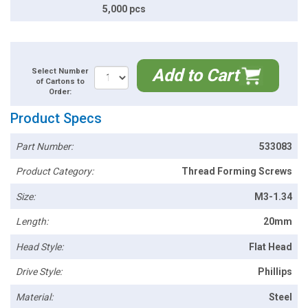
5,000 pcs
Add to Cart
Select Number
of Cartons to
Order:
Product Specs
Part Number:
533083
Product Category:
Thread Forming Screws
Size:
M3-1.34
Length:
20mm
Head Style:
Flat Head
Drive Style:
Phillips
Material:
Steel