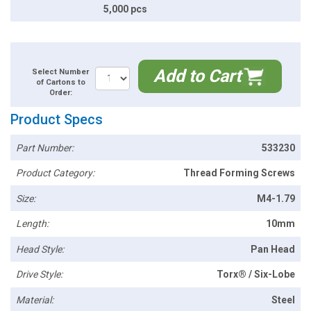
5,000 pcs
Add to Cart
Select Number
of Cartons to
Order:
Product Specs
Part Number:
533230
Product Category:
Thread Forming Screws
Size:
M4-1.79
Length:
10mm
Head Style:
Pan Head
Drive Style:
Torx® / Six-Lobe
Material:
Steel