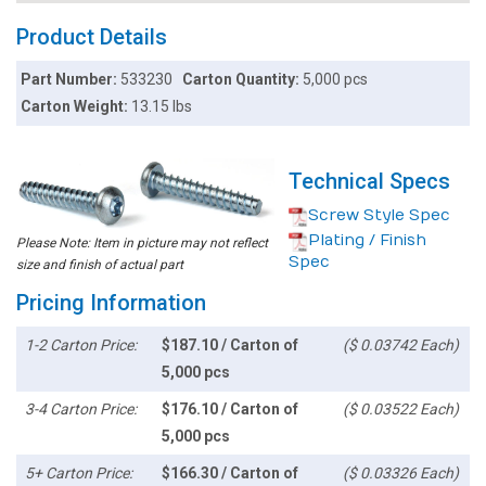
Product Details
Part Number:
533230
Carton Quantity:
5,000 pcs
Carton Weight:
13.15 lbs
Technical Specs
Screw Style Spec
Plating / Finish
Please Note: Item in picture may not reflect
Spec
size and finish of actual part
Pricing Information
1-2 Carton Price:
$187.10 / Carton of
($ 0.03742 Each)
5,000 pcs
3-4 Carton Price:
$176.10 / Carton of
($ 0.03522 Each)
5,000 pcs
5+ Carton Price:
$166.30 / Carton of
($ 0.03326 Each)