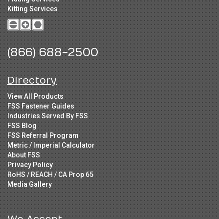
Kitting Services
(866) 688-2500
Directory
View All Products
FSS Fastener Guides
Industries Served By FSS
FSS Blog
FSS Referral Program
Metric / Imperial Calculator
About FSS
Privacy Policy
RoHS / REACH / CA Prop 65
Media Gallery