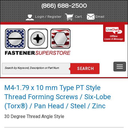
(866) 688-2500
Login / Register
Cart
Email
Togg
navi
M4-1.79 x 10 mm Type PT Style
Thread Forming Screws / Six-Lobe
(Torx®) / Pan Head / Steel / Zinc
30 Degree Thread Angle Style