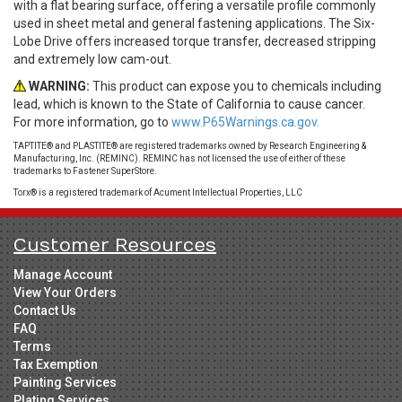
with a flat bearing surface, offering a versatile profile commonly
used in sheet metal and general fastening applications. The Six-
Lobe Drive offers increased torque transfer, decreased stripping
and extremely low cam-out.
WARNING:
This product can expose you to chemicals including
lead, which is known to the State of California to cause cancer.
For more information, go to
www.P65Warnings.ca.gov.
TAPTITE® and PLASTITE® are registered trademarks owned by Research Engineering &
Manufacturing, Inc. (REMINC). REMINC has not licensed the use of either of these
trademarks to Fastener SuperStore.
Torx® is a registered trademark of Acument Intellectual Properties, LLC
Customer Resources
Manage Account
View Your Orders
Contact Us
FAQ
Terms
Tax Exemption
Painting Services
Plating Services