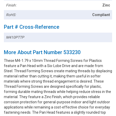
Finish:
Zinc
RoHS:
Compliant
Part # Cross-Reference
M410PTTP
More About Part Number 533230
These M4-1.79 x 10mm Thread Forming Screws for Plastics
feature a Pan Head with a Six-Lobe Drive and are made from
Steel. Thread Forming Screws create mating threads by displacing
material rather than cutting it, making them useful in softer
materials where strong thread engagement is desired. These
Thread Forming Screws are designed specifically for plastic,
forming durable mating threads while helping reduce stress in the
material. They feature a Zinc Finish, which provides reliable
corrosion protection for general-purpose indoor and light outdoor
applications while remaining a cost-effective choice for everyday
fastening needs. The Pan Head features a slightly rounded top