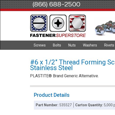
(866) 688-2500
Screws
Bolts
Nuts
Washers
Rivets
#6 x 1/2" Thread Forming Scr
Stainless Steel
PLASTITE® Brand Generic Alternative.
Product Details
Part Number:
535527
Carton Quantity:
5,000 