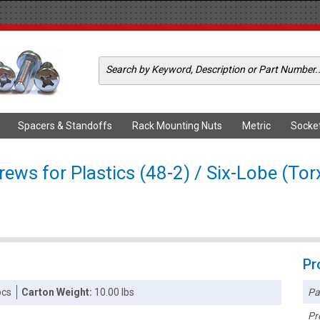
Spacers & Standoffs
Rack Mounting Nuts
Metric
Socke
ews for Plastics (48-2) / Six-Lobe (Tor
Pr
Pa
pcs
Carton Weight:
10.00 lbs
Pr