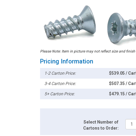
Please Note: Item in picture may not reflect size and finish
Pricing Information
1-2 Carton Price:
$539.05 / Car
3-4 Carton Price:
$507.35 / Car
5+ Carton Price:
$479.15 / Car
Select Number of
Cartons to Order: