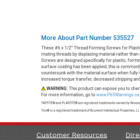
More About Part Number 535527
These #6 x 1/2" Thread Forming Screws for Plasti
mating threads by displacing material rather than
Screws are designed specifically for plastic, formi
surface coating has been applied; this is commonly 
countersunk with the material surface when fully in
increased torque transfer, decreased stripping a
WARNING:
This product can expose you to chemi
For more information, go to
www.P65Warnings.ca.
TAPTITE® and PLASTITE® are registered trademarks owned by Research
Torx® is a registered trademark of Acument Intellectual Properties, L
Customer Resources
Dire