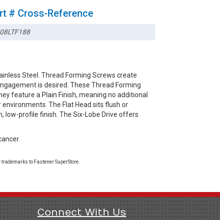
rt # Cross-Reference
08LTF188
tainless Steel. Thread Forming Screws create
d engagement is desired. These Thread Forming
hey feature a Plain Finish, meaning no additional
r environments. The Flat Head sits flush or
, low-profile finish. The Six-Lobe Drive offers
cancer.
 trademarks to Fastener SuperStore.
Connect With Us