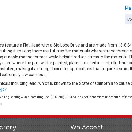
Pa
06
cs feature a Flat Head with a Six-Lobe Drive and are made from 18-8 S
 cutting it, making them useful in softer materials where strong threa
ng durable mating threads while helping reduce stress in the material. T
used where the part will be painted, plated, or used in controlled indoo
stalled, making it a strong choice for applications that require a smooth
nd extremely low cam-out.
cals including lead, which is known to the State of California to cause 
gov.
 Engineering & Manufacturing, Inc. (REMINC). REMINC has not licensed the use of either of these
LC
ctory
We Accept