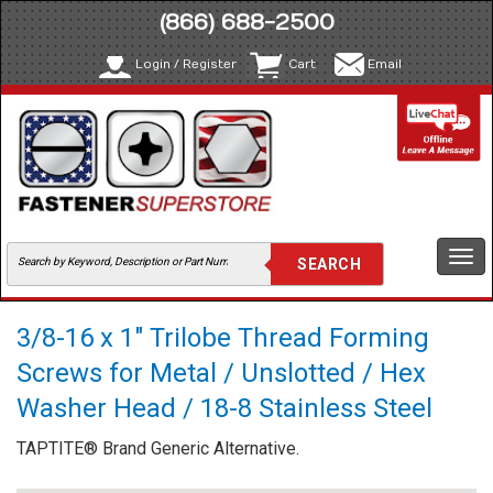
(866) 688-2500
Login / Register
Cart
Email
Togg
navi
3/8-16 x 1" Trilobe Thread Forming
Screws for Metal / Unslotted / Hex
Washer Head / 18-8 Stainless Steel
TAPTITE® Brand Generic Alternative.