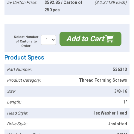
5+ Carton Price:
$592.85 / Carton of
($ 2.37139 Each)
250 pcs
Add to Cart
Select Number
of Cartons to
Order:
Product Specs
Part Number:
536313
Product Category:
Thread Forming Screws
Size:
3/8-16
Length:
1"
Head Style:
Hex Washer Head
Drive Style:
Unslotted