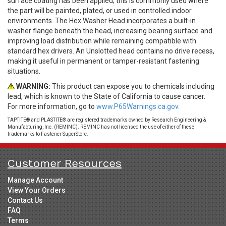
surface coating has been applied; this is commonly used where
the part will be painted, plated, or used in controlled indoor
environments. The Hex Washer Head incorporates a built-in
washer flange beneath the head, increasing bearing surface and
improving load distribution while remaining compatible with
standard hex drivers. An Unslotted head contains no drive recess,
making it useful in permanent or tamper-resistant fastening
situations.
WARNING:
This product can expose you to chemicals including
lead, which is known to the State of California to cause cancer.
For more information, go to
www.P65Warnings.ca.gov.
TAPTITE® and PLASTITE® are registered trademarks owned by Research Engineering &
Manufacturing, Inc. (REMINC). REMINC has not licensed the use of either of these
trademarks to Fastener SuperStore.
Customer Resources
Manage Account
View Your Orders
Contact Us
FAQ
Terms