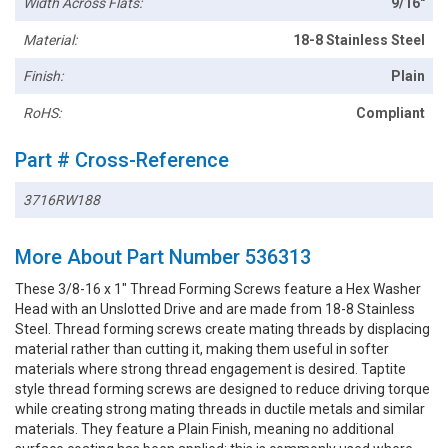
Width Across Flats:
9/16"
Material:
18-8 Stainless Steel
Finish:
Plain
RoHS:
Compliant
Part # Cross-Reference
3716RW188
More About Part Number 536313
These 3/8-16 x 1" Thread Forming Screws feature a Hex Washer
Head with an Unslotted Drive and are made from 18-8 Stainless
Steel. Thread forming screws create mating threads by displacing
material rather than cutting it, making them useful in softer
materials where strong thread engagement is desired. Taptite
style thread forming screws are designed to reduce driving torque
while creating strong mating threads in ductile metals and similar
materials. They feature a Plain Finish, meaning no additional