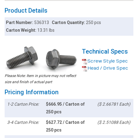
Product Details
Part Number:
536313
Carton Quantity:
250 pcs
Carton Weight:
13.31 lbs
Technical Specs
Screw Style Spec
Head / Drive Spec
Please Note: Item in picture may not reflect
size and finish of actual part
Pricing Information
1-2 Carton Price:
$666.95 / Carton of
($ 2.66781 Each)
250 pcs
3-4 Carton Price:
$627.72 / Carton of
($ 2.51088 Each)
250 pcs