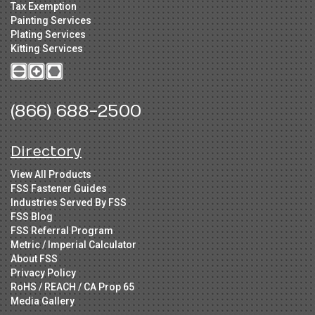
Tax Exemption
Painting Services
Plating Services
Kitting Services
(866) 688-2500
Directory
View All Products
FSS Fastener Guides
Industries Served By FSS
FSS Blog
FSS Referral Program
Metric / Imperial Calculator
About FSS
Privacy Policy
RoHS / REACH / CA Prop 65
Media Gallery