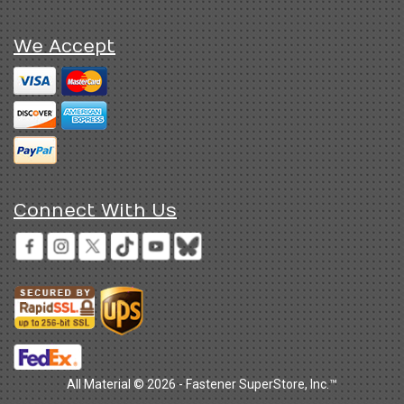
We Accept
Connect With Us
All Material © 2026 - Fastener SuperStore, Inc.™