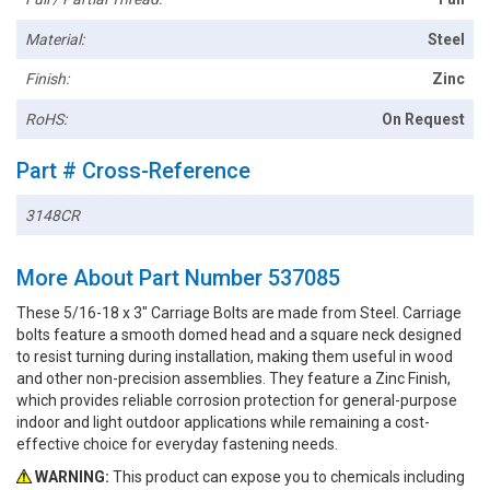
Material:
Steel
Finish:
Zinc
RoHS:
On Request
Part # Cross-Reference
3148CR
More About Part Number 537085
These 5/16-18 x 3" Carriage Bolts are made from Steel. Carriage
bolts feature a smooth domed head and a square neck designed
to resist turning during installation, making them useful in wood
and other non-precision assemblies. They feature a Zinc Finish,
which provides reliable corrosion protection for general-purpose
indoor and light outdoor applications while remaining a cost-
effective choice for everyday fastening needs.
WARNING:
This product can expose you to chemicals including