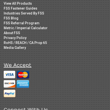
View All Products
FSS Fastener Guides
Industries Served By FSS
FSS Blog
FSS Referral Program
Metric / Imperial Calculator
About FSS
Privacy Policy
RoHS / REACH / CA Prop 65
Media Gallery
We Accept
Connect With Us