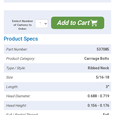
Add to Cart
Select Number
of Cartons to
Order:
Product Specs
Part Number:
537085
Product Category:
Carriage Bolts
Type / Style:
Ribbed Neck
Size:
5/16-18
Length:
3"
Head Diameter:
0.688 - 0.719
Head Height:
0.156 - 0.176
Full / Partial Thread:
Full