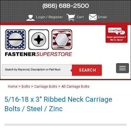
(866) 688-2500
Login / Register
Cart
Email
Togg
navi
>
>
>
Home
Bolts
Carriage Bolts
All Carriage Bolts
5/16-18 x 3" Ribbed Neck Carriage
Bolts / Steel / Zinc