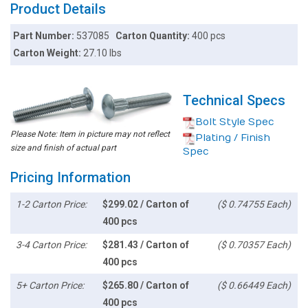
Product Details
Part Number:
537085
Carton Quantity:
400 pcs
Carton Weight:
27.10 lbs
Technical Specs
Bolt Style Spec
Please Note: Item in picture may not reflect
Plating / Finish
size and finish of actual part
Spec
Pricing Information
1-2 Carton Price:
$299.02 / Carton of
($ 0.74755 Each)
400 pcs
3-4 Carton Price:
$281.43 / Carton of
($ 0.70357 Each)
400 pcs
5+ Carton Price:
$265.80 / Carton of
($ 0.66449 Each)
400 pcs