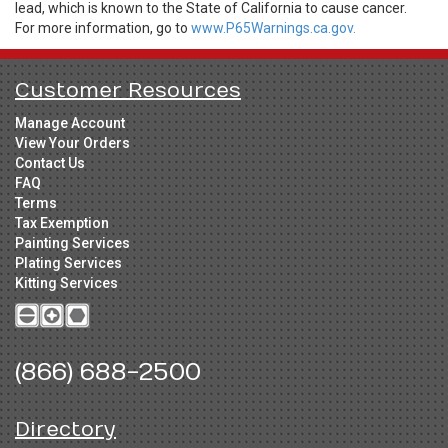
lead, which is known to the State of California to cause cancer.
For more information, go to
www.P65Warnings.ca.gov.
Customer Resources
Manage Account
View Your Orders
Contact Us
FAQ
Terms
Tax Exemption
Painting Services
Plating Services
Kitting Services
(866) 688-2500
Directory