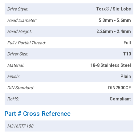
Drive Style:
Torx® / Six-Lobe
Head Diameter:
5.3mm - 5.6mm
Head Height:
2.26mm - 2.4mm
Full / Partial Thread:
Full
Driver Size:
T10
Material:
18-8 Stainless Steel
Finish:
Plain
DIN Standard:
DIN7500CE
RoHS:
Compliant
Part # Cross-Reference
M316RTP188