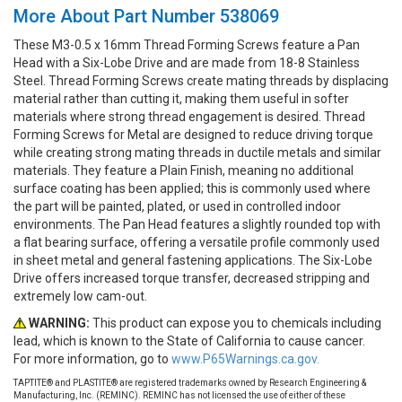
More About Part Number 538069
These M3-0.5 x 16mm Thread Forming Screws feature a Pan
Head with a Six-Lobe Drive and are made from 18-8 Stainless
Steel. Thread Forming Screws create mating threads by displacing
material rather than cutting it, making them useful in softer
materials where strong thread engagement is desired. Thread
Forming Screws for Metal are designed to reduce driving torque
while creating strong mating threads in ductile metals and similar
materials. They feature a Plain Finish, meaning no additional
surface coating has been applied; this is commonly used where
the part will be painted, plated, or used in controlled indoor
environments. The Pan Head features a slightly rounded top with
a flat bearing surface, offering a versatile profile commonly used
in sheet metal and general fastening applications. The Six-Lobe
Drive offers increased torque transfer, decreased stripping and
extremely low cam-out.
WARNING:
This product can expose you to chemicals including
lead, which is known to the State of California to cause cancer.
For more information, go to
www.P65Warnings.ca.gov.
TAPTITE® and PLASTITE® are registered trademarks owned by Research Engineering &
Manufacturing, Inc. (REMINC). REMINC has not licensed the use of either of these