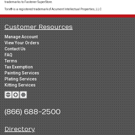
trademarks to Fastener SuperStore.
Torx® is a registered trademark of Acument Intellectual Properties, LLC
Customer Resources
Manage Account
View Your Orders
Contact Us
FAQ
Terms
Tax Exemption
Painting Services
Plating Services
Kitting Services
(866) 688-2500
Directory