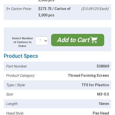
5+ Carton Price:
$273.75 / Carton of
($ 0.09125 Each)
3,000 pcs
Add to Cart
Select Number
of Cartons to
Order:
Product Specs
Part Number:
538069
Product Category:
Thread Forming Screws
Type / Style:
TFS for Plastics
Size:
M3-0.5
Length:
16mm
Head Style:
Pan Head