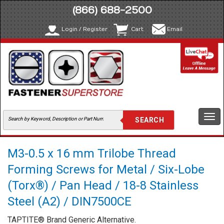
(866) 688-2500
Login / Register
Cart
Email
Togg
navi
M3-0.5 x 16 mm Trilobe Thread
Forming Screws for Metal / Six-Lobe
(Torx®) / Pan Head / 18-8 Stainless
Steel (A2) / DIN7500CE
TAPTITE® Brand Generic Alternative.