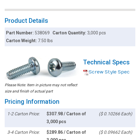
Product Details
Part Number:
538069
Carton Quantity:
3,000 pcs
Carton Weight:
7.50 lbs
Technical Specs
Screw Style Spec
Please Note: Item in picture may not reflect
size and finish of actual part
Pricing Information
1-2 Carton Price:
$307.98 / Carton of
($ 0.10266 Each)
3,000 pcs
3-4 Carton Price:
$289.86 / Carton of
($ 0.09662 Each)
3,000 pcs