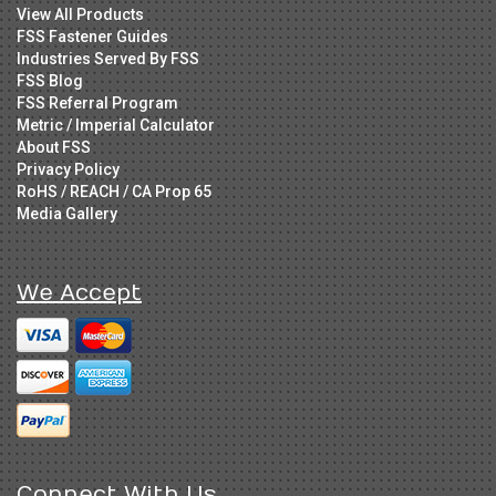
View All Products
FSS Fastener Guides
Industries Served By FSS
FSS Blog
FSS Referral Program
Metric / Imperial Calculator
About FSS
Privacy Policy
RoHS / REACH / CA Prop 65
Media Gallery
We Accept
Connect With Us