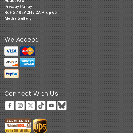
About FSS
Privacy Policy
RoHS / REACH / CA Prop 65
Media Gallery
We Accept
Connect With Us