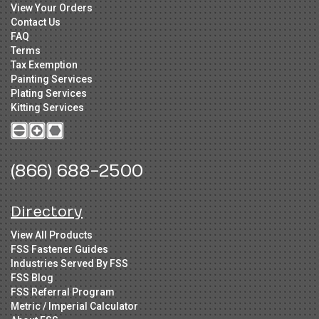
View Your Orders
Contact Us
FAQ
Terms
Tax Exemption
Painting Services
Plating Services
Kitting Services
(866) 688-2500
Directory
View All Products
FSS Fastener Guides
Industries Served By FSS
FSS Blog
FSS Referral Program
Metric / Imperial Calculator