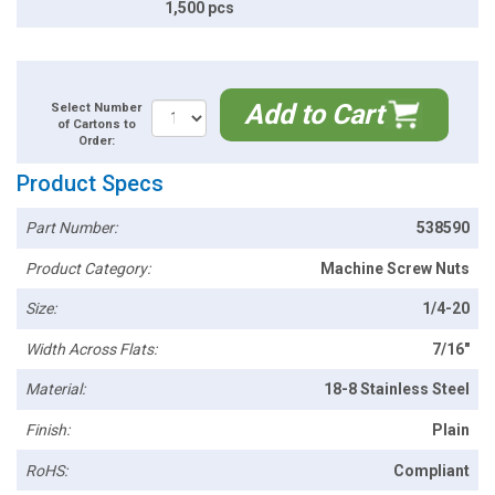
1,500 pcs
Add to Cart
Select Number
of Cartons to
Order:
Product Specs
Part Number:
538590
Product Category:
Machine Screw Nuts
Size:
1/4-20
Width Across Flats:
7/16"
Material:
18-8 Stainless Steel
Finish:
Plain
RoHS:
Compliant