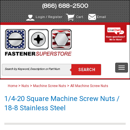
(866) 688-2500
Login / Register
Cart
Email
Togg
navi
>
>
>
Home
Nuts
Machine Screw Nuts
All Machine Screw Nuts
1/4-20 Square Machine Screw Nuts /
18-8 Stainless Steel