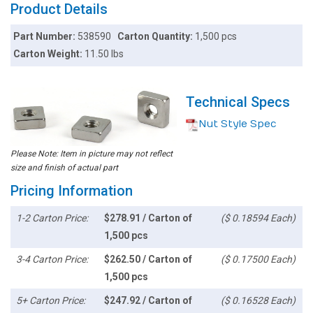
Product Details
Part Number:
538590
Carton Quantity:
1,500 pcs
Carton Weight:
11.50 lbs
Technical Specs
Nut Style Spec
Please Note: Item in picture may not reflect
size and finish of actual part
Pricing Information
1-2 Carton Price:
$278.91 / Carton of
($ 0.18594 Each)
1,500 pcs
3-4 Carton Price:
$262.50 / Carton of
($ 0.17500 Each)
1,500 pcs
5+ Carton Price:
$247.92 / Carton of
($ 0.16528 Each)