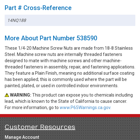
Part # Cross-Reference
14NQ188
More About Part Number 538590
These 1/4-20 Machine Screw Nuts are made from 18-8 Stainless
Steel. Machine screw nuts are internally threaded fasteners
designed to mate with machine screws and other machine-
threaded fasteners in assembly, repair, and fastening applications.
They feature a Plain Finish, meaning no additional surface coating
has been applied; this is commonly used where the part will be
painted, plated, or used in controlled indoor environments.
WARNING:
This product can expose you to chemicals including
lead, which is known to the State of California to cause cancer.
For more information, go to
www.P65Warnings.ca.gov.
Customer Resources
Manage Account