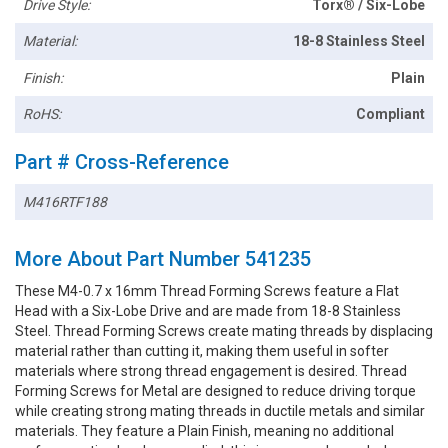
Drive Style:
Torx® / Six-Lobe
Material:
18-8 Stainless Steel
Finish:
Plain
RoHS:
Compliant
Part # Cross-Reference
M416RTF188
More About Part Number 541235
These M4-0.7 x 16mm Thread Forming Screws feature a Flat
Head with a Six-Lobe Drive and are made from 18-8 Stainless
Steel. Thread Forming Screws create mating threads by displacing
material rather than cutting it, making them useful in softer
materials where strong thread engagement is desired. Thread
Forming Screws for Metal are designed to reduce driving torque
while creating strong mating threads in ductile metals and similar
materials. They feature a Plain Finish, meaning no additional