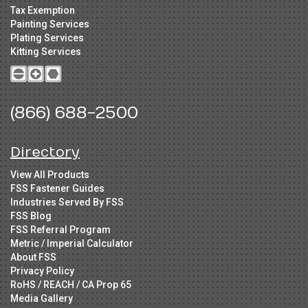
Tax Exemption
Painting Services
Plating Services
Kitting Services
(866) 688-2500
Directory
View All Products
FSS Fastener Guides
Industries Served By FSS
FSS Blog
FSS Referral Program
Metric / Imperial Calculator
About FSS
Privacy Policy
RoHS / REACH / CA Prop 65
Media Gallery