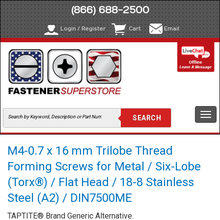
(866) 688-2500
Login / Register
Cart
Email
Togg
navi
M4-0.7 x 16 mm Trilobe Thread
Forming Screws for Metal / Six-Lobe
(Torx®) / Flat Head / 18-8 Stainless
Steel (A2) / DIN7500ME
TAPTITE® Brand Generic Alternative.