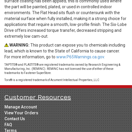
surface coating has been applied; this is commonly used where
the part will be painted, plated, or used in controlled indoor
environments. The Flat Head sits flush or countersunk with the
material surface when fully installed, making it a strong choice for
applications that require a smooth, low-profile finish. The Six-Lobe
Drive offers increased torque transfer, decreased stripping and
extremely low cam-out.
WARNING:
This product can expose you to chemicals including
lead, which is known to the State of California to cause cancer.
For more information, go to
www.P65Warnings.ca.gov.
TAPTITE® and PLASTITE® are registered trademarks owned by Research Engineering &
Manufacturing, Inc. (REMINC). REMINC has not licensed the use of either of these
trademarks to Fastener SuperStore.
Torx® is a registered trademark of Acument Intellectual Properties, LLC
Customer Resources
Manage Account
View Your Orders
Contact Us
FAQ
Terms