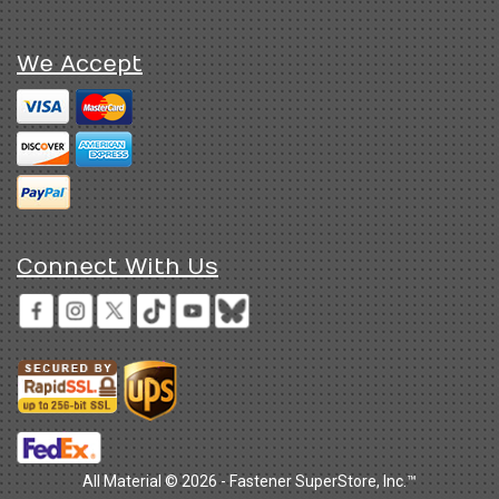
We Accept
Connect With Us
All Material © 2026 - Fastener SuperStore, Inc.™