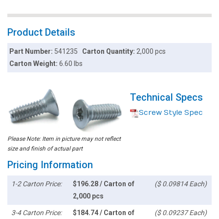
Product Details
Part Number:
541235
Carton Quantity:
2,000 pcs
Carton Weight:
6.60 lbs
Technical Specs
Screw Style Spec
Please Note: Item in picture may not reflect
size and finish of actual part
Pricing Information
1-2 Carton Price:
$196.28 / Carton of
($ 0.09814 Each)
2,000 pcs
3-4 Carton Price:
$184.74 / Carton of
($ 0.09237 Each)