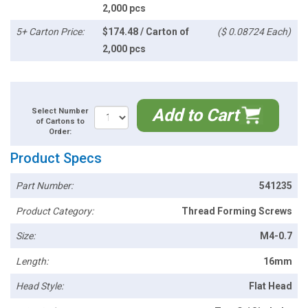
2,000 pcs
5+ Carton Price:
$174.48 / Carton of
($ 0.08724 Each)
2,000 pcs
Add to Cart
Select Number
of Cartons to
Order:
Product Specs
Part Number:
541235
Product Category:
Thread Forming Screws
Size:
M4-0.7
Length:
16mm
Head Style:
Flat Head