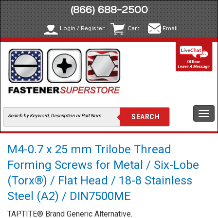
(866) 688-2500
Login / Register
Cart
Email
Togg
navi
M4-0.7 x 25 mm Trilobe Thread
Forming Screws for Metal / Six-Lobe
(Torx®) / Flat Head / 18-8 Stainless
Steel (A2) / DIN7500ME
TAPTITE® Brand Generic Alternative.