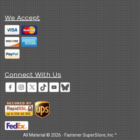
We Accept
Connect With Us
All Material © 2026 - Fastener SuperStore, Inc.™