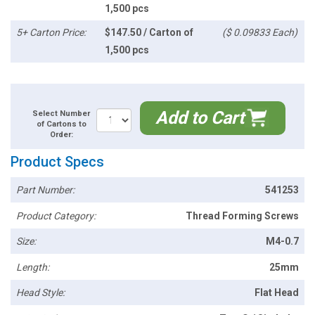
1,500 pcs
5+ Carton Price:
$147.50 / Carton of
($ 0.09833 Each)
1,500 pcs
Add to Cart
Select Number
of Cartons to
Order:
Product Specs
Part Number:
541253
Product Category:
Thread Forming Screws
Size:
M4-0.7
Length:
25mm
Head Style:
Flat Head