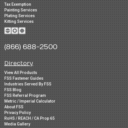
Tax Exemption
Painting Services
Plating Services
Kitting Services
(866) 688-2500
Directory
View All Products
FSS Fastener Guides
Industries Served By FSS
FSS Blog
FSS Referral Program
Metric / Imperial Calculator
About FSS
Privacy Policy
RoHS / REACH / CA Prop 65
Media Gallery