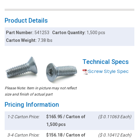
Product Details
Part Number:
541253
Carton Quantity:
1,500 pcs
Carton Weight:
7.38 lbs
Technical Specs
Screw Style Spec
Please Note: Item in picture may not reflect
size and finish of actual part
Pricing Information
1-2 Carton Price:
$165.95 / Carton of
($ 0.11063 Each)
1,500 pcs
3-4 Carton Price:
$156.18 / Carton of
($ 0.10412 Each)