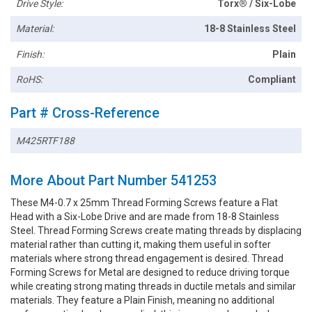
Drive Style:
Torx® / Six-Lobe
Material:
18-8 Stainless Steel
Finish:
Plain
RoHS:
Compliant
Part # Cross-Reference
M425RTF188
More About Part Number 541253
These M4-0.7 x 25mm Thread Forming Screws feature a Flat
Head with a Six-Lobe Drive and are made from 18-8 Stainless
Steel. Thread Forming Screws create mating threads by displacing
material rather than cutting it, making them useful in softer
materials where strong thread engagement is desired. Thread
Forming Screws for Metal are designed to reduce driving torque
while creating strong mating threads in ductile metals and similar
materials. They feature a Plain Finish, meaning no additional