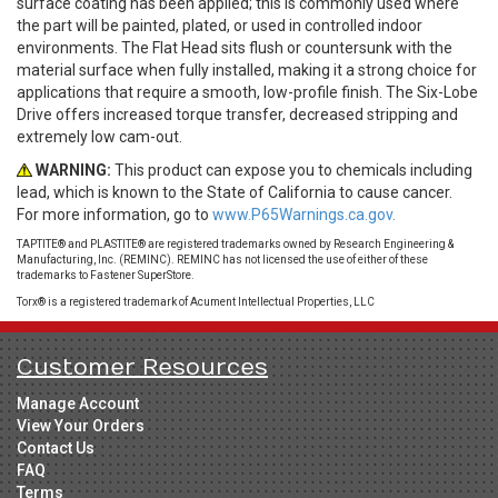
surface coating has been applied; this is commonly used where
the part will be painted, plated, or used in controlled indoor
environments. The Flat Head sits flush or countersunk with the
material surface when fully installed, making it a strong choice for
applications that require a smooth, low-profile finish. The Six-Lobe
Drive offers increased torque transfer, decreased stripping and
extremely low cam-out.
WARNING:
This product can expose you to chemicals including
lead, which is known to the State of California to cause cancer.
For more information, go to
www.P65Warnings.ca.gov.
TAPTITE® and PLASTITE® are registered trademarks owned by Research Engineering &
Manufacturing, Inc. (REMINC). REMINC has not licensed the use of either of these
trademarks to Fastener SuperStore.
Torx® is a registered trademark of Acument Intellectual Properties, LLC
Customer Resources
Manage Account
View Your Orders
Contact Us
FAQ
Terms