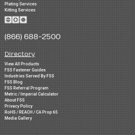
Plating Services
Kitting Services
(866) 688-2500
Directory
View All Products
FSS Fastener Guides
Industries Served By FSS
FSS Blog
FSS Referral Program
Metric / Imperial Calculator
About FSS
Privacy Policy
RoHS / REACH / CA Prop 65
Media Gallery