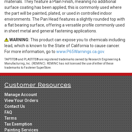
materials. They feature a Plain Finish, meaning no additional
surface coating has been applied; this is commonly used where
the part will be painted, plated, or used in controlled indoor
environments. The Pan Head features a slightly rounded top with
a flat bearing surface, offering a versatile profile commonly used
in sheet metal and general fastening applications.
WARNING:
This product can expose you to chemicals including
lead, which is known to the State of California to cause cancer.
For more information, go to
www.P65Warnings.ca.gov.
TAPTITE® and PLASTITE® are registered trademarks owned by Research Engineering &
Manufacturing, Inc. (REMINC). REMINC has not licensed the use of either of these
trademarks to Fastener SuperStore.
Customer Resources
Manage Account
View Your Orders
Contact Us
FAQ
Terms
Tax Exemption
Painting Services