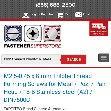
(866) 688-2500
Login / Register
Cart
Email
Togg
navi
M2.5-0.45 x 8 mm Trilobe Thread
Forming Screws for Metal / Pozi / Pan
Head / 18-8 Stainless Steel (A2) /
DIN7500C
TAPTITE® Brand Generic Alternative.