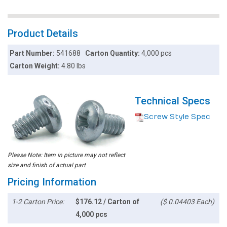
Product Details
Part Number:
541688
Carton Quantity:
4,000 pcs
Carton Weight:
4.80 lbs
Technical Specs
Screw Style Spec
Please Note: Item in picture may not reflect
size and finish of actual part
Pricing Information
1-2 Carton Price:
$176.12 / Carton of
($ 0.04403 Each)
4,000 pcs