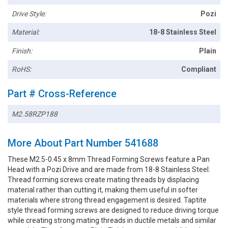
Drive Style:
Pozi
Material:
18-8 Stainless Steel
Finish:
Plain
RoHS:
Compliant
Part # Cross-Reference
M2.58RZP188
More About Part Number 541688
These M2.5-0.45 x 8mm Thread Forming Screws feature a Pan
Head with a Pozi Drive and are made from 18-8 Stainless Steel.
Thread forming screws create mating threads by displacing
material rather than cutting it, making them useful in softer
materials where strong thread engagement is desired. Taptite
style thread forming screws are designed to reduce driving torque
while creating strong mating threads in ductile metals and similar