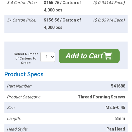
3-4 Carton Price:
$165.76 / Carton of
($ 0.04144 Each)
4,000 pcs
5+ Carton Price:
$156.56 / Carton of
($ 0.03914 Each)
4,000 pcs
Add to Cart
Select Number
of Cartons to
Order:
Product Specs
Part Number:
541688
Product Category:
Thread Forming Screws
Size:
M2.5-0.45
Length:
8mm
Head Style:
Pan Head