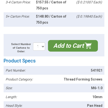
3-4 Carton Price:
$157.55 / Carton of
($ 0.21007 Each)
750 pcs
5+ Carton Price:
$148.80 / Carton of
($ 0.19840 Each)
750 pcs
Add to Cart
Select Number
of Cartons to
Order:
Product Specs
Part Number:
541921
Product Category:
Thread Forming Screws
Size:
M6-1.0
Length:
10mm
Head Style:
Pan Head