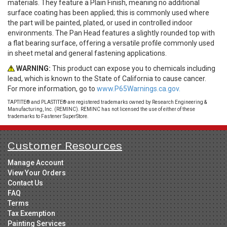
materials. They feature a Plain Finish, meaning no additional
surface coating has been applied; this is commonly used where
the part will be painted, plated, or used in controlled indoor
environments. The Pan Head features a slightly rounded top with
a flat bearing surface, offering a versatile profile commonly used
in sheet metal and general fastening applications.
WARNING:
This product can expose you to chemicals including
lead, which is known to the State of California to cause cancer.
For more information, go to
www.P65Warnings.ca.gov.
TAPTITE® and PLASTITE® are registered trademarks owned by Research Engineering &
Manufacturing, Inc. (REMINC). REMINC has not licensed the use of either of these
trademarks to Fastener SuperStore.
Customer Resources
Manage Account
View Your Orders
Contact Us
FAQ
Terms
Tax Exemption
Painting Services