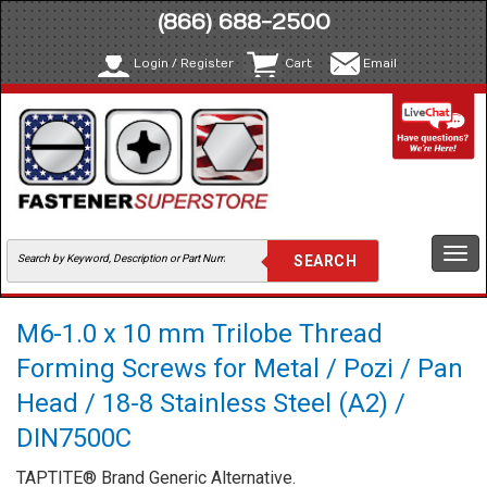
(866) 688-2500
Login / Register
Cart
Email
Togg
navi
M6-1.0 x 10 mm Trilobe Thread
Forming Screws for Metal / Pozi / Pan
Head / 18-8 Stainless Steel (A2) /
DIN7500C
TAPTITE® Brand Generic Alternative.