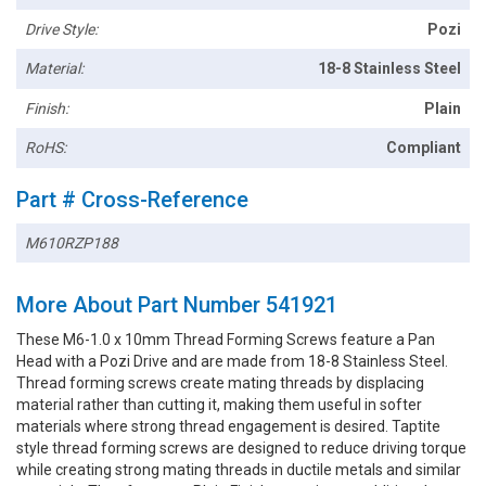
Drive Style:
Pozi
Material:
18-8 Stainless Steel
Finish:
Plain
RoHS:
Compliant
Part # Cross-Reference
M610RZP188
More About Part Number 541921
These M6-1.0 x 10mm Thread Forming Screws feature a Pan
Head with a Pozi Drive and are made from 18-8 Stainless Steel.
Thread forming screws create mating threads by displacing
material rather than cutting it, making them useful in softer
materials where strong thread engagement is desired. Taptite
style thread forming screws are designed to reduce driving torque
while creating strong mating threads in ductile metals and similar