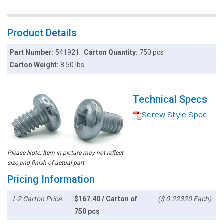
Product Details
Part Number:
541921
Carton Quantity:
750 pcs
Carton Weight:
8.50 lbs
Technical Specs
Screw Style Spec
Please Note: Item in picture may not reflect
size and finish of actual part
Pricing Information
1-2 Carton Price:
$167.40 / Carton of
($ 0.22320 Each)
750 pcs