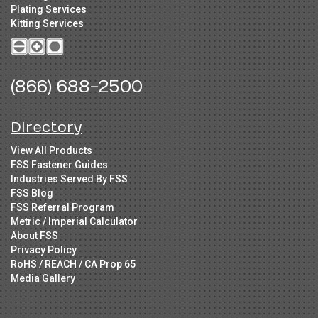
Plating Services
Kitting Services
(866) 688-2500
Directory
View All Products
FSS Fastener Guides
Industries Served By FSS
FSS Blog
FSS Referral Program
Metric / Imperial Calculator
About FSS
Privacy Policy
RoHS / REACH / CA Prop 65
Media Gallery