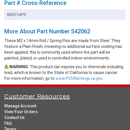
Part # Cross-Reference
MI0214PS
More About Part Number 542062
These M2 x 14mm Roll / Spring Pins are made from Steel. They
feature a Plain Finish, meaning no additional surface coating has
been applied; this is commonly used where the part will be
painted, plated, or used in controlled indoor environments.
WARNING:
This product can expose you to chemicals including
lead, which is known to the State of California to cause cancer.
For more information, go to
www.P65Warnings.ca.gov.
Customer Resources
Manage Account
View Your Orders
Contact Us
FAQ
Terms