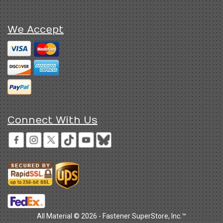
We Accept
Connect With Us
All Material © 2026 - Fastener SuperStore, Inc.™