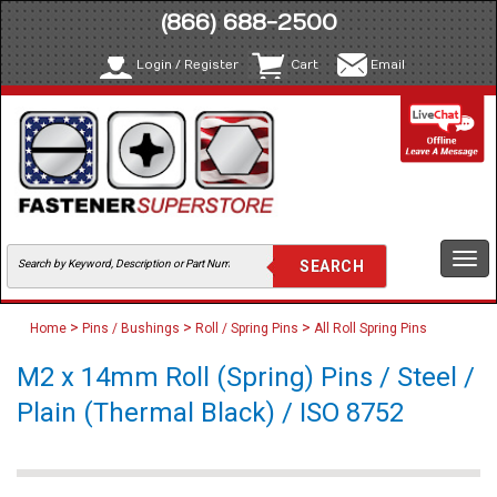
(866) 688-2500
Login / Register
Cart
Email
Togg
navi
>
>
>
Home
Pins / Bushings
Roll / Spring Pins
All Roll Spring Pins
M2 x 14mm Roll (Spring) Pins / Steel /
Plain (Thermal Black) / ISO 8752