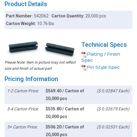
Product Details
Part Number:
542062
Carton Quantity:
20,000 pcs
Carton Weight:
10.76 lbs
Technical Specs
Plating / Finish
Spec
Please Note: Item in picture may not reflect
Pin Style Spec
size and finish of actual part
Pricing Information
1-2 Carton Price:
$569.40 / Carton of
($ 0.02847 Each)
20,000 pcs
3-4 Carton Price:
$535.80 / Carton of
($ 0.02679 Each)
20,000 pcs
5+ Carton Price:
$506.20 / Carton of
($ 0.02531 Each)
20,000 pcs