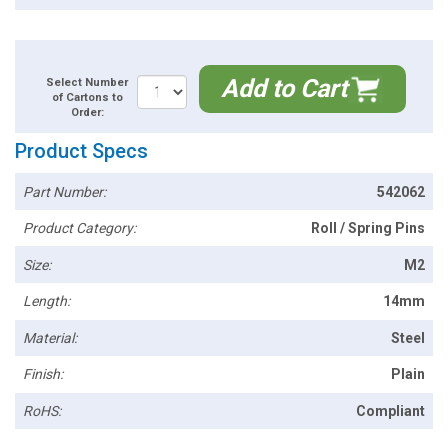
Add to Cart
Select Number
of Cartons to
Order:
Product Specs
Part Number:
542062
Product Category:
Roll / Spring Pins
Size:
M2
Length:
14mm
Material:
Steel
Finish:
Plain
RoHS:
Compliant