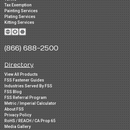
Tax Exemption
Painting Services
Plating Services
Kitting Services
(866) 688-2500
Directory
View All Products
FSS Fastener Guides
Industries Served By FSS
FSS Blog
FSS Referral Program
Metric / Imperial Calculator
About FSS
Privacy Policy
RoHS / REACH / CA Prop 65
Media Gallery