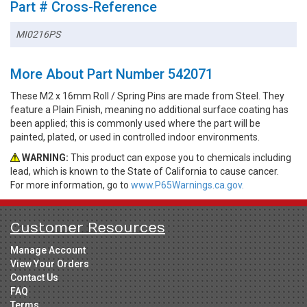
Part # Cross-Reference
MI0216PS
More About Part Number 542071
These M2 x 16mm Roll / Spring Pins are made from Steel. They
feature a Plain Finish, meaning no additional surface coating has
been applied; this is commonly used where the part will be
painted, plated, or used in controlled indoor environments.
WARNING:
This product can expose you to chemicals including
lead, which is known to the State of California to cause cancer.
For more information, go to
www.P65Warnings.ca.gov.
Customer Resources
Manage Account
View Your Orders
Contact Us
FAQ
Terms