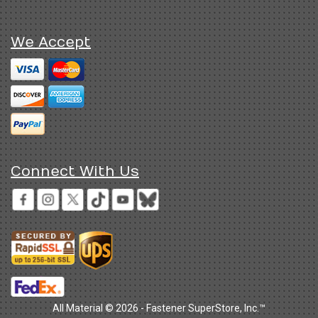
We Accept
Connect With Us
All Material © 2026 - Fastener SuperStore, Inc.™