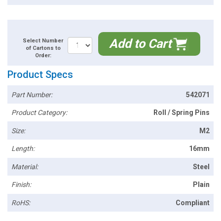
Add to Cart
Select Number
of Cartons to
Order:
Product Specs
Part Number:
542071
Product Category:
Roll / Spring Pins
Size:
M2
Length:
16mm
Material:
Steel
Finish:
Plain
RoHS:
Compliant