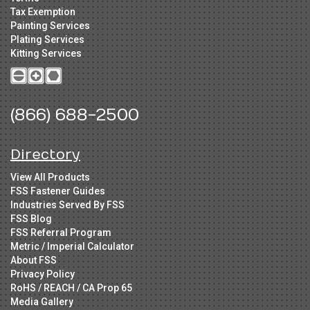
Tax Exemption
Painting Services
Plating Services
Kitting Services
(866) 688-2500
Directory
View All Products
FSS Fastener Guides
Industries Served By FSS
FSS Blog
FSS Referral Program
Metric / Imperial Calculator
About FSS
Privacy Policy
RoHS / REACH / CA Prop 65
Media Gallery