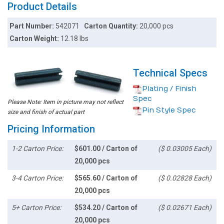
Product Details
Part Number:
542071
Carton Quantity:
20,000 pcs
Carton Weight:
12.18 lbs
Technical Specs
Plating / Finish
Spec
Please Note: Item in picture may not reflect
Pin Style Spec
size and finish of actual part
Pricing Information
1-2 Carton Price:
$601.00 / Carton of
($ 0.03005 Each)
20,000 pcs
3-4 Carton Price:
$565.60 / Carton of
($ 0.02828 Each)
20,000 pcs
5+ Carton Price:
$534.20 / Carton of
($ 0.02671 Each)
20,000 pcs