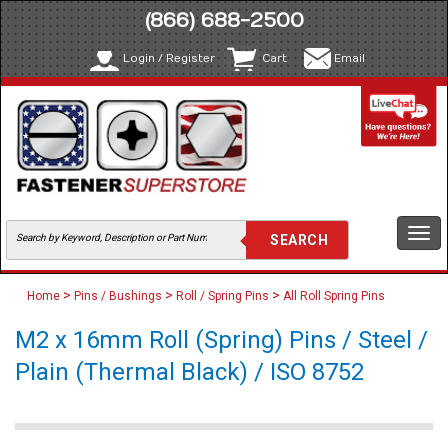
(866) 688-2500
Login / Register
Cart
Email
Togg
navi
>
>
>
Home
Pins / Bushings
Roll / Spring Pins
All Roll Spring Pins
M2 x 16mm Roll (Spring) Pins / Steel /
Plain (Thermal Black) / ISO 8752