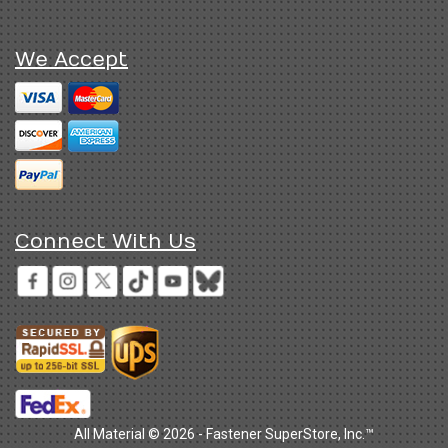
We Accept
Connect With Us
All Material © 2026 - Fastener SuperStore, Inc.™