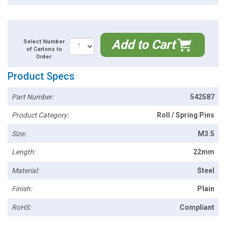
Add to Cart
Select Number
of Cartons to
Order:
Product Specs
Part Number:
542587
Product Category:
Roll / Spring Pins
Size:
M3.5
Length:
22mm
Material:
Steel
Finish:
Plain
RoHS:
Compliant