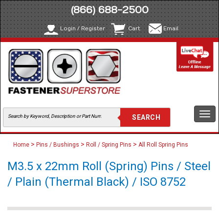
(866) 688-2500
Login / Register
Cart
Email
Togg
navi
>
>
>
Home
Pins / Bushings
Roll / Spring Pins
All Roll Spring Pins
M3.5 x 22mm Roll (Spring) Pins / Steel
/ Plain (Thermal Black) / ISO 8752