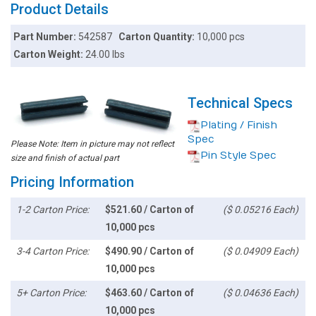
Product Details
Part Number:
542587
Carton Quantity:
10,000 pcs
Carton Weight:
24.00 lbs
Technical Specs
Plating / Finish
Spec
Please Note: Item in picture may not reflect
Pin Style Spec
size and finish of actual part
Pricing Information
1-2 Carton Price:
$521.60 / Carton of
($ 0.05216 Each)
10,000 pcs
3-4 Carton Price:
$490.90 / Carton of
($ 0.04909 Each)
10,000 pcs
5+ Carton Price:
$463.60 / Carton of
($ 0.04636 Each)
10,000 pcs