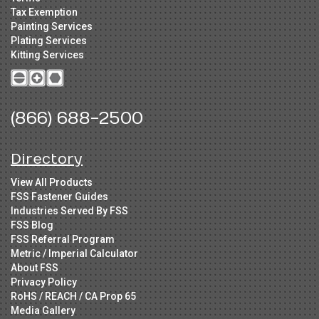
Tax Exemption
Painting Services
Plating Services
Kitting Services
(866) 688-2500
Directory
View All Products
FSS Fastener Guides
Industries Served By FSS
FSS Blog
FSS Referral Program
Metric / Imperial Calculator
About FSS
Privacy Policy
RoHS / REACH / CA Prop 65
Media Gallery