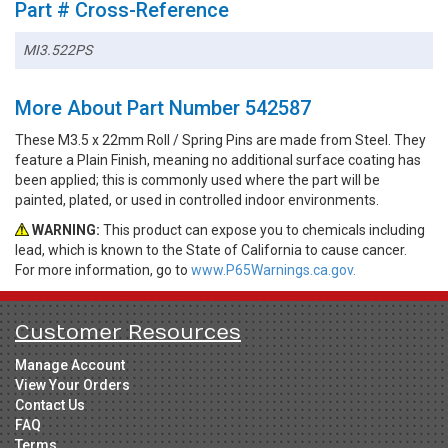
Part # Cross-Reference
MI3.522PS
More About Part Number 542587
These M3.5 x 22mm Roll / Spring Pins are made from Steel. They
feature a Plain Finish, meaning no additional surface coating has
been applied; this is commonly used where the part will be
painted, plated, or used in controlled indoor environments.
WARNING:
This product can expose you to chemicals including
lead, which is known to the State of California to cause cancer.
For more information, go to
www.P65Warnings.ca.gov.
Customer Resources
Manage Account
View Your Orders
Contact Us
FAQ
Terms