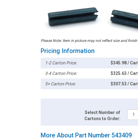
Please Note: Item in picture may not reflect size and finish
Pricing Information
1-2 Carton Price:
$345.98 / Car
3-4 Carton Price:
$325.63 / Car
5+ Carton Price:
$307.53 / Car
Select Number of
Cartons to Order:
More About Part Number 543409