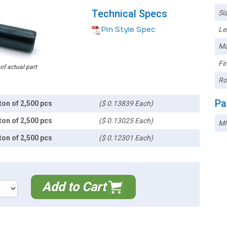
Technical Specs
Siz
Pin Style Spec
Le
Ma
Fin
 of actual part
Ro
Pa
ton of 2,500 pcs
($ 0.13839 Each)
ton of 2,500 pcs
($ 0.13025 Each)
MI
ton of 2,500 pcs
($ 0.12301 Each)
Add to Cart