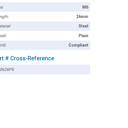
e:
M6
ngth:
26mm
terial:
Steel
ish:
Plain
HS:
Compliant
rt # Cross-Reference
0626PS