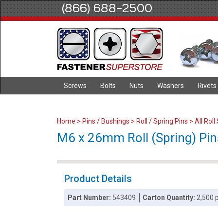
(866) 688-2500
Screws
Bolts
Nuts
Washers
Rivets
Home
>
Pins / Bushings
>
Roll / Spring Pins
>
All Roll
M6 x 26mm Roll (Spring) Pins
Product Details
Part Number:
543409
Carton Quantity:
2,500 