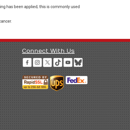
ing has been applied; this is commonly used
cancer.
Connect With Us