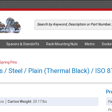
Spacers & Standoffs
Rack Mounting Nuts
Metric
Socke
 Spring Pins
 / Steel / Plain (Thermal Black) / ISO 
Pr
Pa
pcs
Carton Weight:
20.17 lbs
Pr