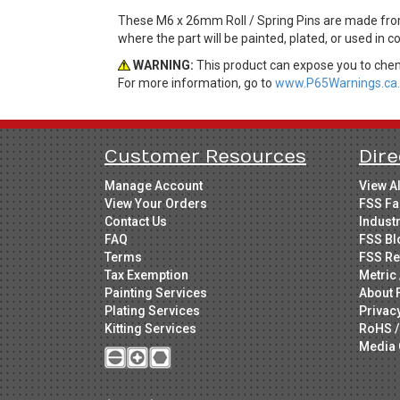
These M6 x 26mm Roll / Spring Pins are made from 
where the part will be painted, plated, or used in 
WARNING:
This product can expose you to chemi
For more information, go to
www.P65Warnings.ca.
Customer Resources
Dire
Manage Account
View A
View Your Orders
FSS Fa
Contact Us
Indust
FAQ
FSS Bl
Terms
FSS Re
Tax Exemption
Metric 
Painting Services
About 
Plating Services
Privac
Kitting Services
RoHS /
Media 