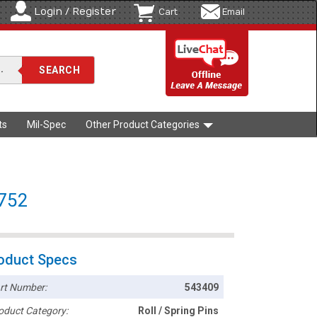
Login / Register
Cart
Email
ts
Mil-Spec
Other Product Categories
8752
oduct Specs
rt Number:
543409
oduct Category:
Roll / Spring Pins