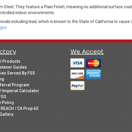
Steel. They feature a Plain Finish, meaning no additional surface coat
controlled indoor environments.
cals including lead, which is known to the State of California to cause 
gov.
ctory
We Accept
ll Products
stener Guides
ries Served By FSS
og
ferral Program
/ Imperial Calculator
FSS
y Policy
 REACH / CA Prop 65
Gallery