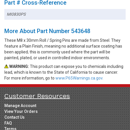
Part # Cross-Reference
MI0830PS
More About Part Number 543648
These M8 x 30mm Roll / Spring Pins are made from Steel. They
feature a Plain Finish, meaning no additional surface coating has
been applied; this is commonly used where the part will be
painted, plated, or used in controlled indoor environments.
WARNING:
This product can expose you to chemicals including
lead, which is known to the State of California to cause cancer.
For more information, go to
www.P65Warnings.ca.gov.
Customer Resources
Manage Account
View Your Orders
Contact Us
FAQ
Terms