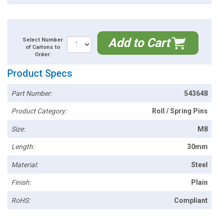
Add to Cart
Select Number
of Cartons to
Order:
Product Specs
Part Number:
543648
Product Category:
Roll / Spring Pins
Size:
M8
Length:
30mm
Material:
Steel
Finish:
Plain
RoHS:
Compliant