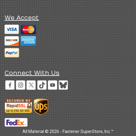
We Accept
Connect With Us
All Material © 2026 - Fastener SuperStore, Inc.™