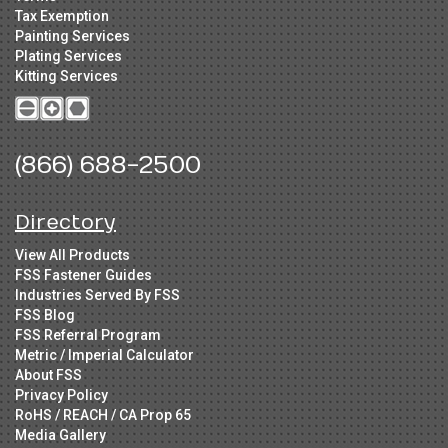
Tax Exemption
Painting Services
Plating Services
Kitting Services
(866) 688-2500
Directory
View All Products
FSS Fastener Guides
Industries Served By FSS
FSS Blog
FSS Referral Program
Metric / Imperial Calculator
About FSS
Privacy Policy
RoHS / REACH / CA Prop 65
Media Gallery