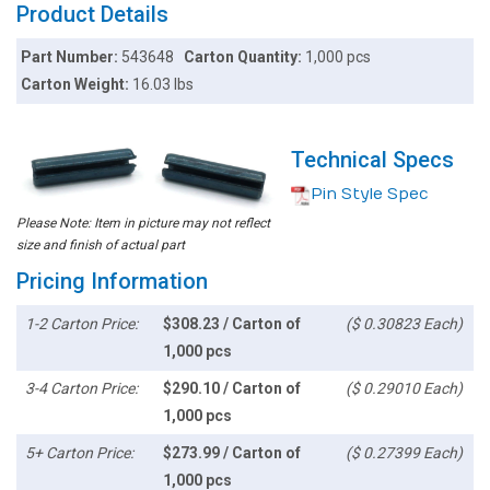
Product Details
Part Number:
543648
Carton Quantity:
1,000 pcs
Carton Weight:
16.03 lbs
Technical Specs
Pin Style Spec
Please Note: Item in picture may not reflect
size and finish of actual part
Pricing Information
1-2 Carton Price:
$308.23 / Carton of
($ 0.30823 Each)
1,000 pcs
3-4 Carton Price:
$290.10 / Carton of
($ 0.29010 Each)
1,000 pcs
5+ Carton Price:
$273.99 / Carton of
($ 0.27399 Each)
1,000 pcs