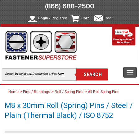
(866) 688-2500
Login / Register
Cart
Email
Togg
navi
>
>
>
Home
Pins / Bushings
Roll / Spring Pins
All Roll Spring Pins
M8 x 30mm Roll (Spring) Pins / Steel /
Plain (Thermal Black) / ISO 8752