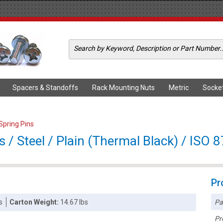
Spacers & Standoffs
Rack Mounting Nuts
Metric
Socke
 Spring Pins
 / Steel / Plain (Thermal Black) / ISO 
Pr
Pa
s
Carton Weight:
14.67 lbs
Pr