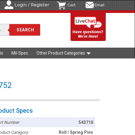
Login / Register
Cart
Email
ts
Mil-Spec
Other Product Categories
8752
oduct Specs
rt Number:
543710
oduct Category:
Roll / Spring Pins