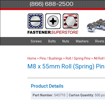
(866) 688-2500
Screws
Bolts
Nuts
Washers
Rivets
Home
>
Pins / Bushings
>
Roll / Spring Pins
>
All Roll
M8 x 55mm Roll (Spring) Pins
Product Details
Part Number:
543710
Carton Quantity:
500 pc