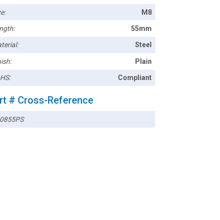
e:
M8
ngth:
55mm
terial:
Steel
ish:
Plain
HS:
Compliant
rt # Cross-Reference
0855PS