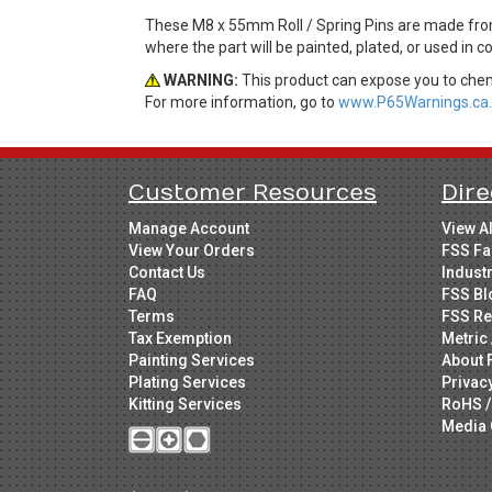
These M8 x 55mm Roll / Spring Pins are made from 
where the part will be painted, plated, or used in 
WARNING:
This product can expose you to chemi
For more information, go to
www.P65Warnings.ca.
Customer Resources
Dire
Manage Account
View A
View Your Orders
FSS Fa
Contact Us
Indust
FAQ
FSS Bl
Terms
FSS Re
Tax Exemption
Metric 
Painting Services
About 
Plating Services
Privac
Kitting Services
RoHS /
Media 