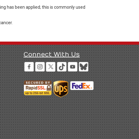
ing has been applied; this is commonly used
cancer.
Connect With Us