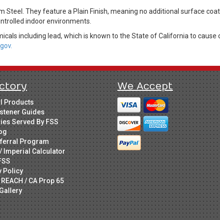
Steel. They feature a Plain Finish, meaning no additional surface coat
controlled indoor environments.
cals including lead, which is known to the State of California to cause 
gov.
ctory
We Accept
ll Products
stener Guides
ries Served By FSS
og
ferral Program
/ Imperial Calculator
FSS
y Policy
 REACH / CA Prop 65
Gallery