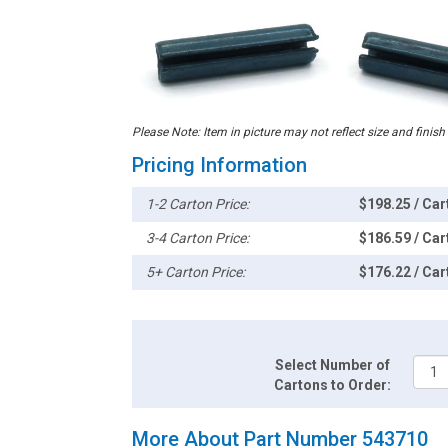
Please Note: Item in picture may not reflect size and finish
Pricing Information
1-2 Carton Price:
$198.25 / Car
3-4 Carton Price:
$186.59 / Car
5+ Carton Price:
$176.22 / Car
Select Number of
Cartons to Order:
More About Part Number 543710