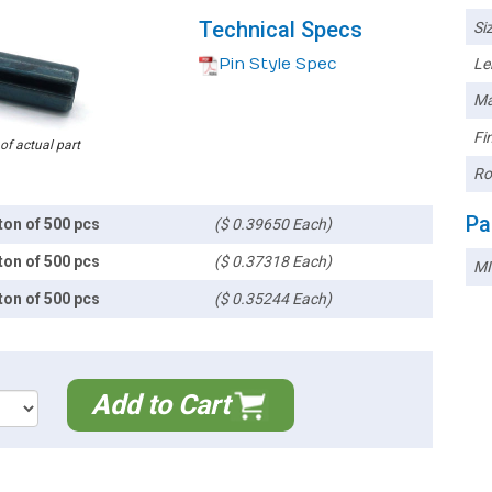
Technical Specs
Siz
Pin Style Spec
Le
Ma
Fin
 of actual part
Ro
Pa
ton of 500 pcs
($ 0.39650 Each)
ton of 500 pcs
($ 0.37318 Each)
MI
ton of 500 pcs
($ 0.35244 Each)
Add to Cart