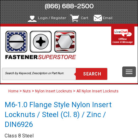
(866) 688-2500
Login / Register
Cart
Email
Togg
navi
>
>
>
Home
Nuts
Nylon Insert Locknuts
All Nylon Insert Locknuts
M6-1.0 Flange Style Nylon Insert
Locknuts / Steel (Cl. 8) / Zinc /
DIN6926
Class 8 Steel