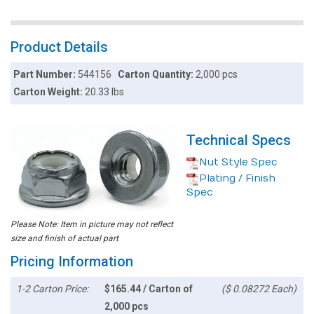
Product Details
Part Number:
544156
Carton Quantity:
2,000 pcs
Carton Weight:
20.33 lbs
Technical Specs
Nut Style Spec
Plating / Finish
Spec
Please Note: Item in picture may not reflect
size and finish of actual part
Pricing Information
1-2 Carton Price:
$165.44 / Carton of
($ 0.08272 Each)
2,000 pcs