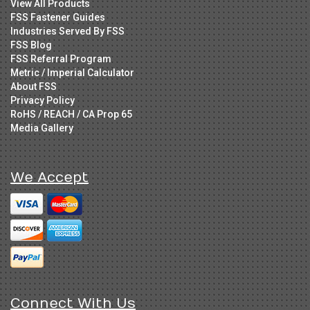
View All Products
FSS Fastener Guides
Industries Served By FSS
FSS Blog
FSS Referral Program
Metric / Imperial Calculator
About FSS
Privacy Policy
RoHS / REACH / CA Prop 65
Media Gallery
We Accept
Connect With Us