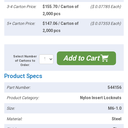
3-4 Carton Price:
$155.70 / Carton of
($ 0.07785 Each)
2,000 pcs
5+ Carton Price:
$147.06 / Carton of
($ 0.07353 Each)
2,000 pcs
Add to Cart
Select Number
of Cartons to
Order:
Product Specs
Part Number:
544156
Product Category:
Nylon Insert Locknuts
Size:
M6-1.0
Material:
Steel