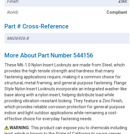
Finish:
Zinc
RoHS:
Compliant
Part # Cross-Reference
M6D6926-8
More About Part Number 544156
These M6-1.0 Nylon Insert Locknuts are made from Steel, which
provides the high tensile strength and hardness that many
fastening applications require, making it a common choice for
structural, metal framing, and general-purpose fastening. Flange
Style Nylon Insert Locknuts incorporate an integrated washer-like
base along with a nylon insert, helping distribute load while
providing vibration-resistant locking. They feature a Zinc Finish,
which provides reliable corrosion protection for general-purpose
indoor and light outdoor applications while remaining a cost-
effective choice for everyday fastening needs.
WARNING:
This product can expose you to chemicals including
lead, which is known to the State of California to cause cancer.