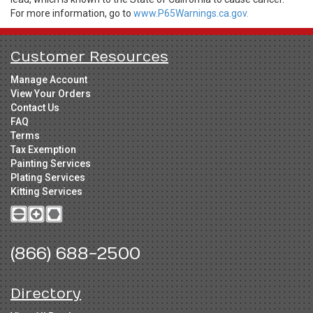
For more information, go to
www.P65Warnings.ca.gov.
Customer Resources
Manage Account
View Your Orders
Contact Us
FAQ
Terms
Tax Exemption
Painting Services
Plating Services
Kitting Services
(866) 688-2500
Directory