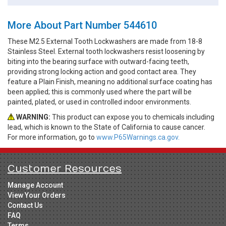
More About Part Number 544610
These M2.5 External Tooth Lockwashers are made from 18-8
Stainless Steel. External tooth lockwashers resist loosening by
biting into the bearing surface with outward-facing teeth,
providing strong locking action and good contact area. They
feature a Plain Finish, meaning no additional surface coating has
been applied; this is commonly used where the part will be
painted, plated, or used in controlled indoor environments.
WARNING:
This product can expose you to chemicals including
lead, which is known to the State of California to cause cancer.
For more information, go to
www.P65Warnings.ca.gov.
Customer Resources
Manage Account
View Your Orders
Contact Us
FAQ
Terms