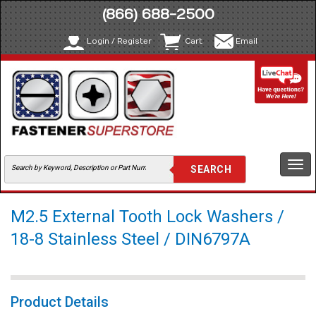
(866) 688-2500
Login / Register
Cart
Email
Togg
navi
M2.5 External Tooth Lock Washers /
18-8 Stainless Steel / DIN6797A
Product Details