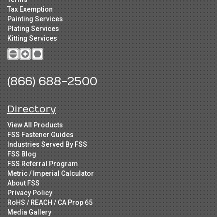
Tax Exemption
Painting Services
Plating Services
Kitting Services
(866) 688-2500
Directory
View All Products
FSS Fastener Guides
Industries Served By FSS
FSS Blog
FSS Referral Program
Metric / Imperial Calculator
About FSS
Privacy Policy
RoHS / REACH / CA Prop 65
Media Gallery