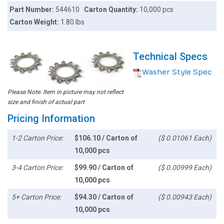
Part Number:
544610
Carton Quantity:
10,000 pcs
Carton Weight:
1.80 lbs
Technical Specs
Washer Style Spec
Please Note: Item in picture may not reflect
size and finish of actual part
Pricing Information
1-2 Carton Price:
$106.10 / Carton of
($ 0.01061 Each)
10,000 pcs
3-4 Carton Price:
$99.90 / Carton of
($ 0.00999 Each)
10,000 pcs
5+ Carton Price:
$94.30 / Carton of
($ 0.00943 Each)
10,000 pcs