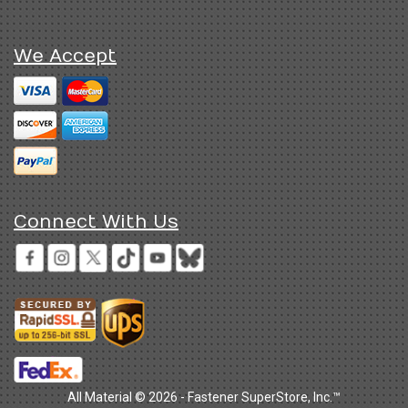
We Accept
Connect With Us
All Material © 2026 - Fastener SuperStore, Inc.™