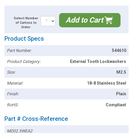
Add to Cart
Select Number
of Cartons to
Order:
Product Specs
Part Number:
544610
Product Category:
External Tooth Lockwashers
Size:
M2.5
Material:
18-8 Stainless Steel
Finish:
Plain
RoHS:
Compliant
Part # Cross-Reference
MD02.5WEA2