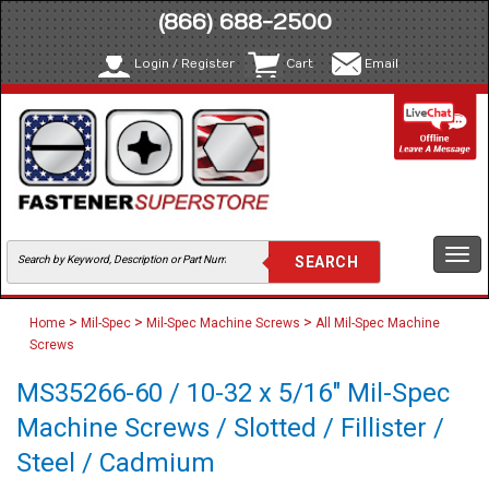
(866) 688-2500
Login / Register
Cart
Email
Togg
navi
>
>
>
Home
Mil-Spec
Mil-Spec Machine Screws
All Mil-Spec Machine
Screws
MS35266-60 / 10-32 x 5/16" Mil-Spec
Machine Screws / Slotted / Fillister /
Steel / Cadmium