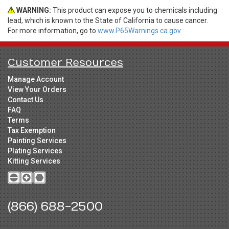
WARNING:
This product can expose you to chemicals including
lead, which is known to the State of California to cause cancer.
For more information, go to
www.P65Warnings.ca.gov.
Customer Resources
Manage Account
View Your Orders
Contact Us
FAQ
Terms
Tax Exemption
Painting Services
Plating Services
Kitting Services
(866) 688-2500