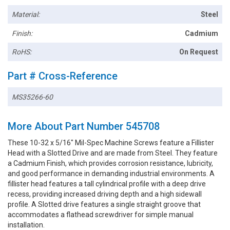
Material:
Steel
Finish:
Cadmium
RoHS:
On Request
Part # Cross-Reference
MS35266-60
More About Part Number 545708
These 10-32 x 5/16" Mil-Spec Machine Screws feature a Fillister
Head with a Slotted Drive and are made from Steel. They feature
a Cadmium Finish, which provides corrosion resistance, lubricity,
and good performance in demanding industrial environments. A
fillister head features a tall cylindrical profile with a deep drive
recess, providing increased driving depth and a high sidewall
profile. A Slotted drive features a single straight groove that
accommodates a flathead screwdriver for simple manual
installation.