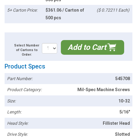
5+ Carton Price:
$361.06 / Carton of
($ 0.72211 Each)
500 pcs
Add to Cart
Select Number
of Cartons to
Order:
Product Specs
Part Number:
545708
Product Category:
Mil-Spec Machine Screws
Size:
10-32
Length:
5/16"
Head Style:
Fillister Head
Drive Style:
Slotted