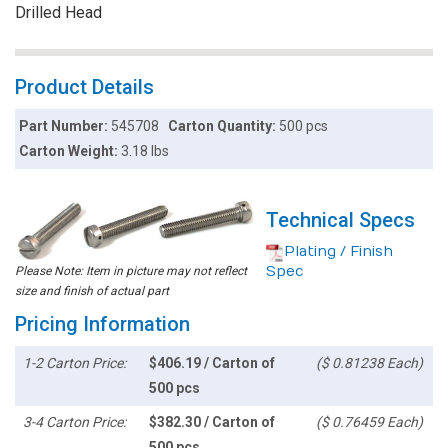
Drilled Head
Product Details
Part Number:
545708
Carton Quantity:
500 pcs
Carton Weight:
3.18 lbs
Technical Specs
Plating / Finish
Spec
Please Note: Item in picture may not reflect
size and finish of actual part
Pricing Information
1-2 Carton Price:
$406.19 / Carton of
($ 0.81238 Each)
500 pcs
3-4 Carton Price:
$382.30 / Carton of
($ 0.76459 Each)
500 pcs