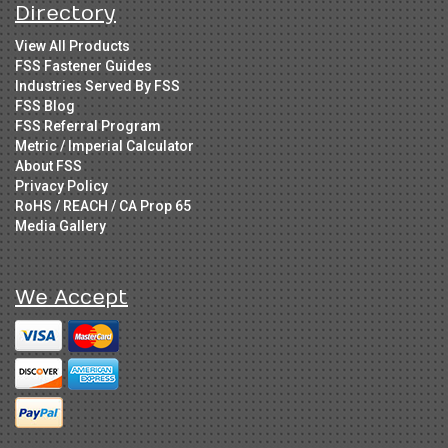
Directory
View All Products
FSS Fastener Guides
Industries Served By FSS
FSS Blog
FSS Referral Program
Metric / Imperial Calculator
About FSS
Privacy Policy
RoHS / REACH / CA Prop 65
Media Gallery
We Accept