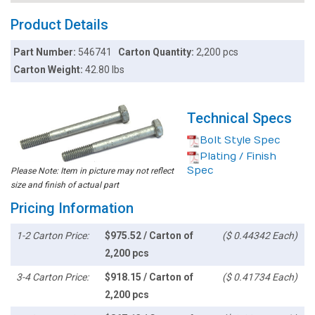
Product Details
Part Number:
546741
Carton Quantity:
2,200 pcs
Carton Weight:
42.80 lbs
Technical Specs
Bolt Style Spec
Plating / Finish
Spec
Please Note: Item in picture may not reflect
size and finish of actual part
Pricing Information
1-2 Carton Price:
$975.52 / Carton of
($ 0.44342 Each)
2,200 pcs
3-4 Carton Price:
$918.15 / Carton of
($ 0.41734 Each)
2,200 pcs