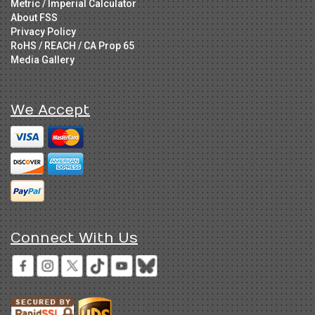
Metric / Imperial Calculator
About FSS
Privacy Policy
RoHS / REACH / CA Prop 65
Media Gallery
We Accept
Connect With Us