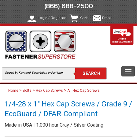
(866) 688-2500
Login / Register
Cart
Email
Togg
navi
>
>
>
Home
Bolts
Hex Cap Screws
All Hex Cap Screws
1/4-28 x 1" Hex Cap Screws / Grade 9 /
EcoGuard / DFAR-Compliant
Made in USA | 1,000 hour Gray / Silver Coating