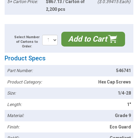
5+ Carton Price:
$867.13 / Carton of
($ 0.39415 Each)
2,200 pcs
Add to Cart
Select Number
of Cartons to
Order:
Product Specs
Part Number:
546741
Product Category:
Hex Cap Screws
Size:
1/4-28
Length:
1"
Material:
Grade 9
Finish:
Eco Guard