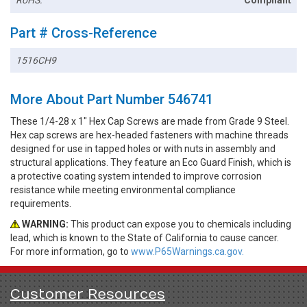
RoHS:
Compliant
Part # Cross-Reference
1516CH9
More About Part Number 546741
These 1/4-28 x 1" Hex Cap Screws are made from Grade 9 Steel.
Hex cap screws are hex-headed fasteners with machine threads
designed for use in tapped holes or with nuts in assembly and
structural applications. They feature an Eco Guard Finish, which is
a protective coating system intended to improve corrosion
resistance while meeting environmental compliance
requirements.
WARNING:
This product can expose you to chemicals including
lead, which is known to the State of California to cause cancer.
For more information, go to
www.P65Warnings.ca.gov.
Customer Resources