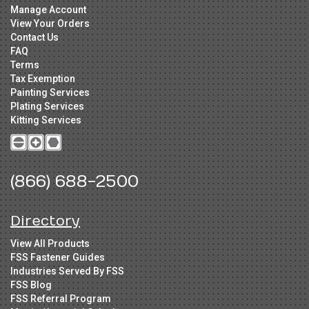
Manage Account
View Your Orders
Contact Us
FAQ
Terms
Tax Exemption
Painting Services
Plating Services
Kitting Services
(866) 688-2500
Directory
View All Products
FSS Fastener Guides
Industries Served By FSS
FSS Blog
FSS Referral Program