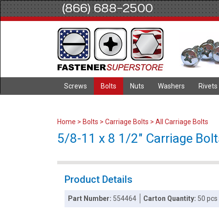
(866) 688-2500
Screws
Bolts
Nuts
Washers
Rivets
Home
>
Bolts
>
Carriage Bolts
>
All Carriage Bolts
5/8-11 x 8 1/2" Carriage Bolt
Product Details
Part Number:
554464
Carton Quantity:
50 pcs