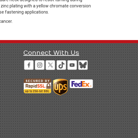
a zinc plating with a yellow chromate conversion
se fastening applications.
cancer.
Connect With Us