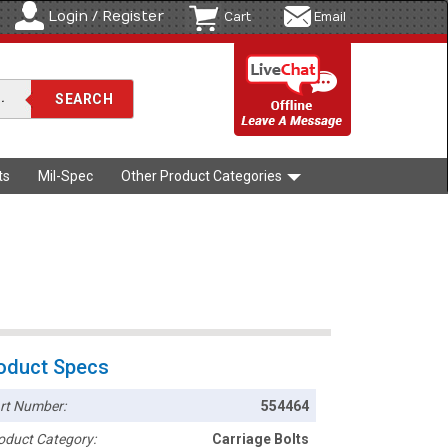
Login / Register
Cart
Email
ts
Mil-Spec
Other Product Categories
oduct Specs
rt Number:
554464
oduct Category:
Carriage Bolts