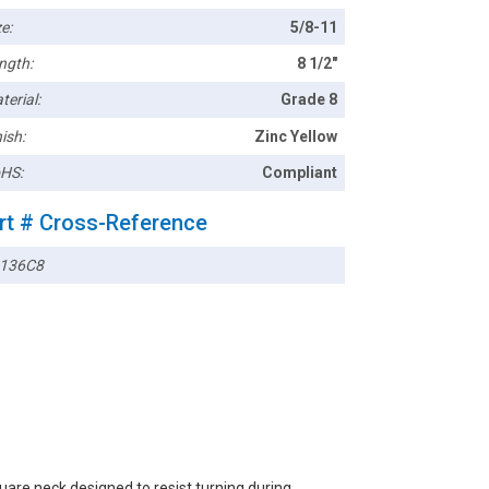
e:
5/8-11
ngth:
8 1/2"
terial:
Grade 8
ish:
Zinc Yellow
HS:
Compliant
rt # Cross-Reference
136C8
are neck designed to resist turning during