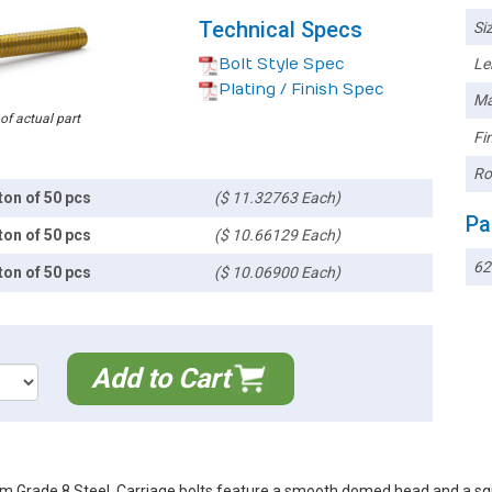
Technical Specs
Siz
Bolt Style Spec
Le
Plating / Finish Spec
Ma
 of actual part
Fin
Ro
ton of 50 pcs
($ 11.32763 Each)
Pa
ton of 50 pcs
($ 10.66129 Each)
62
ton of 50 pcs
($ 10.06900 Each)
Add to Cart
m Grade 8 Steel. Carriage bolts feature a smooth domed head and a squ