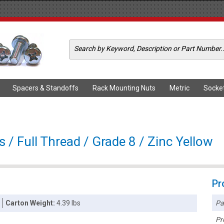
Spacers & Standoffs
Rack Mounting Nuts
Metric
Socke
s / Full Thread / Grade 8 / Zinc Yellow
Pr
Pa
Carton Weight:
4.39 lbs
Pr