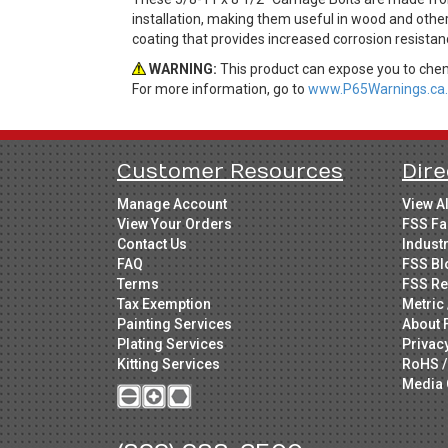
installation, making them useful in wood and other
coating that provides increased corrosion resistan
WARNING:
This product can expose you to chemi
For more information, go to
www.P65Warnings.ca.
Customer Resources
Dire
Manage Account
View A
View Your Orders
FSS Fa
Contact Us
Indust
FAQ
FSS Bl
Terms
FSS Re
Tax Exemption
Metric 
Painting Services
About 
Plating Services
Privac
Kitting Services
RoHS /
Media 