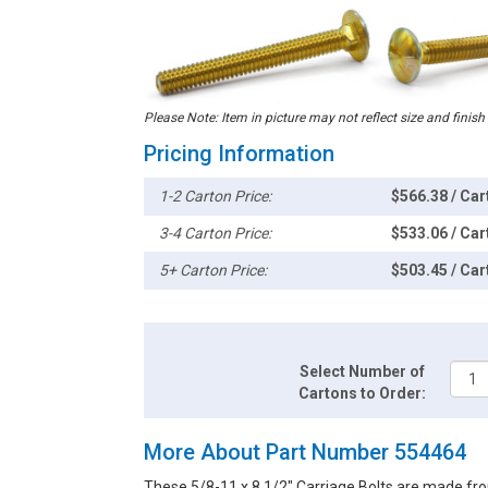
Please Note: Item in picture may not reflect size and finish
Pricing Information
1-2 Carton Price:
$566.38 / Car
3-4 Carton Price:
$533.06 / Car
5+ Carton Price:
$503.45 / Car
Select Number of
Cartons to Order:
More About Part Number 554464
These 5/8-11 x 8 1/2" Carriage Bolts are made fro