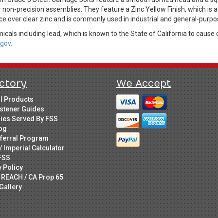
 non-precision assemblies. They feature a Zinc Yellow Finish, which is 
ce over clear zinc and is commonly used in industrial and general-purpo
cals including lead, which is known to the State of California to cause 
gov.
ctory
We Accept
ll Products
stener Guides
ries Served By FSS
og
ferral Program
/ Imperial Calculator
FSS
y Policy
 REACH / CA Prop 65
Gallery