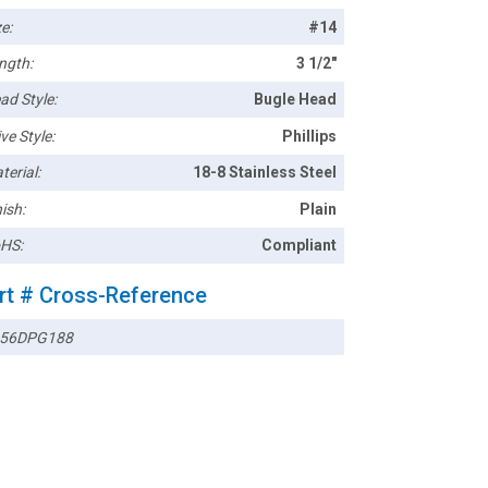
e:
#14
ngth:
3 1/2"
ad Style:
Bugle Head
ve Style:
Phillips
terial:
18-8 Stainless Steel
ish:
Plain
HS:
Compliant
rt # Cross-Reference
56DPG188