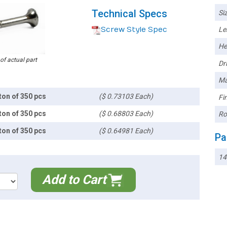
Technical Specs
Siz
Screw Style Spec
Le
He
 of actual part
Dri
Ma
ton of 350 pcs
($ 0.73103 Each)
Fin
ton of 350 pcs
($ 0.68803 Each)
Ro
ton of 350 pcs
($ 0.64981 Each)
Pa
14
Add to Cart