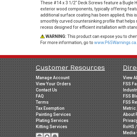
These #14 x 3 1/2" Deck Screws feature a Bugle He
exterior wood components, typically offering feat
additional surface coating has been applied; this 
smoothly curved countersinking profile that helps
recess designed for efficient installation with stan
WARNING:
This product can expose you to chemi
For more information, go to
www.P65Warnings.ca.
Customer Resources
Dire
Manage Account
View A
View Your Orders
FSS Fa
Contact Us
Indust
FAQ
FSS Bl
Terms
FSS Re
Tax Exemption
Metric 
Painting Services
About 
Plating Services
Privac
Kitting Services
RoHS /
Media 