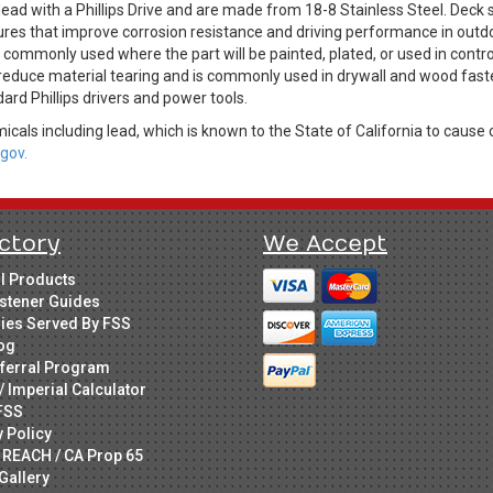
ad with a Phillips Drive and are made from 18-8 Stainless Steel. Deck
ures that improve corrosion resistance and driving performance in outdo
is commonly used where the part will be painted, plated, or used in cont
 reduce material tearing and is commonly used in drywall and wood faste
dard Phillips drivers and power tools.
cals including lead, which is known to the State of California to cause 
gov.
ctory
We Accept
ll Products
stener Guides
ries Served By FSS
og
ferral Program
/ Imperial Calculator
FSS
y Policy
 REACH / CA Prop 65
Gallery