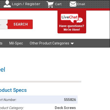
Login / Register
Cart
Email
ts
Mil-Spec
Other Product Categories
el
oduct Specs
rt Number:
555826
oduct Category:
Deck Screws