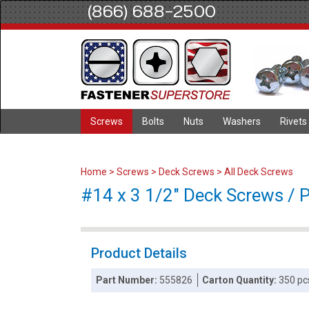
(866) 688-2500
Screws
Bolts
Nuts
Washers
Rivets
Home
>
Screws
>
Deck Screws
>
All Deck Screws
#14 x 3 1/2" Deck Screws / Ph
Product Details
Part Number:
555826
Carton Quantity:
350 pc