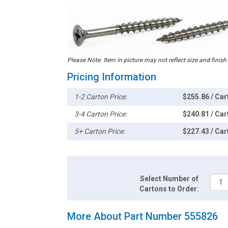
Please Note: Item in picture may not reflect size and finish
Pricing Information
1-2 Carton Price:
$255.86 / Car
3-4 Carton Price:
$240.81 / Car
5+ Carton Price:
$227.43 / Car
Select Number of
Cartons to Order:
More About Part Number 555826