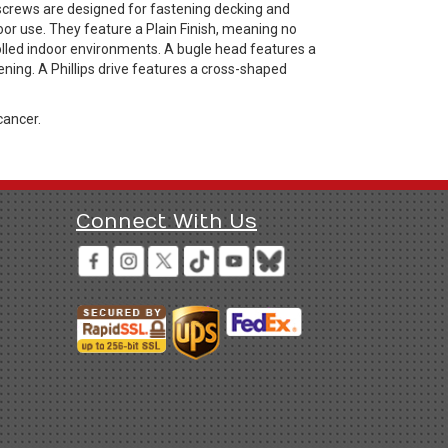
 screws are designed for fastening decking and
or use. They feature a Plain Finish, meaning no
rolled indoor environments. A bugle head features a
ning. A Phillips drive features a cross-shaped
cancer.
Connect With Us