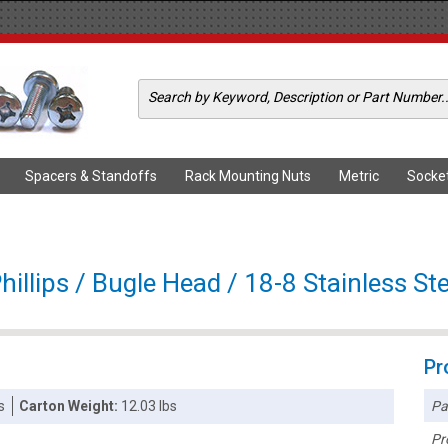
Spacers & Standoffs
Rack Mounting Nuts
Metric
Socke
illips / Bugle Head / 18-8 Stainless Ste
Pr
Pa
s
Carton Weight:
12.03 lbs
Pr