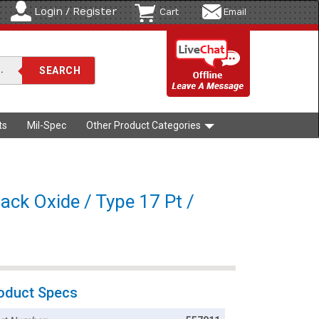
Login / Register
Cart
Email
ts
Mil-Spec
Other Product Categories
lack Oxide / Type 17 Pt /
oduct Specs