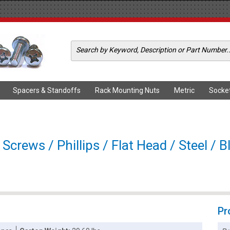
Spacers & Standoffs
Rack Mounting Nuts
Metric
Socke
rews / Phillips / Flat Head / Steel / B
Pr