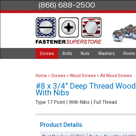
(866) 688-2500
Screws
Bolts
Nuts
Washers
Rivets
Home
>
Screws
>
Wood Screws
>
All Wood Screws
#8 x 3/4" Deep Thread Wood Sc
With Nibs
Type 17 Point | With Nibs | Full Thread
Product Details