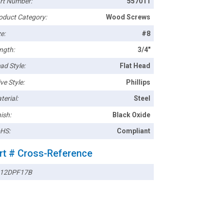
rt Number:
557011
oduct Category:
Wood Screws
e:
#8
ngth:
3/4"
ad Style:
Flat Head
ve Style:
Phillips
terial:
Steel
ish:
Black Oxide
HS:
Compliant
rt # Cross-Reference
12DPF17B