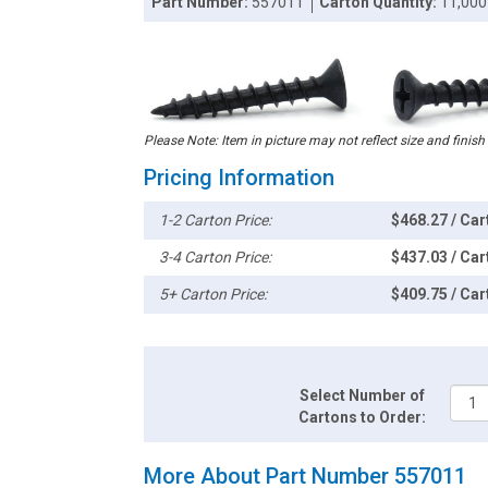
Part Number:
557011
Carton Quantity:
11,000
Please Note: Item in picture may not reflect size and finish
Pricing Information
1-2 Carton Price:
$468.27 / Car
3-4 Carton Price:
$437.03 / Car
5+ Carton Price:
$409.75 / Car
Select Number of
Cartons to Order:
More About Part Number 557011