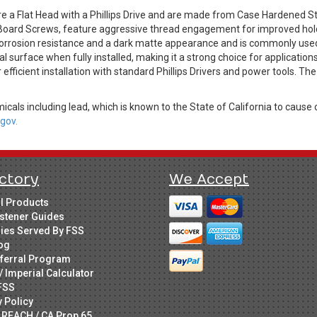
a Flat Head with a Phillips Drive and are made from Case Hardened St
Board Screws, feature aggressive thread engagement for improved hold
corrosion resistance and a dark matte appearance and is commonly used i
l surface when fully installed, making it a strong choice for applications 
fficient installation with standard Phillips Drivers and power tools. The
cals including lead, which is known to the State of California to cause 
gov.
ctory
We Accept
ll Products
stener Guides
ries Served By FSS
og
ferral Program
/ Imperial Calculator
FSS
y Policy
 REACH / CA Prop 65