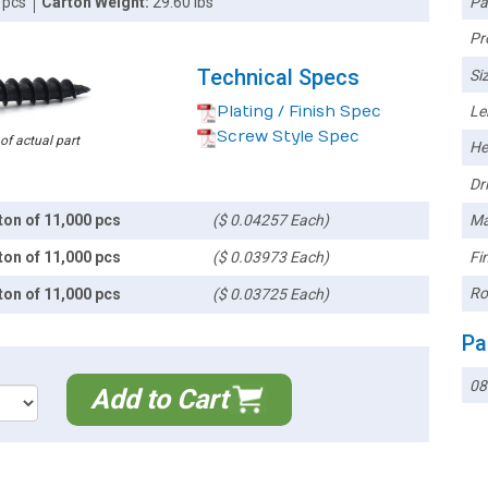
Pa
 pcs
Carton Weight:
29.60 lbs
Pr
Technical Specs
Siz
Plating / Finish Spec
Le
Screw Style Spec
 of actual part
He
Dri
ton of 11,000 pcs
($ 0.04257 Each)
Ma
Fin
ton of 11,000 pcs
($ 0.03973 Each)
Ro
ton of 11,000 pcs
($ 0.03725 Each)
Pa
08
Add to Cart