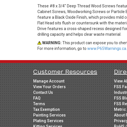
These #8 x 3/4" Deep Thread Wood Screws feature 
Cabinet Screws, Woodworking Screws or Particle 
feature a Black Oxide Finish, which provides mild 
Flat Head sits flush or countersunk with the materia
Drive features a cross-shaped recess designed for e
drilling capacity and helps clear waste material.
WARNING:
This product can expose you to chemi
For more information, go to
www.P65Warnings.ca.
Customer Resources
Dire
Manage Account
View A
View Your Orders
FSS Fa
Contact Us
Indust
FAQ
FSS Bl
Terms
FSS Re
Tax Exemption
Metric 
Painting Services
About 
Plating Services
Privac
Kitting Services
RoHS /