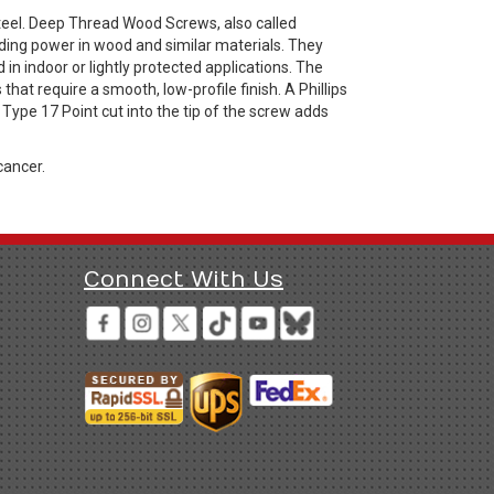
eel. Deep Thread Wood Screws, also called
ing power in wood and similar materials. They
n indoor or lightly protected applications. The
that require a smooth, low-profile finish. A Phillips
 Type 17 Point cut into the tip of the screw adds
cancer.
Connect With Us