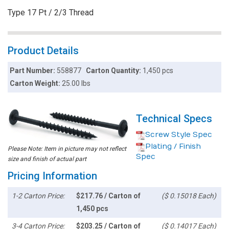
Type 17 Pt / 2/3 Thread
Product Details
Part Number:
558877
Carton Quantity:
1,450 pcs
Carton Weight:
25.00 lbs
Technical Specs
Screw Style Spec
Plating / Finish
Please Note: Item in picture may not reflect
Spec
size and finish of actual part
Pricing Information
1-2 Carton Price:
$217.76 / Carton of
($ 0.15018 Each)
1,450 pcs
3-4 Carton Price:
$203.25 / Carton of
($ 0.14017 Each)