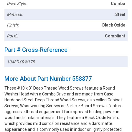
Drive Style:
Combo
Material:
Steel
Finish:
Black Oxide
RoHS:
Compliant
Part # Cross-Reference
1048DXRW17B
More About Part Number 558877
These #10 x 3" Deep Thread Wood Screws feature a Round
Washer Head with a Combo Drive and are made from Case
Hardened Steel. Deep Thread Wood Screws, also called Cabinet
Screws, Woodworking Screws or Particle Board Screws, feature
aggressive thread engagement for improved holding power in
wood and similar materials. They feature a Black Oxide Finish,
which provides mild corrosion resistance and a dark matte
appearance and is commonly used in indoor or lightly protected