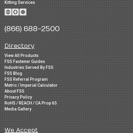
Kitting Services
(866) 688-2500
Directory
View All Products
FSS Fastener Guides
Industries Served By FSS
FSS Blog
FSS Referral Program
Metric / Imperial Calculator
About FSS
Privacy Policy
RoHS / REACH / CA Prop 65
Media Gallery
We Accept