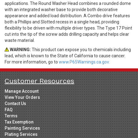
applications. The Round Washer Head combines a rounded dome
with an integrated washer base to provide both decorative
appearance and added load distribution. A Combo drive features
both a Phillips and Slotted recess in a single head, providing
flexibility to be driven with multiple driver types. The Type 17 Point
cut into the tip of the screw adds drilling capacity and helps clear
waste material.
WARNING:
This product can expose you to chemicals including
lead, which is known to the State of California to cause cancer.
For more information, go to
www.P65Warnings.ca.gov.
Customer Resources
Manage Account
View Your Orders
Contact Us
FAQ
Terms
Tax Exemption
Painting Services
Plating Services