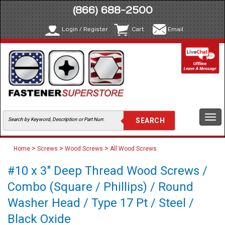
(866) 688-2500
Login / Register
Cart
Email
Togg
navi
>
>
>
Home
Screws
Wood Screws
All Wood Screws
#10 x 3" Deep Thread Wood Screws /
Combo (Square / Phillips) / Round
Washer Head / Type 17 Pt / Steel /
Black Oxide