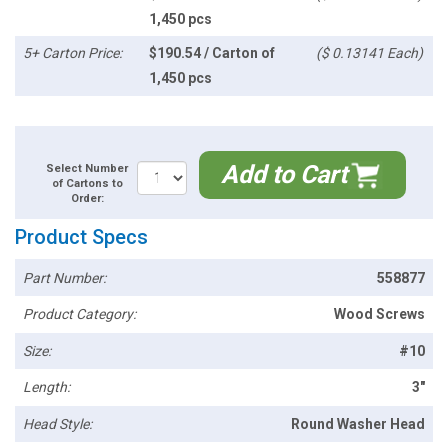
1,450 pcs
5+ Carton Price:
$190.54 / Carton of
($ 0.13141 Each)
1,450 pcs
Add to Cart
Select Number
of Cartons to
Order:
Product Specs
Part Number:
558877
Product Category:
Wood Screws
Size:
#10
Length:
3"
Head Style:
Round Washer Head