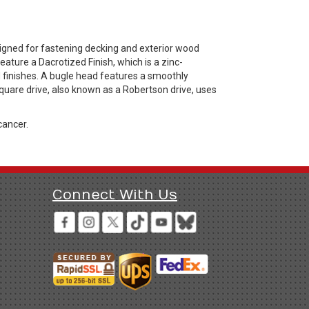
igned for fastening decking and exterior wood
ature a Dacrotized Finish, which is a zinc-
d finishes. A bugle head features a smoothly
quare drive, also known as a Robertson drive, uses
cancer.
Connect With Us