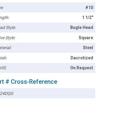
e:
#10
ngth:
1 1/2"
ad Style:
Bugle Head
ve Style:
Square
terial:
Steel
ish:
Dacrotized
HS:
On Request
rt # Cross-Reference
024DQG