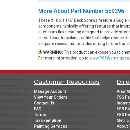
More About Part Number 559396
These #10 x 1 1/2" Deck Screws feature a Bugle H
components, typically offering features that impro
aluminum flake coating designed to provide strong
curved countersinking profile that helps reduce m
a square recess that provides strong torque tran
WARNING:
This product can expose you to chemi
For more information, go to
www.P65Warnings.ca.
Customer Resources
Dire
Manage Account
View A
View Your Orders
FSS Fa
Contact Us
Indust
FAQ
FSS Bl
Terms
FSS Re
Tax Exemption
Metric 
Painting Services
About 