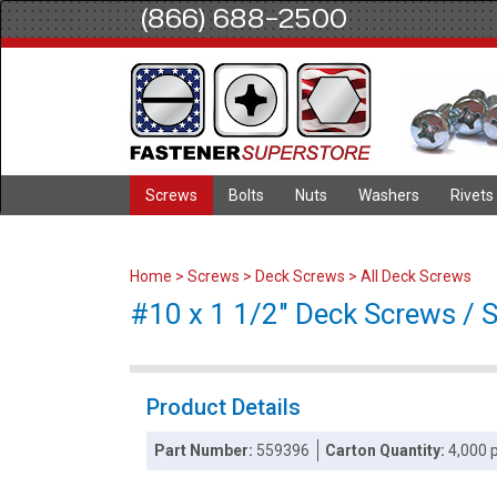
(866) 688-2500
Screws
Bolts
Nuts
Washers
Rivets
Home
>
Screws
>
Deck Screws
>
All Deck Screws
#10 x 1 1/2" Deck Screws / S
Product Details
Part Number:
559396
Carton Quantity:
4,000 