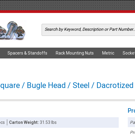
Spacers & Standoffs
Rack Mounting Nuts
Metric
Socke
quare / Bugle Head / Steel / Dacrotized
Pr
Pa
pcs
Carton Weight:
31.53 lbs
Pr