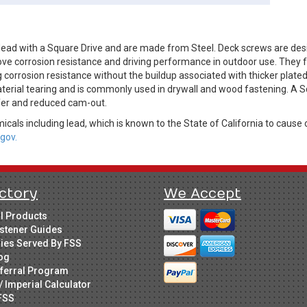
ead with a Square Drive and are made from Steel. Deck screws are des
ve corrosion resistance and driving performance in outdoor use. They fe
 corrosion resistance without the buildup associated with thicker plate
aterial tearing and is commonly used in drywall and wood fastening. A S
sfer and reduced cam-out.
cals including lead, which is known to the State of California to cause 
gov.
ctory
We Accept
ll Products
stener Guides
ries Served By FSS
og
ferral Program
/ Imperial Calculator
FSS