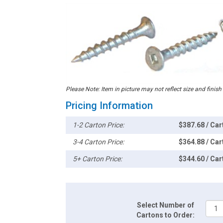
Please Note: Item in picture may not reflect size and finish
Pricing Information
1-2 Carton Price:
$387.68 / Car
3-4 Carton Price:
$364.88 / Car
5+ Carton Price:
$344.60 / Car
Select Number of
Cartons to Order: