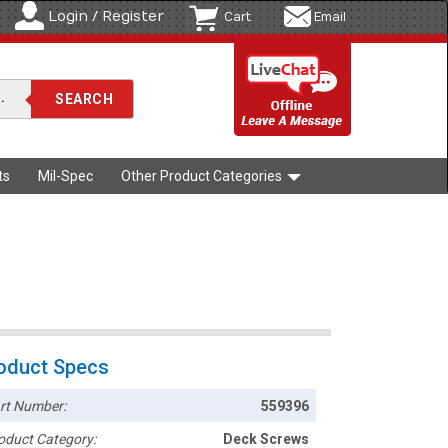
Login / Register
Cart
Email
ts
Mil-Spec
Other Product Categories
oduct Specs
rt Number:
559396
oduct Category:
Deck Screws