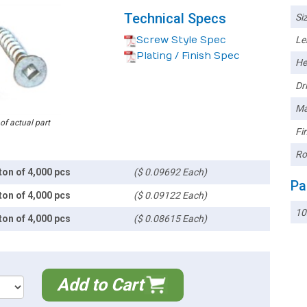
Technical Specs
Siz
Screw Style Spec
Le
Plating / Finish Spec
He
Dri
Ma
 of actual part
Fin
Ro
ton of 4,000 pcs
($ 0.09692 Each)
Pa
ton of 4,000 pcs
($ 0.09122 Each)
1
ton of 4,000 pcs
($ 0.08615 Each)
Add to Cart