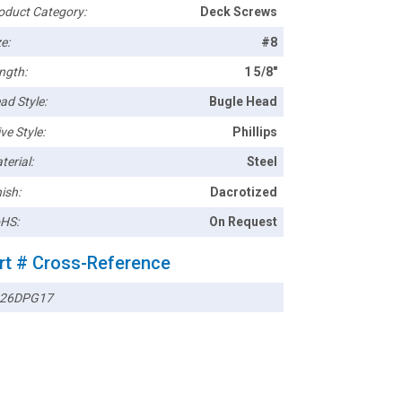
oduct Category:
Deck Screws
e:
#8
ngth:
1 5/8"
ad Style:
Bugle Head
ve Style:
Phillips
terial:
Steel
ish:
Dacrotized
HS:
On Request
rt # Cross-Reference
26DPG17