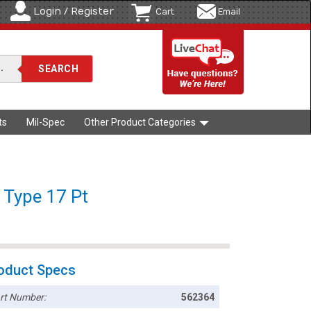
Login / Register
Cart
Email
ts
Mil-Spec
Other Product Categories
/ Type 17 Pt
oduct Specs
rt Number:
562364