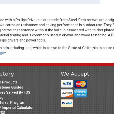
d with a Phillips Drive and are made from Steel. Deck screws are desi
ve corrosion resistance and driving performance in outdoor use. They fe
 corrosion resistance without the buildup associated with thicker plate
terial tearing and is commonly used in drywall and wood fastening. A Ph
illips drivers and power tools.
cals including lead, which is known to the State of California to cause 
gov.
ctory
We Accept
ll Products
stener Guides
ries Served By FSS
og
ferral Program
/ Imperial Calculator
FSS