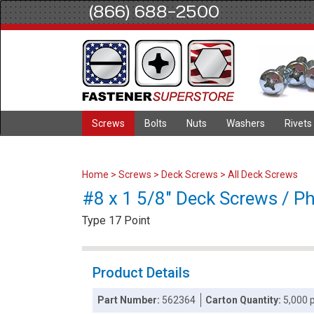
(866) 688-2500
Screws
Bolts
Nuts
Washers
Rivets
Home
>
Screws
>
Deck Screws
>
All Deck Screws
#8 x 1 5/8" Deck Screws / Phi
Type 17 Point
Product Details
Part Number:
562364
Carton Quantity:
5,000 