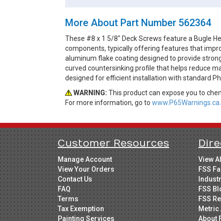
More About Part Number 562364
These #8 x 1 5/8" Deck Screws feature a Bugle Hea
components, typically offering features that impro
aluminum flake coating designed to provide strong
curved countersinking profile that helps reduce ma
designed for efficient installation with standard Ph
WARNING:
This product can expose you to chemi
For more information, go to
www.P65Warnings.ca.
Customer Resources
Dire
Manage Account
View A
View Your Orders
FSS Fa
Contact Us
Indust
FAQ
FSS Bl
Terms
FSS Re
Tax Exemption
Metric 
Painting Services
About 