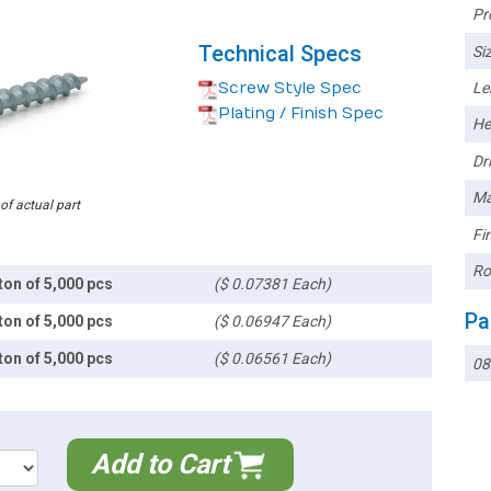
Pr
Technical Specs
Siz
Screw Style Spec
Le
Plating / Finish Spec
He
Dri
Ma
 of actual part
Fin
Ro
ton of 5,000 pcs
($ 0.07381 Each)
Pa
ton of 5,000 pcs
($ 0.06947 Each)
ton of 5,000 pcs
($ 0.06561 Each)
08
Add to Cart