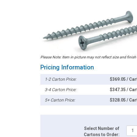
Please Note: Item in picture may not reflect size and finish
Pricing Information
1-2 Carton Price:
$369.05 / Car
3-4 Carton Price:
$347.35 / Car
5+ Carton Price:
$328.05 / Car
Select Number of
Cartons to Order: