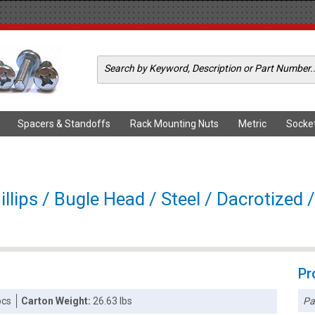
Spacers & Standoffs
Rack Mounting Nuts
Metric
Socke
llips / Bugle Head / Steel / Dacrotized 
Pr
Pa
pcs
Carton Weight:
26.63 lbs