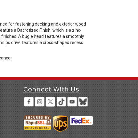
gned for fastening decking and exterior wood
ature a Dacrotized Finish, which is a zinc-
d finishes. A bugle head features a smoothly
illips drive features a cross-shaped recess
cancer.
Connect With Us