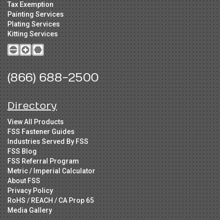
Tax Exemption
Painting Services
Plating Services
Kitting Services
(866) 688-2500
Directory
View All Products
FSS Fastener Guides
Industries Served By FSS
FSS Blog
FSS Referral Program
Metric / Imperial Calculator
About FSS
Privacy Policy
RoHS / REACH / CA Prop 65
Media Gallery