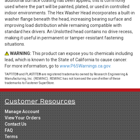
additional surface coating has been applied; this is commonly
used where the part will be painted, plated, or used in controlled
indoor environments. The Hex Washer Head incorporates a built-in
washer flange beneath the head, increasing bearing surface and
improving load distribution while remaining compatible with
standard hex drivers. An Unslotted head contains no drive recess,
making it useful in permanent or tamper-resistant fastening
situations.
WARNING:
This product can expose you to chemicals including
lead, which is known to the State of California to cause cancer.
For more information, go to
www.P65Warnings.ca.gov.
TAPTITE® and PLASTITE® are registered trademarks owned by Research Engineering &
Manufacturing, Inc. (REMINC). REMINC has not licensed the use of either of these
trademarks to Fastener SuperStore.
Customer Resources
Manage Account
View Your Orders
Contact Us
FAQ
Terms