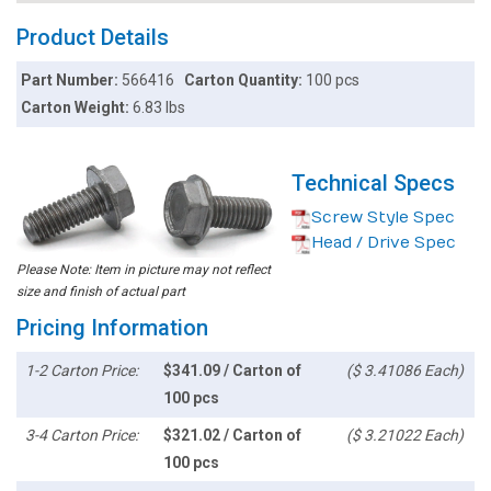
Product Details
Part Number:
566416
Carton Quantity:
100 pcs
Carton Weight:
6.83 lbs
Technical Specs
Screw Style Spec
Head / Drive Spec
Please Note: Item in picture may not reflect
size and finish of actual part
Pricing Information
1-2 Carton Price:
$341.09 / Carton of
($ 3.41086 Each)
100 pcs
3-4 Carton Price:
$321.02 / Carton of
($ 3.21022 Each)
100 pcs