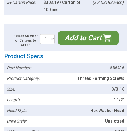
5+ Carton Price:
$303.19 / Carton of
($ 3.03188 Each)
100 pcs
Add to Cart
Select Number
of Cartons to
Order:
Product Specs
Part Number:
566416
Product Category:
Thread Forming Screws
Size:
3/8-16
Length:
1 1/2"
Head Style:
Hex Washer Head
Drive Style:
Unslotted