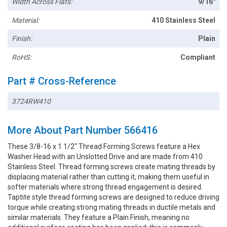
Width Across Flats:
9/16"
Material:
410 Stainless Steel
Finish:
Plain
RoHS:
Compliant
Part # Cross-Reference
3724RW410
More About Part Number 566416
These 3/8-16 x 1 1/2" Thread Forming Screws feature a Hex
Washer Head with an Unslotted Drive and are made from 410
Stainless Steel. Thread forming screws create mating threads by
displacing material rather than cutting it, making them useful in
softer materials where strong thread engagement is desired.
Taptite style thread forming screws are designed to reduce driving
torque while creating strong mating threads in ductile metals and
similar materials. They feature a Plain Finish, meaning no