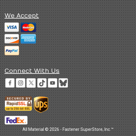
We Accept
Connect With Us
All Material © 2026 - Fastener SuperStore, Inc.™