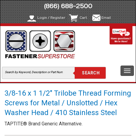
(866) 688-2500
Login / Register
Cart
Email
Togg
navi
3/8-16 x 1 1/2" Trilobe Thread Forming
Screws for Metal / Unslotted / Hex
Washer Head / 410 Stainless Steel
TAPTITE® Brand Generic Alternative.